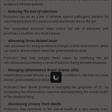
weakened immune systems.
Reducing The Risk Of Infections
Probiotics can act as a line of defense against pathogenic bacteria by
outcompeting them for resources and attachment sites in the gut.
This competitive exclusion helps reduce the risk of infections and
promotes a healthier microbial balance.
Alleviating Stress-Related Issues
Cats are known for being sensitive to changes in their environment, which
can lead to stress-related issues like gastrointestinal upset.
Probiotics may help mitigate these issues by stabilizing the gut
microbiota and promoting a sense of balance during stressful situations.
Managing Inflammatory Bowel Disease (IBD)
Inflammatory bowel disease is a common condition in cats that can cause
chronic gastrointestinal problems.
Probiotics have shown promise in managing the symptoms of
IBD
by
modulating the inflammatory response and supporting the overall health
of the intestinal lining.
Maintaining Urinary Tract Health
Probiotics may contribute to the overall health of a cat's urinary tract.