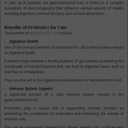
In cats, as in humans, the gastrointestinal tract is home to a complex
ecosystem of microorganisms that influence various aspects of health,
including digestion, immune function, and nutrient absorption.
Benefits of Probiotics for Cats
The benefits of
probiotics for cats
include:
Digestive Health
One of the primary benefits of probiotics for cats is their positive impact
on digestive health.
Probiotics help maintain a healthy balance of gut bacteria, preventing the
overgrowth of harmful bacteria that can lead to digestive issues such as
diarrhea or constipation.
They can also aid in the digestion and absorption of nutrients from food.
Immune System Support
A significant portion of a cat's immune system resides in the
gastrointestinal tract.
Probiotics play a crucial role in supporting immune function by
promoting the production of antibodies and enhancing the activity of
immune cells.
This can be particularly beneficial for kittens, elderly cats, or those with