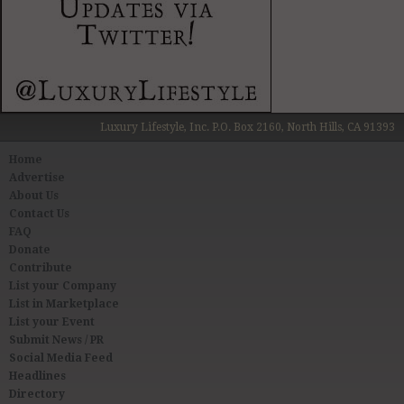
Luxury Lifestyle, Inc. P.O. Box 2160, North Hills, CA 91393
Home
Advertise
About Us
Contact Us
FAQ
Donate
Contribute
List your Company
List in Marketplace
List your Event
Submit News / PR
Social Media Feed
Headlines
Directory