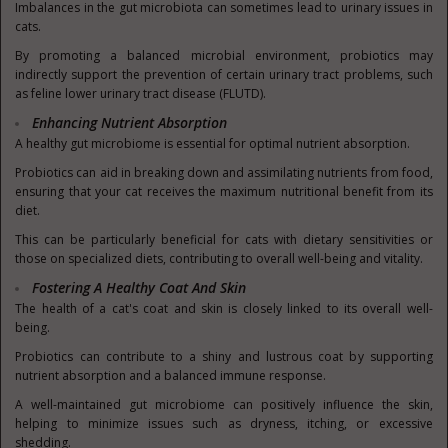
Imbalances in the gut microbiota can sometimes lead to urinary issues in
cats.
By promoting a balanced microbial environment, probiotics may
indirectly support the prevention of certain urinary tract problems, such
as feline lower urinary tract disease (FLUTD).
Enhancing Nutrient Absorption
A healthy gut microbiome is essential for optimal nutrient absorption.
Probiotics can aid in breaking down and assimilating nutrients from food,
ensuring that your cat receives the maximum nutritional benefit from its
diet.
This can be particularly beneficial for cats with dietary sensitivities or
those on specialized diets, contributing to overall well-being and vitality.
Fostering A Healthy Coat And Skin
The health of a cat's coat and skin is closely linked to its overall well-
being.
Probiotics can contribute to a shiny and lustrous coat b
y supporting
nutrient absorption and a balanced immune response.
A well-maintained gut microbiome can positively influence the skin,
helping to minimize issues such as dryness, itching, or excessive
shedding.