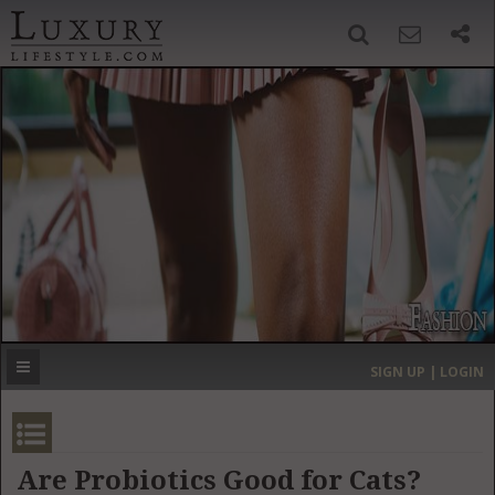
SIGN UP
SEARCH
‹
›
HOME
HEADLINES
DIRECTORY
MOST EXPENSIVE
SIGN UP | LOGIN
GET LISTED
CONTACT US
DONATE
Are Probiotics Good for Cats?