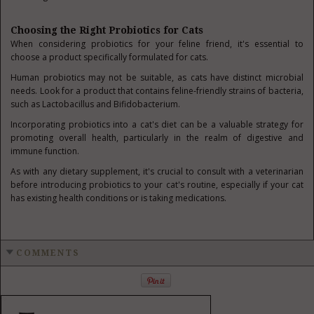
Choosing the Right Probiotics for Cats
When considering probiotics for your feline friend, it's essential to
choose a product specifically formulated for cats.
Human probiotics may not be suitable, as cats have distinct microbial
needs. Look for a product that contains feline-friendly strains of bacteria,
such as Lactobacillus and Bifidobacterium.
Incorporating probiotics into a cat's diet can be a valuable strategy for
promoting overall health, particularly in the realm of digestive and
immune function.
As with any dietary supplement, it's crucial to consult with a veterinarian
before introducing probiotics to your cat's routine, especially if your cat
has existing health conditions or is taking medications.
COMMENTS