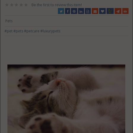
Be the first to review this item!
Pets
#pet
#pets
#petcare
#luxurypets