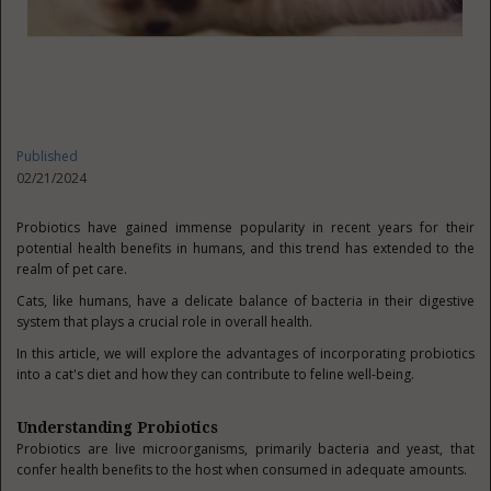
Published
02/21/2024
Probiotics have gained immense popularity in recent years for their
potential health benefits in humans, and this trend has extended to the
realm of pet care.
Cats, like humans, have a delicate balance of bacteria in their digestive
system that plays a crucial role in overall health.
In this article, we will explore the advantages of incorporating probiotics
into a cat's diet and how they can contribute to feline well-being.
Understanding Probiotics
Probiotics are live microorganisms, primarily bacteria and yeast, that
confer health benefits to the host when consumed in adequate amounts.