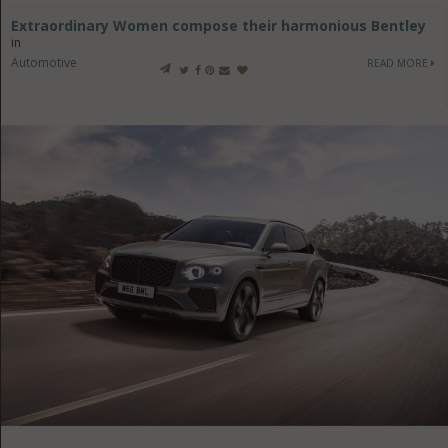
Extraordinary Women compose their harmonious Bentley
in
Automotive
READ MORE