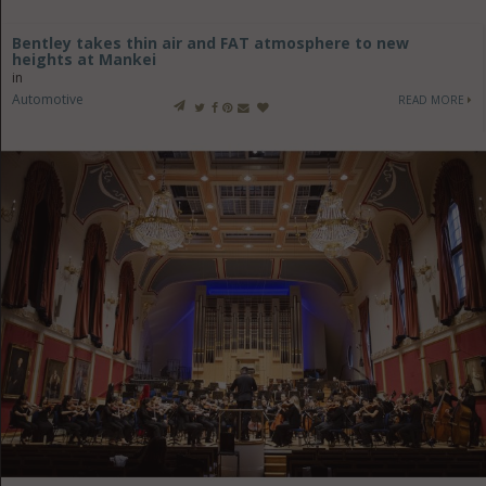
Bentley takes thin air and FAT atmosphere to new
heights at Mankei
in
Automotive
READ MORE