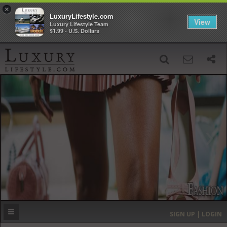
×
LuxuryLifestyle.com
View
Luxury Lifestyle Team
$1.99 - U.S. Dollars
SIGN UP
SEARCH
‹
›
HOME
HEADLINES
DIRECTORY
MOST EXPENSIVE
SIGN UP | LOGIN