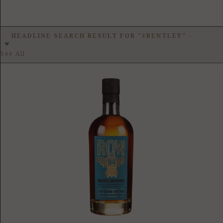
HEADLINE SEARCH RESULT FOR "#BENTLEY"
-
See All