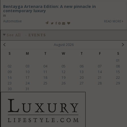
Bentayga Artenara Edition: A new pinnacle in
contemporary luxury
in
Automotive
READ MORE
See All
-
EVENTS
August 2026
S
M
T
W
T
F
S
01
02
03
04
05
06
07
08
09
10
11
12
13
14
15
16
17
18
19
20
21
22
23
24
25
26
27
28
29
30
31