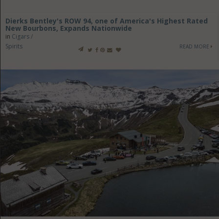
Dierks Bentley's ROW 94, one of America's Highest Rated
New Bourbons, Expands Nationwide
in
Cigars /
Spirits
READ MORE