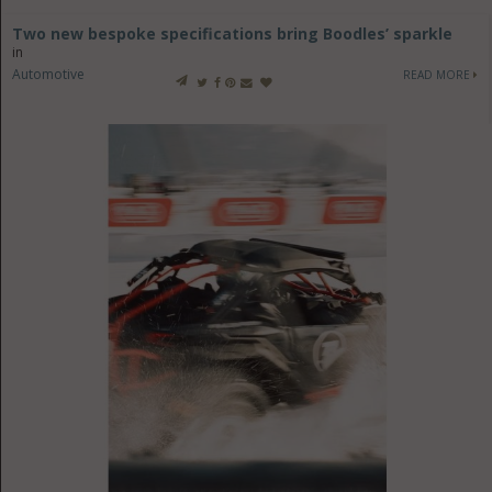
Two new bespoke specifications bring Boodles’ sparkle
in
Automotive
READ MORE