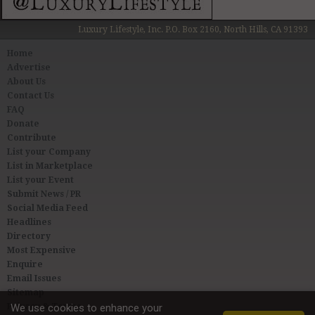
Luxury Lifestyle, Inc. P.O. Box 2160, North Hills, CA 91393
Home
Advertise
About Us
Contact Us
FAQ
Donate
Contribute
List your Company
List in Marketplace
List your Event
Submit News / PR
Social Media Feed
Headlines
Directory
Most Expensive
Enquire
Email Issues
Sitemap
Privacy & Terms
We use cookies to enhance your