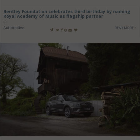
Bentley Foundation celebrates third birthday by naming
Royal Academy of Music as flagship partner
in
Automotive
READ MORE