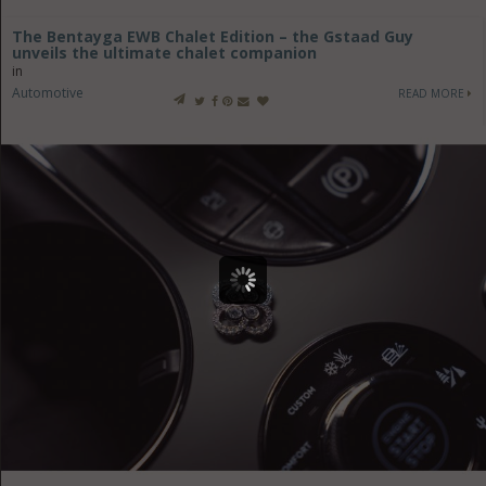
The Bentayga EWB Chalet Edition – the Gstaad Guy
unveils the ultimate chalet companion
in
Automotive
READ MORE