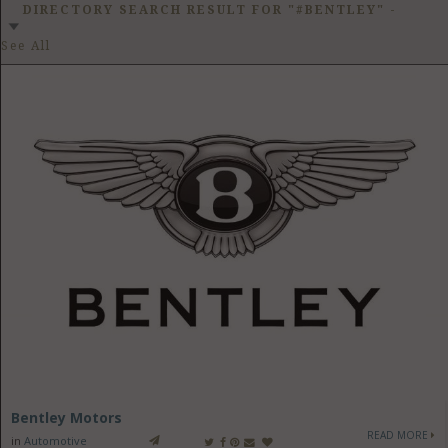
GET LISTED
CONTACT US
DONATE
DIRECTORY SEARCH RESULT FOR "#BENTLEY"
-
See All
Bentley Motors
READ MORE
in
Automotive