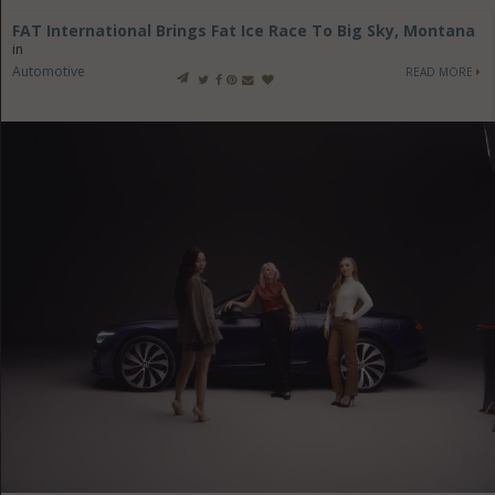
FAT International Brings Fat Ice Race To Big Sky, Montana
in
Automotive
READ MORE