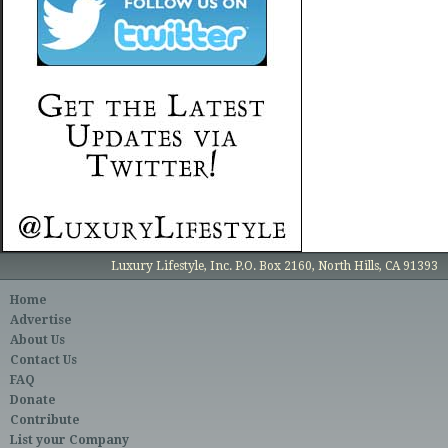
Luxury Lifestyle, Inc. P.O. Box 2160, North Hills, CA 91393
Home
Advertise
About Us
Contact Us
FAQ
Donate
Contribute
List your Company