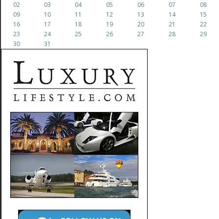
02
03
04
05
06
07
08
09
10
11
12
13
14
15
16
17
18
19
20
21
22
23
24
25
26
27
28
29
30
31