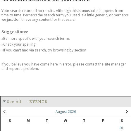
GET LISTED
CONTACT US
DONATE
Your search returned no results. Although this is unusual, it happens from
time to time. Perhaps the search term you used is a little generic, or perhaps
we just don't have any content for that search.
Suggestions:
»Be more specific with your search terms
»Check your spelling
»If you can't find via search, try browsing by section
If you believe you have come here in error, please contact the site manager
and report a problem.
See All
-
EVENTS
August 2026
S
M
T
W
T
F
S
01