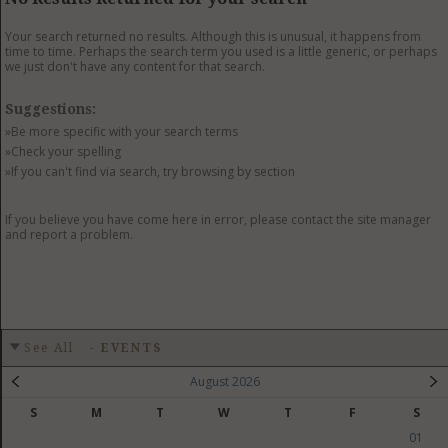
GET LISTED
CONTACT US
DONATE
Your search returned no results. Although this is unusual, it happens from
time to time. Perhaps the search term you used is a little generic, or perhaps
we just don't have any content for that search.
Suggestions:
»Be more specific with your search terms
»Check your spelling
»If you can't find via search, try browsing by section
If you believe you have come here in error, please contact the site manager
and report a problem.
See All
-
EVENTS
August 2026
S
M
T
W
T
F
S
01