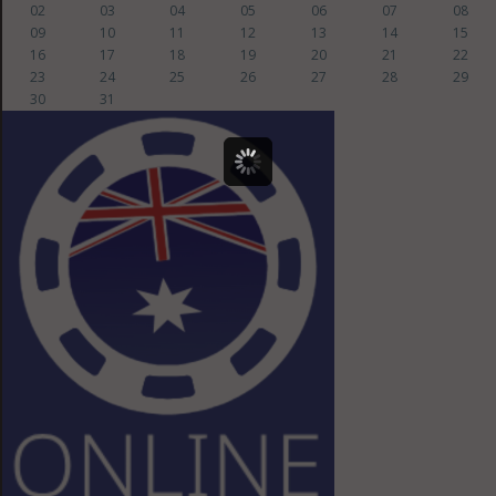
02
03
04
05
06
07
08
09
10
11
12
13
14
15
16
17
18
19
20
21
22
23
24
25
26
27
28
29
30
31