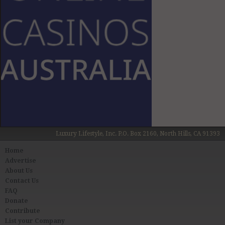
Luxury Lifestyle, Inc. P.O. Box 2160, North Hills, CA 91393
Home
Advertise
About Us
Contact Us
FAQ
Donate
Contribute
List your Company