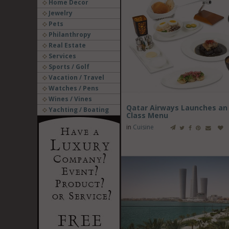
Home Decor
Jewelry
Pets
Philanthropy
Real Estate
Services
Sports / Golf
Vacation / Travel
Watches / Pens
Wines / Vines
Qatar Airways Launches an 
Yachting / Boating
Class Menu
in
Cuisine