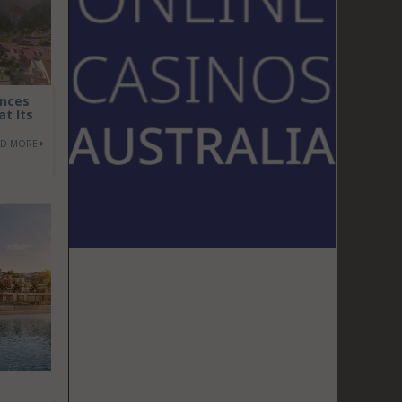
ences
at Its
AD MORE