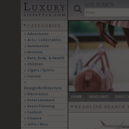
SITE SEARCH
CATEGORIES
Adventures
Arts / Collectables
‹
Automotive
Aviation
Bath, Body, & Health
Children
Cigars / Spirits
Cuisine
Design/Architecture
Electronics
HOME
HEADLINES
DIRECT
Entertainment
Event Planning
HEADLINE SEARCH 
Fashion
Finance
Gifts / Misc