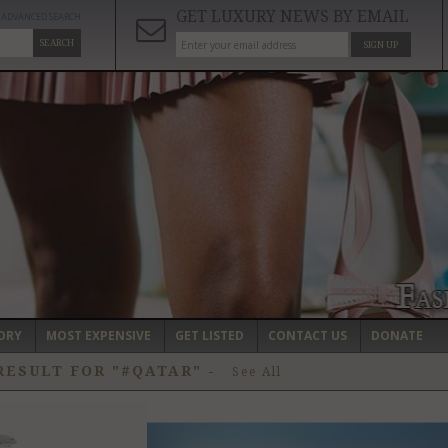
GET LUXURY NEWS BY EMAIL
ADVANCED SEARCH
SEARCH
SIGN UP
ORY
MOST EXPENSIVE
GET LISTED
CONTACT US
DONATE
RESULT FOR "#QATAR"
-
See All