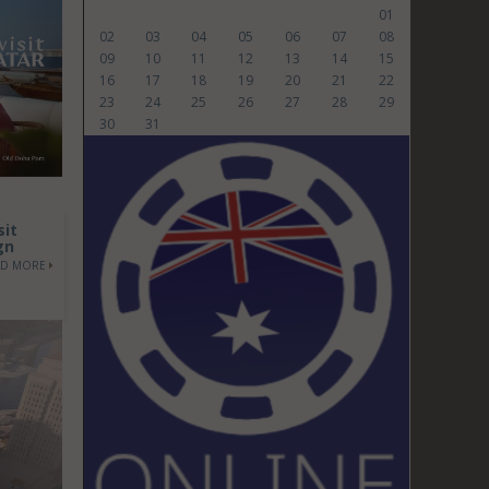
01
02
03
04
05
06
07
08
09
10
11
12
13
14
15
16
17
18
19
20
21
22
23
24
25
26
27
28
29
30
31
sit
gn
AD MORE