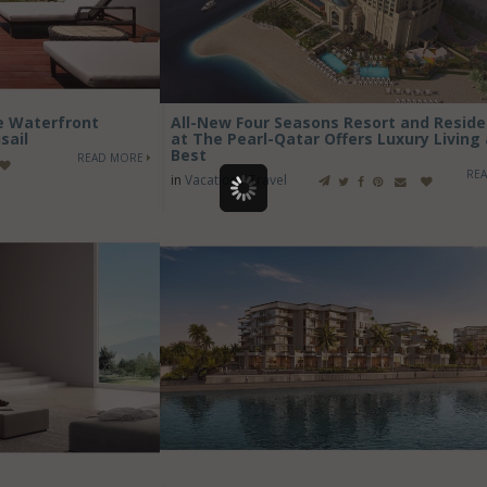
ve Waterfront
All-New Four Seasons Resort and Resid
sail
at The Pearl-Qatar Offers Luxury Living 
Best
READ MORE
RE
in
Vacation / Travel