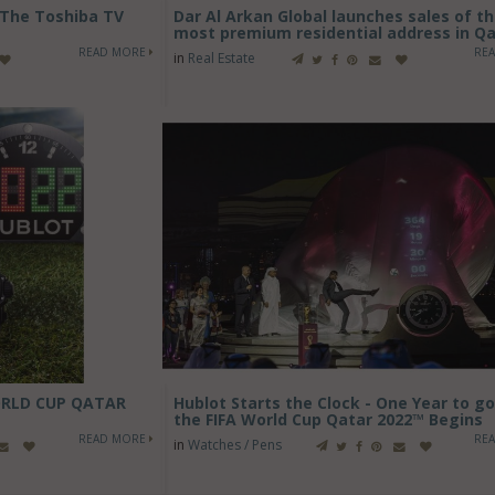
 The Toshiba TV
Dar Al Arkan Global launches sales of t
most premium residential address in Q
READ MORE
RE
in
Real Estate
ORLD CUP QATAR
Hublot Starts the Clock - One Year to go
the FIFA World Cup Qatar 2022™ Begins
READ MORE
RE
in
Watches / Pens