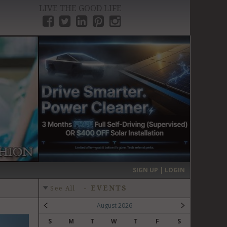
LIVE THE GOOD LIFE
›
SIGN UP | LOGIN
-
EVENTS
See All
August 2026
S
M
T
W
T
F
S