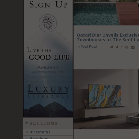
Qatari Diar Unveils Exclusi
Townhouses at The Seef Lu
in
Real Estate
SECTIONS
Directorys
Headlines