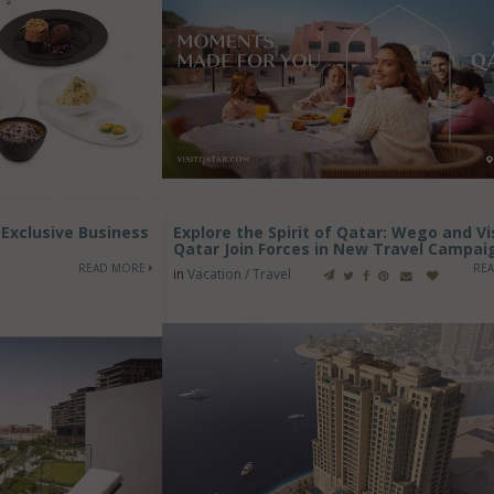
Exclusive Business
Explore the Spirit of Qatar: Wego and Vi
Qatar Join Forces in New Travel Campai
READ MORE
RE
in
Vacation / Travel