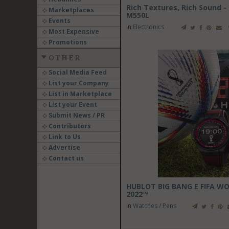
Rich Textures, Rich Sound -
Marketplaces
M550L
Events
in
Electronics
Most Expensive
Promotions
OTHER
Social Media Feed
List your Company
List in Marketplace
List your Event
Submit News / PR
Contributors
Link to Us
Advertise
Contact us
HUBLOT BIG BANG E FIFA W
2022™
in
Watches / Pens