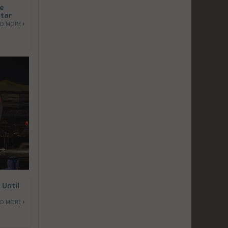
he
atar
AD MORE
 Until
AD MORE