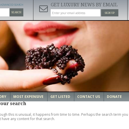
GET LUXURY NEWS BY EMAIL
ADVANCED SEARCH
SEARCH
SIGN UP
ORY
MOST EXPENSIVE
GET LISTED
CONTACT US
DONATE
your search
ough this is unusual, it happens from time to time. Perhaps the search term you 
't have any content for that search.