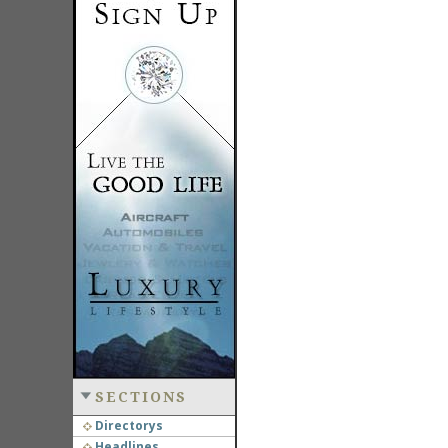
SECTIONS
Directorys
Headlines