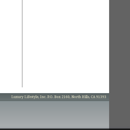
Luxury Lifestyle, Inc. P.O. Box 2160, North Hills, CA 91393