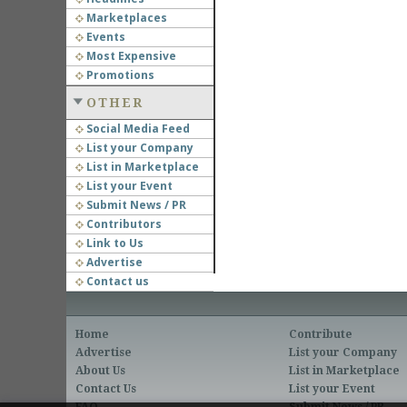
Marketplaces
Events
Most Expensive
Promotions
OTHER
Social Media Feed
List your Company
List in Marketplace
List your Event
Submit News / PR
Contributors
Link to Us
Advertise
Contact us
Home
Contribute
Advertise
List your Company
About Us
List in Marketplace
Contact Us
List your Event