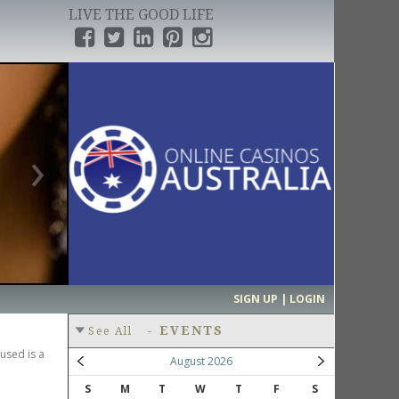
LIVE THE GOOD LIFE
›
SIGN UP | LOGIN
-
EVENTS
See All
used is a
August 2026
S
M
T
W
T
F
S