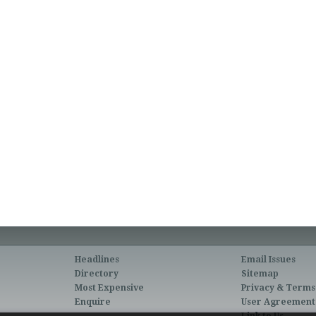
Headlines
Email Issues
Directory
Sitemap
Most Expensive
Privacy & Terms
Enquire
User Agreement