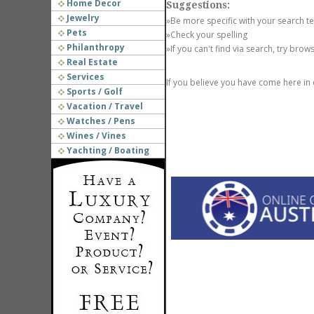
Home Decor
Suggestions:
Jewelry
»Be more specific with your search t
Pets
»Check your spelling
Philanthropy
»If you can't find via search, try brow
Real Estate
Services
If you believe you have come here in
Sports / Golf
Vacation / Travel
Watches / Pens
Wines / Vines
Yachting / Boating