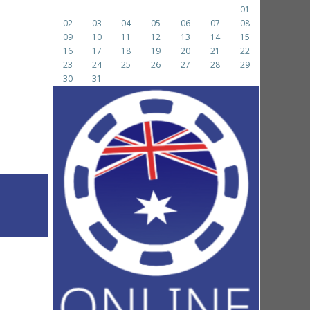
01
02
03
04
05
06
07
08
09
10
11
12
13
14
15
16
17
18
19
20
21
22
23
24
25
26
27
28
29
30
31