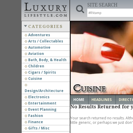
SITE SEARCH
CATEGORIES
Adventures
Arts / Collectables
‹
Automotive
Aviation
Bath, Body, & Health
Children
Cigars / Spirits
Cuisine
Design/Architecture
Electronics
HOME
HEADLINES
DIRECT
Entertainment
No Results Returned for 
Event Planning
Fashion
Your search returned no results. Alth
Finance
little generic, or perhaps we just don
Gifts / Misc