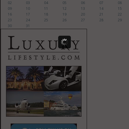
02
03
04
05
06
07
08
09
10
11
12
13
14
15
16
17
18
19
20
21
22
23
24
25
26
27
28
29
30
31