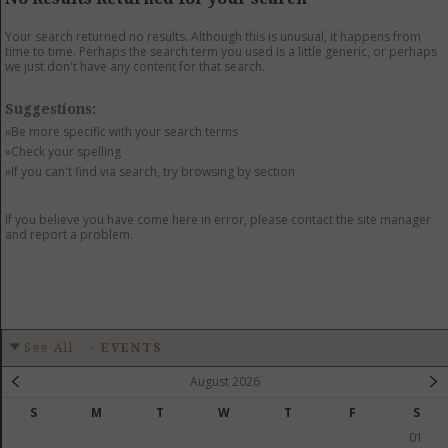
GET LISTED
CONTACT US
DONATE
Your search returned no results. Although this is unusual, it happens from
time to time. Perhaps the search term you used is a little generic, or perhaps
we just don't have any content for that search.
Suggestions:
»Be more specific with your search terms
»Check your spelling
»If you can't find via search, try browsing by section
If you believe you have come here in error, please contact the site manager
and report a problem.
See All
-
EVENTS
August 2026
S
M
T
W
T
F
S
01