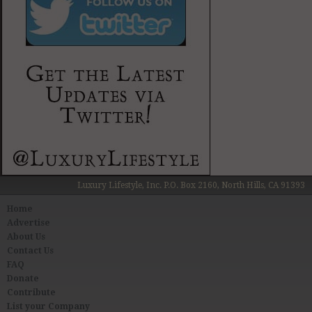
Luxury Lifestyle, Inc. P.O. Box 2160, North Hills, CA 91393
Home
Advertise
About Us
Contact Us
FAQ
Donate
Contribute
List your Company