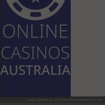
Luxury Lifestyle, Inc. P.O. Box 2160, North Hills, CA 91393