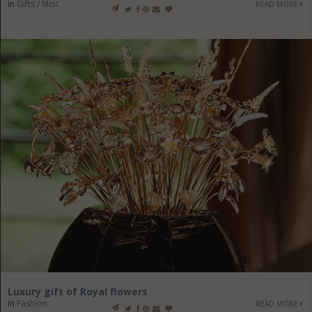
in
Gifts / Misc
READ MORE
Luxury gift of Royal flowers
in
Fashion
READ MORE