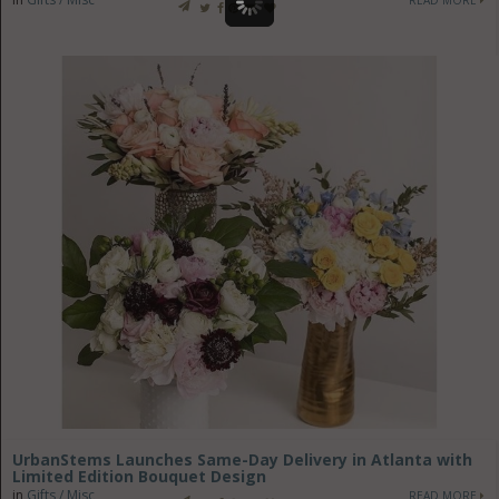
UrbanStems Launches Same-Day Delivery in Atlanta with
Limited Edition Bouquet Design
in
Gifts / Misc
READ MORE