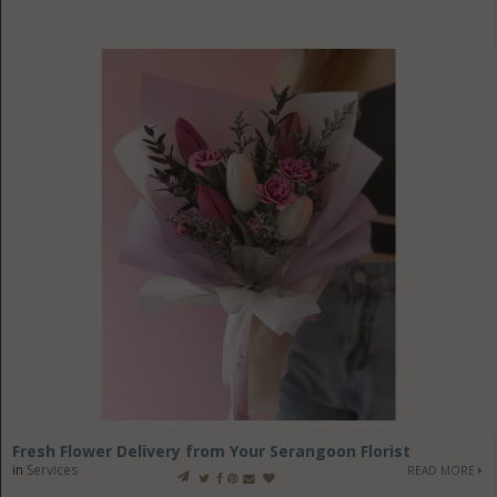
Fresh Flower Delivery from Your Serangoon Florist
in
Services
READ MORE