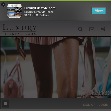
×
LuxuryLifestyle.com
View
Luxury Lifestyle Team
$1.99 - U.S. Dollars
SIGN UP
SEARCH
‹
›
HOME
HEADLINES
DIRECTORY
MOST EXPENSIVE
SIGN UP | LOGIN