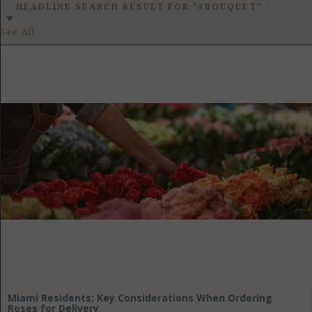
GET LISTED
CONTACT US
DONATE
HEADLINE SEARCH RESULT FOR "#BOUQUET"
-
See All
Miami Residents: Key Considerations When Ordering
Roses for Delivery