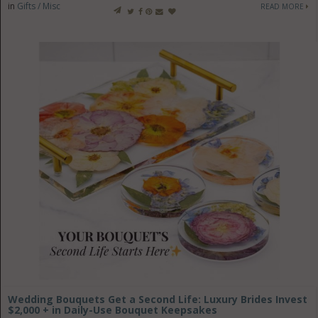
in
Gifts / Misc
READ MORE
Wedding Bouquets Get a Second Life: Luxury Brides Invest
$2,000 + in Daily-Use Bouquet Keepsakes