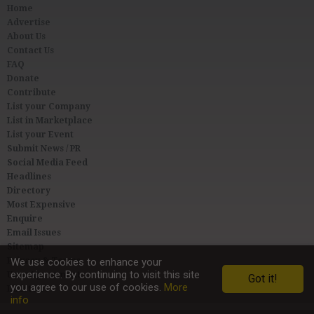
Home
Advertise
About Us
Contact Us
FAQ
Donate
Contribute
List your Company
List in Marketplace
List your Event
Submit News / PR
Social Media Feed
Headlines
Directory
Most Expensive
Enquire
Email Issues
Sitemap
Privacy & Terms
We use cookies to enhance your
experience. By continuing to visit this site
User Agreement
Got it!
you agree to our use of cookies.
More
Link to Us
info