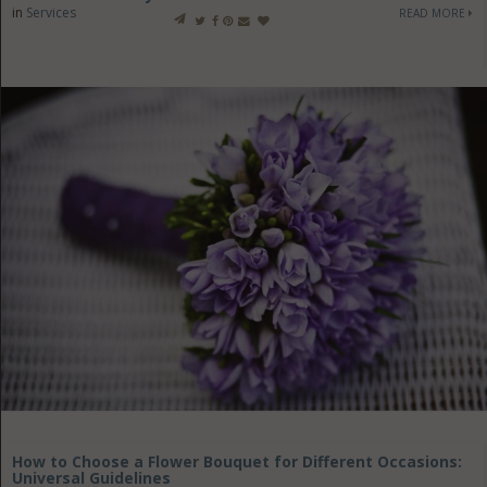
in
Services
READ MORE
How to Choose a Flower Bouquet for Different Occasions:
Universal Guidelines