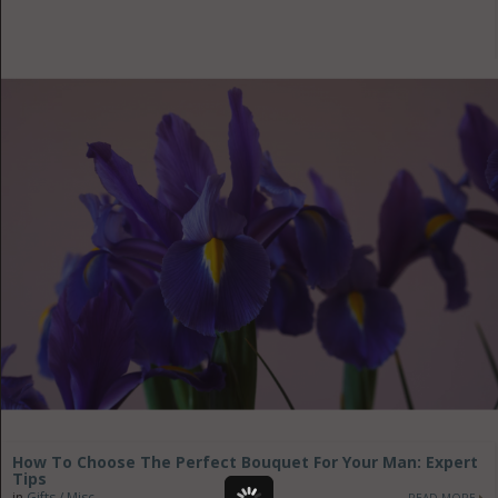
How To Choose The Perfect Bouquet For Your Man: Expert
Tips
in
Gifts / Misc
READ MORE