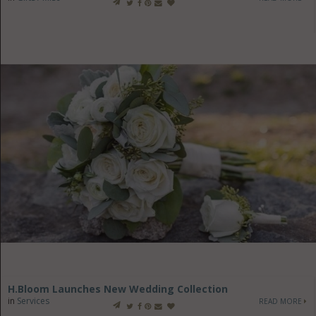
H.Bloom Launches New Wedding Collection
in
Services
READ MORE