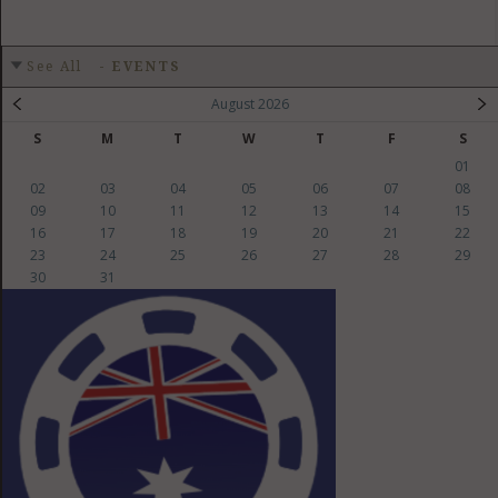
See All
-
EVENTS
August 2026
S
M
T
W
T
F
S
01
02
03
04
05
06
07
08
09
10
11
12
13
14
15
16
17
18
19
20
21
22
23
24
25
26
27
28
29
30
31