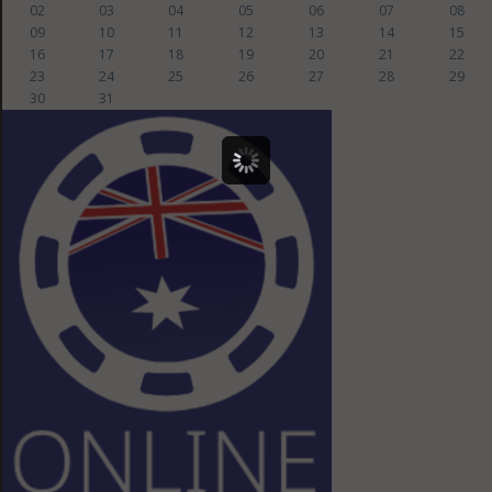
02
03
04
05
06
07
08
09
10
11
12
13
14
15
16
17
18
19
20
21
22
23
24
25
26
27
28
29
30
31