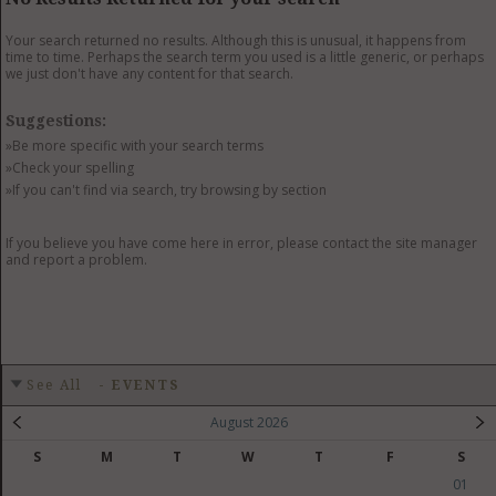
GET LISTED
CONTACT US
DONATE
Your search returned no results. Although this is unusual, it happens from
time to time. Perhaps the search term you used is a little generic, or perhaps
we just don't have any content for that search.
Suggestions:
»Be more specific with your search terms
»Check your spelling
»If you can't find via search, try browsing by section
If you believe you have come here in error, please contact the site manager
and report a problem.
See All
-
EVENTS
August 2026
S
M
T
W
T
F
S
01