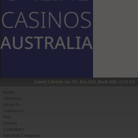
Luxury Lifestyle, Inc. P.O. Box 2160, North Hills, CA 91393
Home
Advertise
About Us
Contact Us
FAQ
Donate
Contribute
List your Company