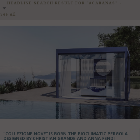
GET LISTED
CONTACT US
DONATE
HEADLINE SEARCH RESULT FOR "#CABANAS"
-
See All
“COLLEZIONE NOVE” IS BORN THE BIOCLIMATIC PERGOLA
DESIGNED BY CHRISTIAN GRANDE AND ANNA FENDI