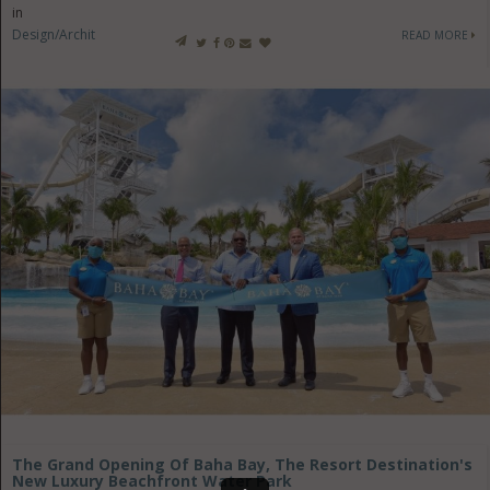
in
Design/Architecture
READ MORE
The Grand Opening Of Baha Bay, The Resort Destination's
New Luxury Beachfront Water Park