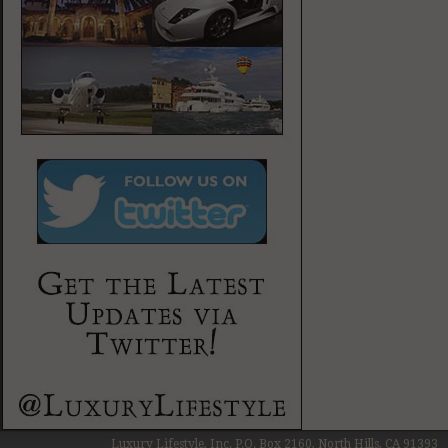
Luxury Lifestyle, Inc. P.O. Box 2160, North Hills, CA 91393