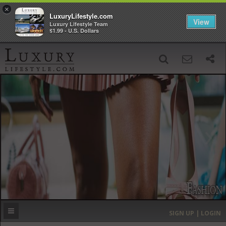
×
LuxuryLifestyle.com
View
Luxury Lifestyle Team
$1.99 - U.S. Dollars
SIGN UP
SEARCH
‹
›
HOME
HEADLINES
DIRECTORY
MOST EXPENSIVE
SIGN UP | LOGIN