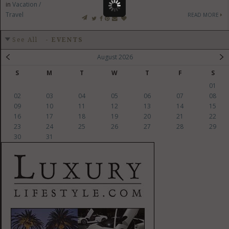
in
Vacation /
Travel
READ MORE
See All
-
EVENTS
August 2026
S
M
T
W
T
F
S
01
02
03
04
05
06
07
08
09
10
11
12
13
14
15
16
17
18
19
20
21
22
23
24
25
26
27
28
29
30
31