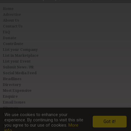
Home
Advertise
About Us
Contact Us
FAQ
Donate
Contribute
List your Company
List in Marketplace
List your Event
Submit News / PR
Social Media Feed
Headlines
Directory
Most Expensive
Enquire
Email Issues
Sitemap
Privacy & Terms
We use cookies to enhance your
experience. By continuing to visit this site
User Agreement
Got it!
you agree to our use of cookies.
More
Link to Us
info