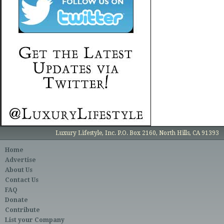
Luxury Lifestyle, Inc. P.O. Box 2160, North Hills, CA 91393
Home
Advertise
About Us
Contact Us
FAQ
Donate
Contribute
List your Company