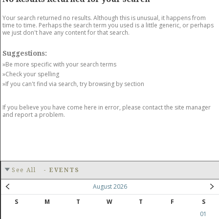
GET LISTED
CONTACT US
DONATE
Your search returned no results. Although this is unusual, it happens from
time to time. Perhaps the search term you used is a little generic, or perhaps
we just don't have any content for that search.
Suggestions:
»Be more specific with your search terms
»Check your spelling
»If you can't find via search, try browsing by section
If you believe you have come here in error, please contact the site manager
and report a problem.
See All
-
EVENTS
August 2026
S
M
T
W
T
F
S
01