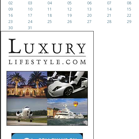
02
03
04
05
06
07
08
09
10
11
12
13
14
15
16
17
18
19
20
21
22
23
24
25
26
27
28
29
30
31