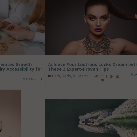
ltivates Growth
Achieve Your Lustrous Locks Dream wit
y Accessibility for
These 3 Expert-Proven Tips
RE
in
Bath, Body, & Health
READ MORE