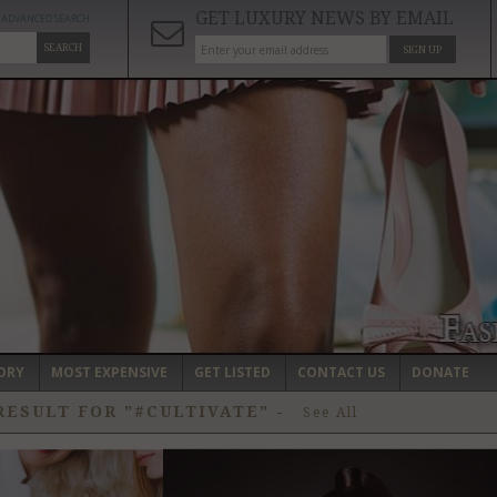
GET LUXURY NEWS BY EMAIL
ADVANCED SEARCH
SEARCH
SIGN UP
ORY
MOST EXPENSIVE
GET LISTED
CONTACT US
DONATE
RESULT FOR "#CULTIVATE"
-
See All