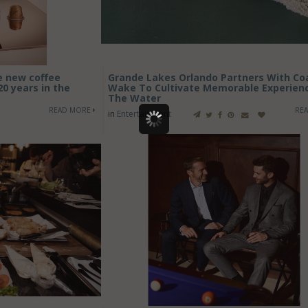
e new coffee
Grande Lakes Orlando Partners With Co
20 years in the
Wake To Cultivate Memorable Experien
The Water
READ MORE
RE
in
Entertainment