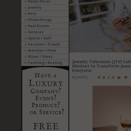
Home Decor
Jewelry
Pets
Philanthropy
Real Estate
Services
Sports / Golf
Vacation / Travel
Watches / Pens
Wines / Vines
Jewelry Television (JTV) Cu
Yachting / Boating
Mindset to Transform Jewelr
Everyone
in
Jewelry