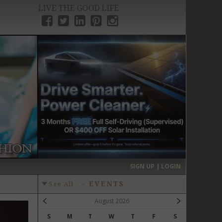
LIVE THE GOOD LIFE
›
SIGN UP | LOGIN
-
EVENTS
See All
August 2026
S
M
T
W
T
F
S