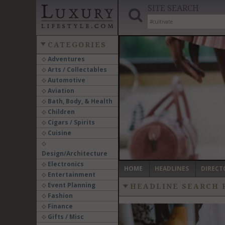
SITE SEARCH
CATEGORIES
Adventures
Arts / Collectables
‹
Automotive
Aviation
Bath, Body, & Health
Children
Cigars / Spirits
Cuisine
Design/Architecture
Electronics
HOME
HEADLINES
DIRECT
Entertainment
Event Planning
HEADLINE SEARCH 
Fashion
Finance
Gifts / Misc