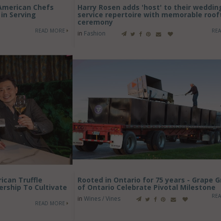
American Chefs
Harry Rosen adds 'host' to their weddin
in Serving
service repertoire with memorable roof
ceremony
READ MORE
RE
in
Fashion
ican Truffle
Rooted in Ontario for 75 years - Grape 
ship To Cultivate
of Ontario Celebrate Pivotal Milestone
RE
in
Wines / Vines
READ MORE