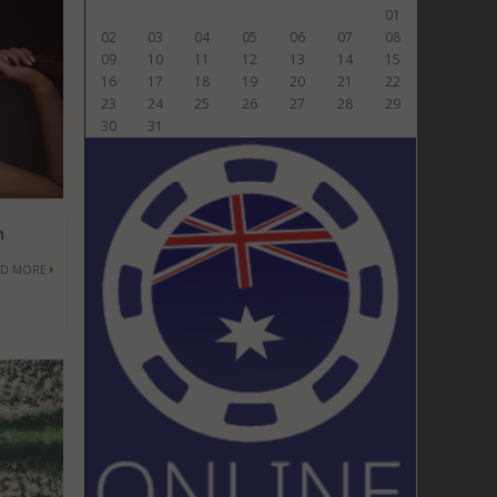
01
02
03
04
05
06
07
08
09
10
11
12
13
14
15
16
17
18
19
20
21
22
23
24
25
26
27
28
29
30
31
h
AD MORE