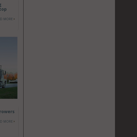
g
top
AD MORE
Growers
AD MORE