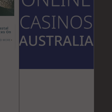
astal
ces On
AD MORE