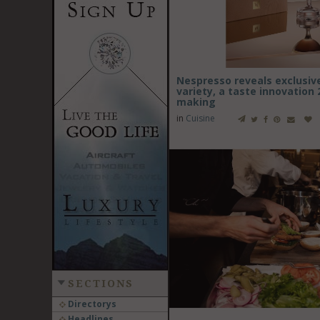
Nespresso reveals exclusiv
variety, a taste innovation 
making
in
Cuisine
SECTIONS
Directorys
Headlines