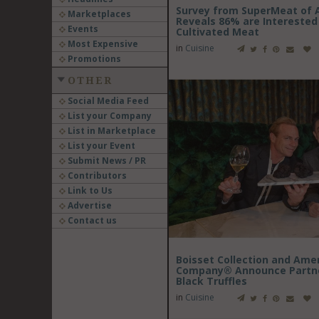
Survey from SuperMeat of 
Marketplaces
Reveals 86% are Interested 
Events
Cultivated Meat
Most Expensive
in
Cuisine
Promotions
OTHER
Social Media Feed
List your Company
List in Marketplace
List your Event
Submit News / PR
Contributors
Link to Us
Advertise
Contact us
Boisset Collection and Amer
Company® Announce Partner
Black Truffles
in
Cuisine