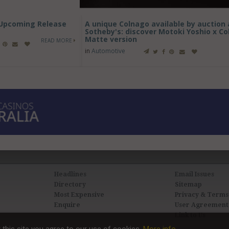
- Upcoming Release
A unique Colnago available by auction 
Sotheby's: discover Motoki Yoshio x C
Matte version
READ MORE
in
Automotive
Headlines
Email Issues
Directory
Sitemap
Most Expensive
Privacy & Terms
Enquire
User Agreement
Link to Us