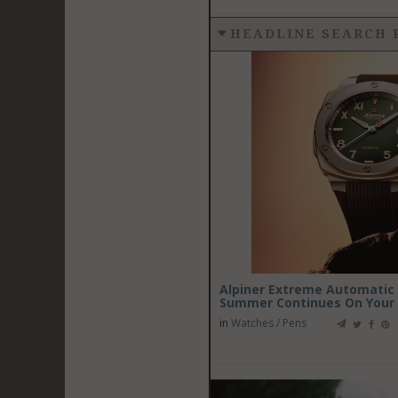
HEADLINE SEARCH 
Alpiner Extreme Automatic C
Summer Continues On Your 
in
Watches / Pens