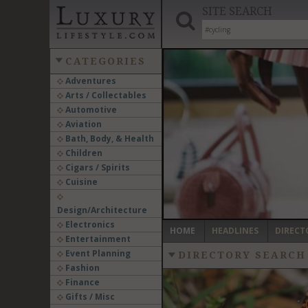
SITE SEARCH
CATEGORIES
Adventures
Arts / Collectables
‹
Automotive
Aviation
Bath, Body, & Health
Children
Cigars / Spirits
Cuisine
Design/Architecture
Electronics
HOME
HEADLINES
DIRECT
Entertainment
Event Planning
DIRECTORY SEARCH
Fashion
Finance
Gifts / Misc