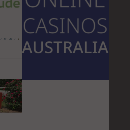
READ MORE