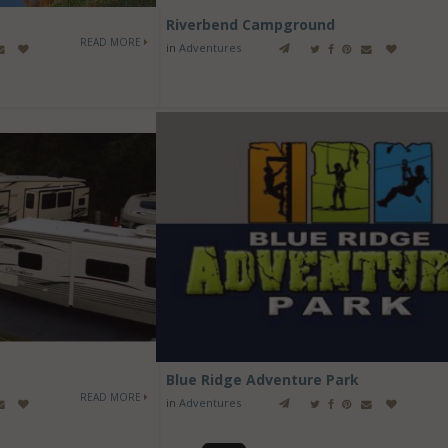
Riverbend Campground
READ MORE
in
Adventures
Blue Ridge Adventure Park
READ MORE
in
Adventures