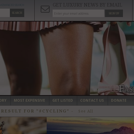
GET LUXURY NEWS BY EMAIL
ADVANCED SEARCH
SEARCH
SIGN UP
ORY
MOST EXPENSIVE
GET LISTED
CONTACT US
DONATE
 RESULT FOR "#CYCLING"
-
See All