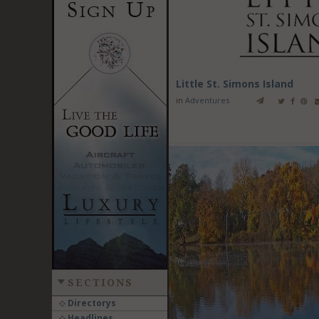
Little St. Simons Island
in
Adventures
SECTIONS
Directorys
Headlines