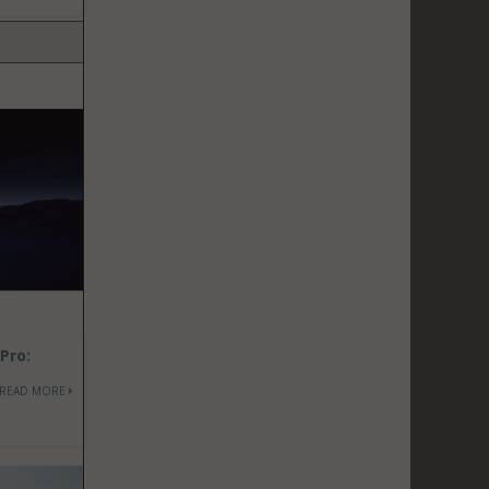
Pro:
READ MORE