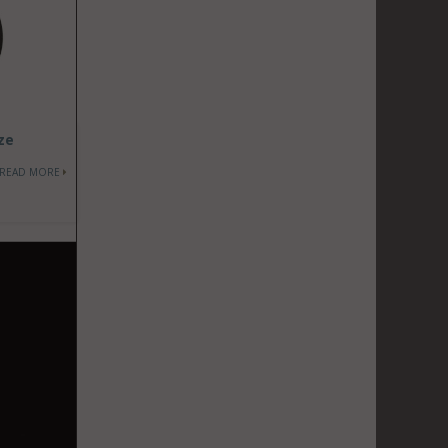
ze
READ MORE