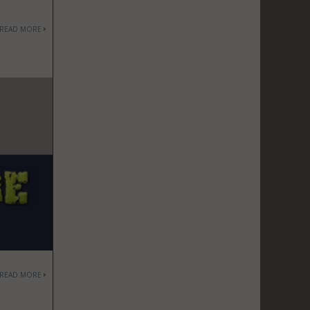
READ MORE
READ MORE