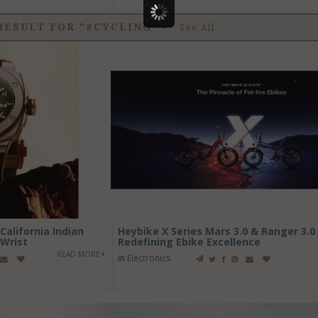
RESULT FOR "#CYCLING"
-
See All
alifornia Indian
Heybike X Series Mars 3.0 & Ranger 3.0 
Wrist
Redefining Ebike Excellence
READ MORE
in
Electronics