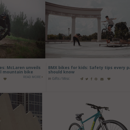
es: McLaren unveils
BMX bikes for kids: Safety tips every 
al mountain bike
should know
READ MORE
in
Gifts / Misc