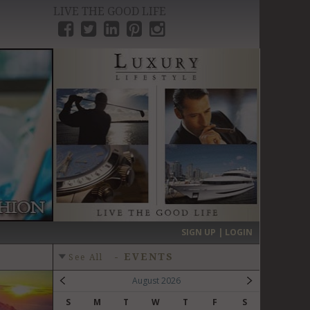
LIVE THE GOOD LIFE
›
SIGN UP | LOGIN
-
EVENTS
See All
August 2026
S
M
T
W
T
F
S