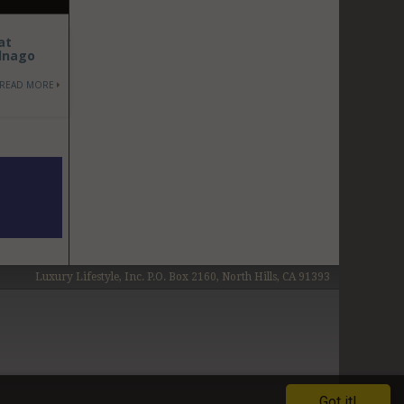
at
olnago
READ MORE
Luxury Lifestyle, Inc. P.O. Box 2160, North Hills, CA 91393
Got it!