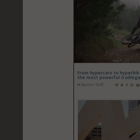
From hypercars to hyperbik
the most powerful trailleg
in
Sports / Golf