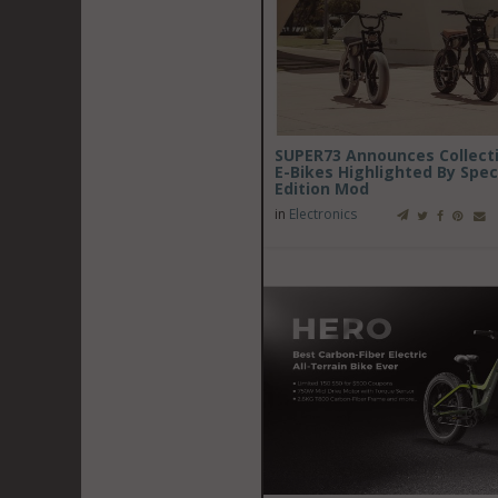
SUPER73 Announces Collecti
E-Bikes Highlighted By Spec
Edition Mod
in
Electronics