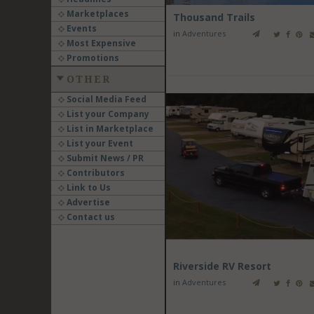
Marketplaces
Thousand Trails
Events
in
Adventures
Most Expensive
Promotions
OTHER
Social Media Feed
List your Company
List in Marketplace
List your Event
Submit News / PR
Contributors
Link to Us
Advertise
Contact us
Riverside RV Resort
in
Adventures