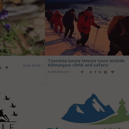
Tanzania luxury leisure tours include
Kilimanjaro climb and safaris
READ MORE
in
Adventures