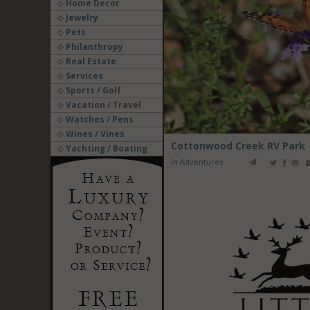
Home Decor
Jewelry
Pets
Philanthropy
Real Estate
Services
Sports / Golf
Vacation / Travel
Watches / Pens
Wines / Vines
Cottonwood Creek RV Park
Yachting / Boating
in
Adventures