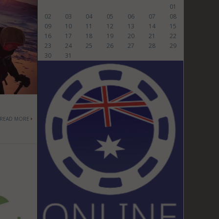
01
02
03
04
05
06
07
08
09
10
11
12
13
14
15
16
17
18
19
20
21
22
23
24
25
26
27
28
29
30
31
READ MORE