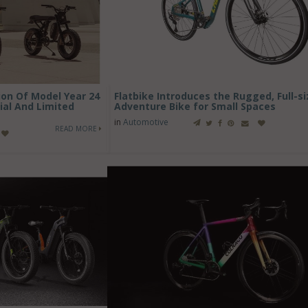
on Of Model Year 24
Flatbike Introduces the Rugged, Full-si
ial And Limited
Adventure Bike for Small Spaces
in
Automotive
READ MORE