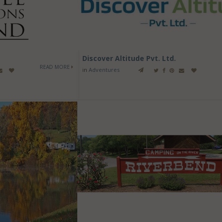
Discover Altitude Pvt. Ltd.
READ MORE
in
Adventures