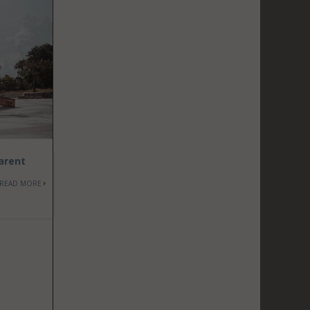
parent
READ MORE