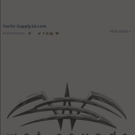
Yacht-Supply24.com
READ MORE
in
Electronics