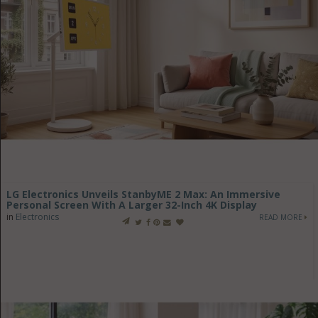
LG Electronics Unveils StanbyME 2 Max: An Immersive
Personal Screen With A Larger 32-Inch 4K Display
in
Electronics
READ MORE