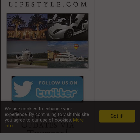
We use cookies to enhance your
experience. By continuing to visit this site
Got it!
you agree to our use of cookies.
More
info