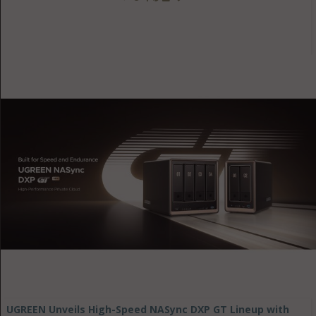
UGREEN Unveils High-Speed NASync DXP GT Lineup with