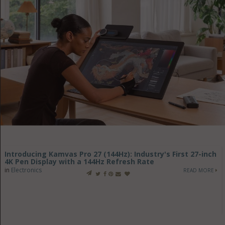
Introducing Kamvas Pro 27 (144Hz): Industry's First 27-inch
4K Pen Display with a 144Hz Refresh Rate
in
Electronics
READ MORE