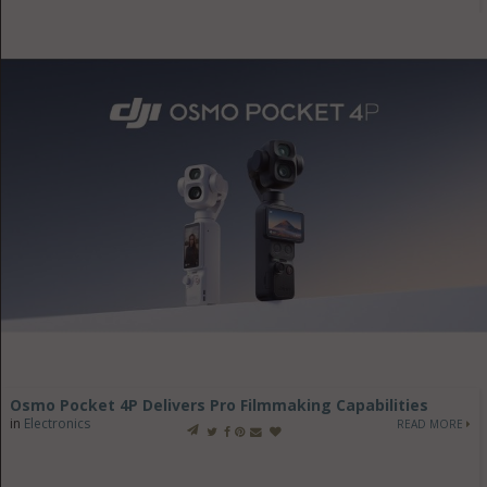
Osmo Pocket 4P Delivers Pro Filmmaking Capabilities
in
Electronics
READ MORE