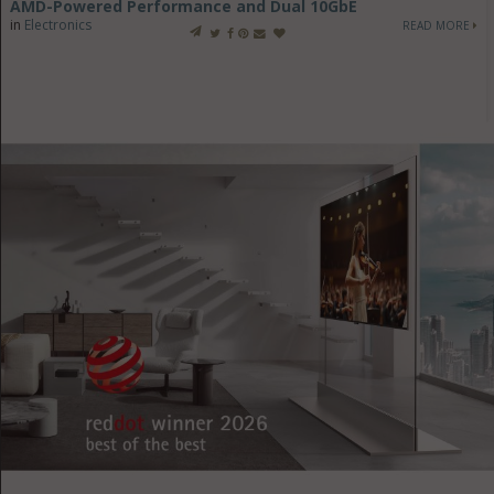
AMD-Powered Performance and Dual 10GbE
in
Electronics
READ MORE