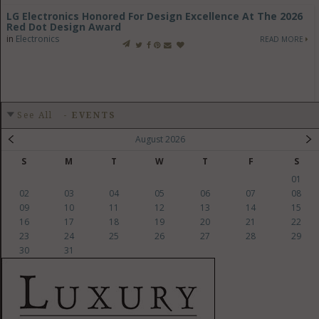
LG Electronics Honored For Design Excellence At The 2026
Red Dot Design Award
in
Electronics
READ MORE
See All
-
EVENTS
August 2026
S
M
T
W
T
F
S
01
02
03
04
05
06
07
08
09
10
11
12
13
14
15
16
17
18
19
20
21
22
23
24
25
26
27
28
29
30
31