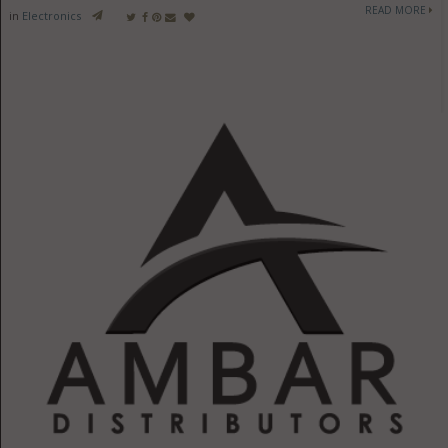
READ MORE
in
Electronics