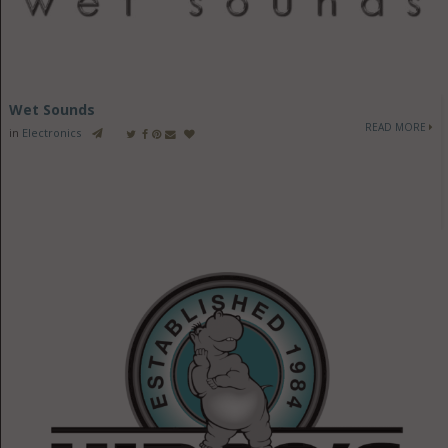
Wet Sounds
READ MORE
in
Electronics