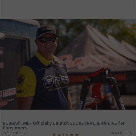
BUBBA®, MLF Officially Launch SCORETRACKER® LIVE for
Consumers
in
Electronics
READ MORE