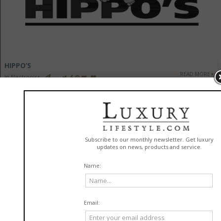
HIPPO’S
READ MORE
in
Electronics
HEADLINE SEARCH RESULT FOR "#ELECTRONICS"
-
See All