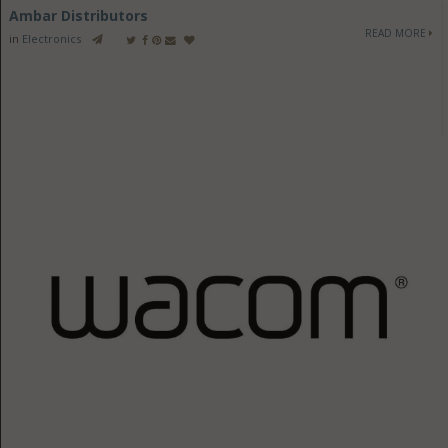
Ambar Distributors
READ MORE
in
Electronics