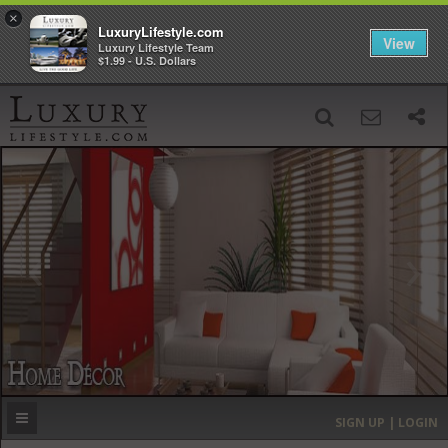
×
LuxuryLifestyle.com
View
Luxury Lifestyle Team
$1.99 - U.S. Dollars
SIGN UP
SEARCH
‹
›
HOME
HEADLINES
DIRECTORY
MOST EXPENSIVE
SIGN UP | LOGIN