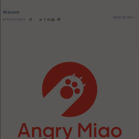
Wacom
READ MORE
in
Electronics