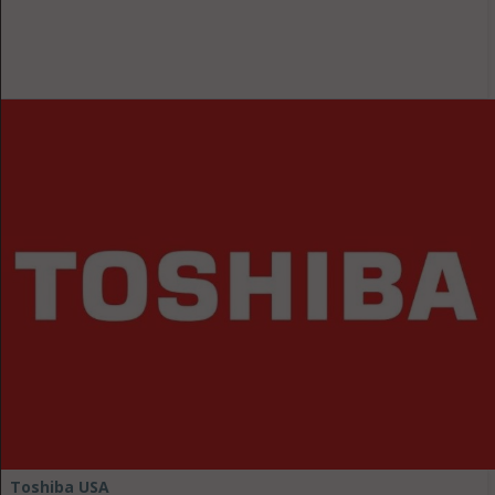
Toshiba USA