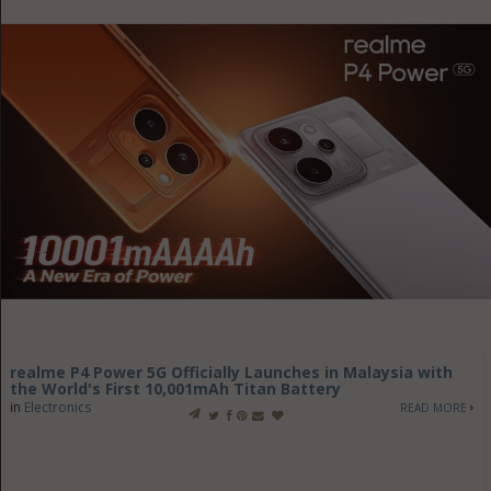
realme P4 Power 5G Officially Launches in Malaysia with
the World's First 10,001mAh Titan Battery
in
Electronics
READ MORE