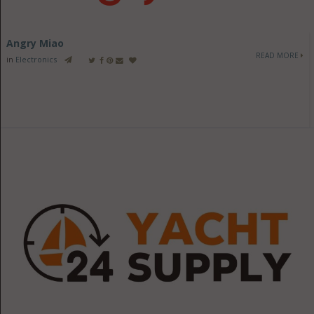
Angry Miao
READ MORE
in
Electronics