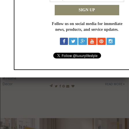
SKS Expands Technicurean Living With New Luxury Design
Destination
in
Home
Decor
READ MORE