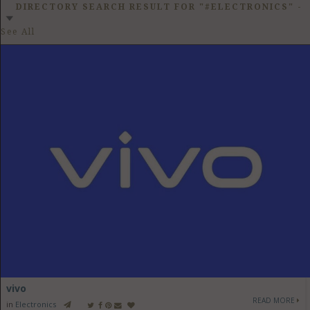
GET LISTED
CONTACT US
DONATE
DIRECTORY SEARCH RESULT FOR "#ELECTRONICS"
-
See All
vivo
READ MORE
in
Electronics