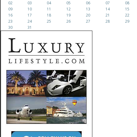
02
03
04
05
06
07
08
09
10
11
12
13
14
15
16
17
18
19
20
21
22
23
24
25
26
27
28
29
30
31