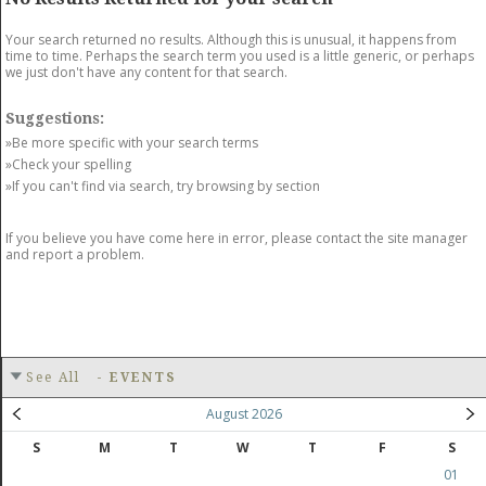
GET LISTED
CONTACT US
DONATE
Your search returned no results. Although this is unusual, it happens from
time to time. Perhaps the search term you used is a little generic, or perhaps
we just don't have any content for that search.
Suggestions:
»Be more specific with your search terms
»Check your spelling
»If you can't find via search, try browsing by section
If you believe you have come here in error, please contact the site manager
and report a problem.
See All
-
EVENTS
August 2026
S
M
T
W
T
F
S
01