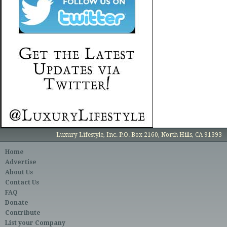
Luxury Lifestyle, Inc. P.O. Box 2160, North Hills, CA 91393
Home
Advertise
About Us
Contact Us
FAQ
Donate
Contribute
List your Company