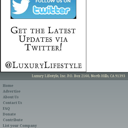
Luxury Lifestyle, Inc. P.O. Box 2160, North Hills, CA 91393
Home
Advertise
About Us
Contact Us
FAQ
Donate
Contribute
List your Company