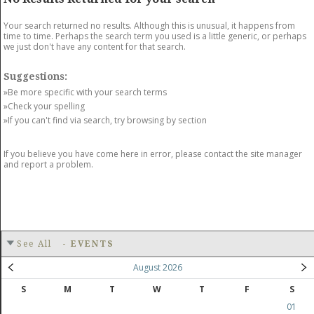
GET LISTED
CONTACT US
DONATE
Your search returned no results. Although this is unusual, it happens from
time to time. Perhaps the search term you used is a little generic, or perhaps
we just don't have any content for that search.
Suggestions:
»Be more specific with your search terms
»Check your spelling
»If you can't find via search, try browsing by section
If you believe you have come here in error, please contact the site manager
and report a problem.
See All
-
EVENTS
August 2026
S
M
T
W
T
F
S
01