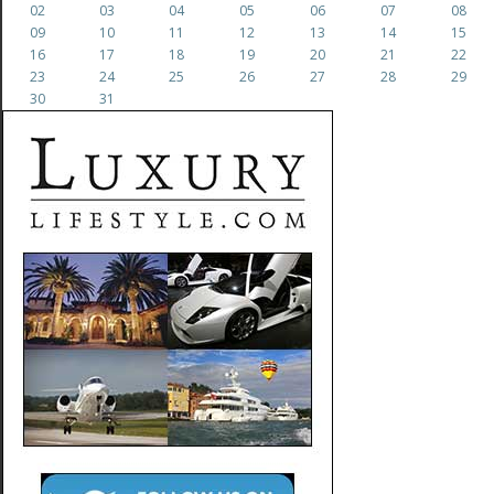
02
03
04
05
06
07
08
09
10
11
12
13
14
15
16
17
18
19
20
21
22
23
24
25
26
27
28
29
30
31