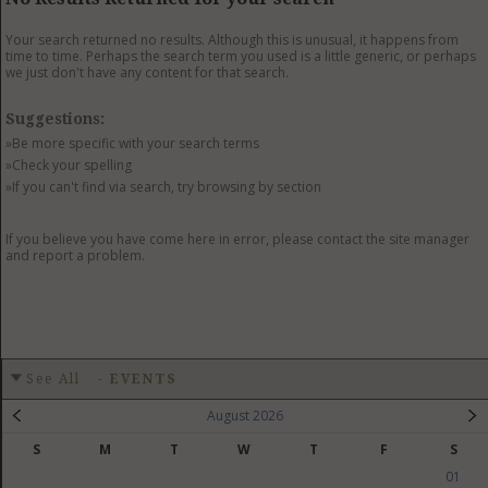
GET LISTED
CONTACT US
DONATE
Your search returned no results. Although this is unusual, it happens from
time to time. Perhaps the search term you used is a little generic, or perhaps
we just don't have any content for that search.
Suggestions:
»Be more specific with your search terms
»Check your spelling
»If you can't find via search, try browsing by section
If you believe you have come here in error, please contact the site manager
and report a problem.
See All
-
EVENTS
August 2026
S
M
T
W
T
F
S
01