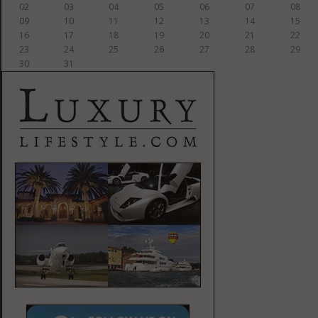
02
03
04
05
06
07
08
09
10
11
12
13
14
15
16
17
18
19
20
21
22
23
24
25
26
27
28
29
30
31