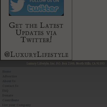
Luxury Lifestyle, Inc. P.O. Box 2160, North Hills, CA 91393
Home
Advertise
About Us
Contact Us
FAQ
Donate
Contribute
List your Company