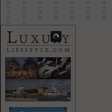
02
03
04
05
06
07
08
09
10
11
12
13
14
15
16
17
18
19
20
21
22
23
24
25
26
27
28
29
30
31