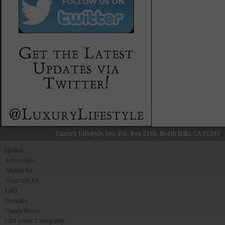
Luxury Lifestyle, Inc. P.O. Box 2160, North Hills, CA 91393
Home
Advertise
About Us
Contact Us
FAQ
Donate
Contribute
List your Company