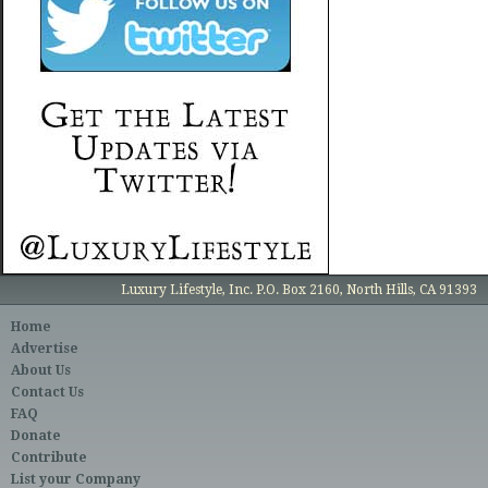
Luxury Lifestyle, Inc. P.O. Box 2160, North Hills, CA 91393
Home
Advertise
About Us
Contact Us
FAQ
Donate
Contribute
List your Company