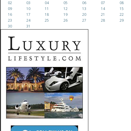
02
03
04
05
06
07
08
09
10
11
12
13
14
15
16
17
18
19
20
21
22
23
24
25
26
27
28
29
30
31