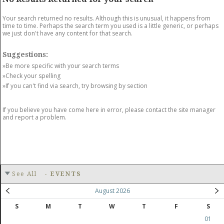
GET LISTED
CONTACT US
DONATE
Your search returned no results. Although this is unusual, it happens from
time to time. Perhaps the search term you used is a little generic, or perhaps
we just don't have any content for that search.
Suggestions:
»Be more specific with your search terms
»Check your spelling
»If you can't find via search, try browsing by section
If you believe you have come here in error, please contact the site manager
and report a problem.
See All
-
EVENTS
August 2026
S
M
T
W
T
F
S
01