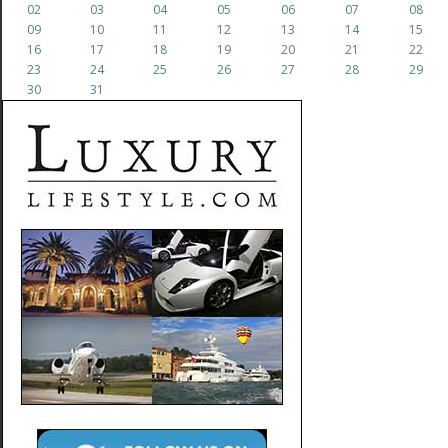
02
03
04
05
06
07
08
09
10
11
12
13
14
15
16
17
18
19
20
21
22
23
24
25
26
27
28
29
30
31