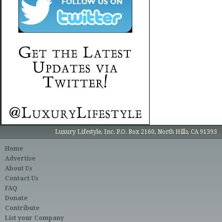
Luxury Lifestyle, Inc. P.O. Box 2160, North Hills, CA 91393
Home
Advertise
About Us
Contact Us
FAQ
Donate
Contribute
List your Company