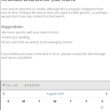
GET LISTED
CONTACT US
DONATE
Your search returned no results. Although this is unusual, it happens from
time to time. Perhaps the search term you used is a little generic, or perhaps
we just don't have any content for that search.
Suggestions:
»Be more specific with your search terms
»Check your spelling
»If you can't find via search, try browsing by section
If you believe you have come here in error, please contact the site manager
and report a problem.
See All
-
EVENTS
August 2026
S
M
T
W
T
F
S
01