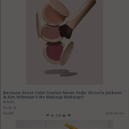
Because Great Color Stories Never Fade: Victoria Jackson
& Kim Wileman's No Makeup Makeup®
in
Bath,
Body, &
Health
READ MORE