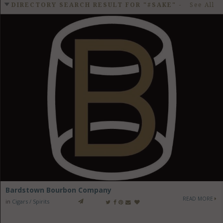
GET LISTED
CONTACT US
DONATE
DIRECTORY SEARCH RESULT FOR "#SAKE"
-
See All
Bardstown Bourbon Company
READ MORE
in
Cigars / Spirits