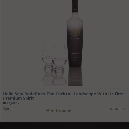
Hello Soju Redefines The Cocktail Landscape With Its First
Premium Spirit
in
Cigars /
Spirits
READ MORE