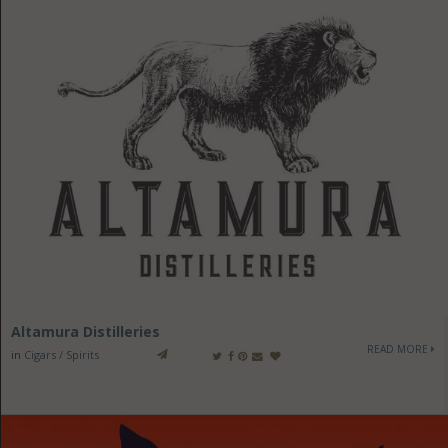
Altamura Distilleries
READ MORE
in
Cigars / Spirits