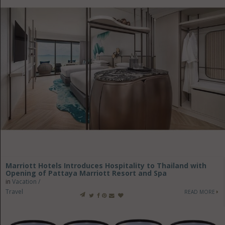
Marriott Hotels Introduces Hospitality to Thailand with
Opening of Pattaya Marriott Resort and Spa
in
Vacation /
Travel
READ MORE