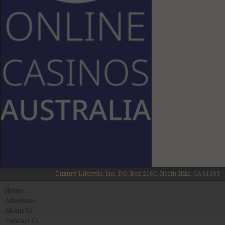
Luxury Lifestyle, Inc. P.O. Box 2160, North Hills, CA 91393
Home
Advertise
About Us
Contact Us