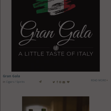
Gran Gala
READ MORE
in
Cigars / Spirits