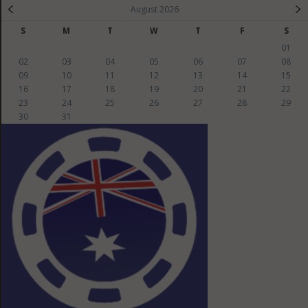
August 2026
S
M
T
W
T
F
S
01
02
03
04
05
06
07
08
09
10
11
12
13
14
15
16
17
18
19
20
21
22
23
24
25
26
27
28
29
30
31