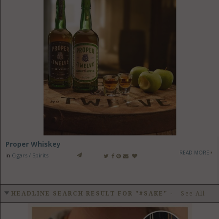
Proper Whiskey
READ MORE
in
Cigars / Spirits
HEADLINE SEARCH RESULT FOR "#SAKE"
-
See All