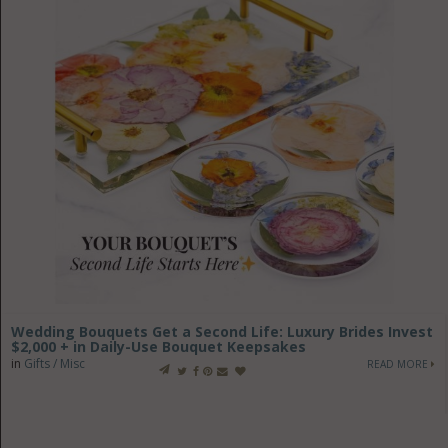
Wedding Bouquets Get a Second Life: Luxury Brides Invest
$2,000 + in Daily-Use Bouquet Keepsakes
in
Gifts / Misc
READ MORE