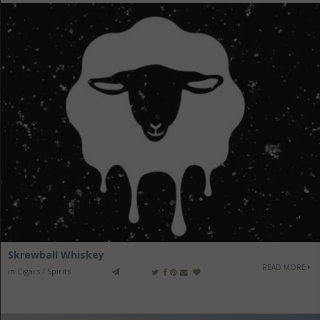
Skrewball Whiskey
READ MORE
in
Cigars / Spirits