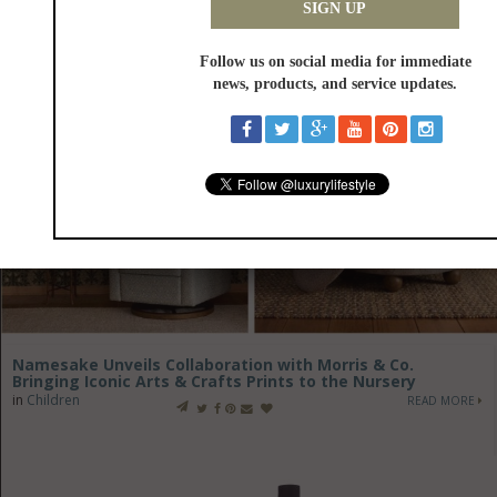
Namesake Unveils Collaboration with Morris & Co.
Bringing Iconic Arts & Crafts Prints to the Nursery
in
Children
READ MORE