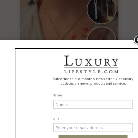
The Rise of Personalized Jewelry and Keepsakes
in
Jewelry
READ MORE