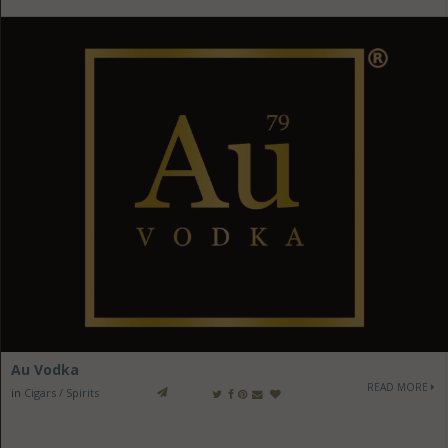
Au Vodka
READ MORE
in
Cigars / Spirits