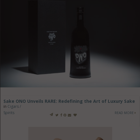
Sake ONO Unveils RARE: Redefining the Art of Luxury Sake
in
Cigars /
Spirits
READ MORE