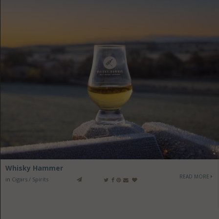
Whisky Hammer
READ MORE
in
Cigars / Spirits