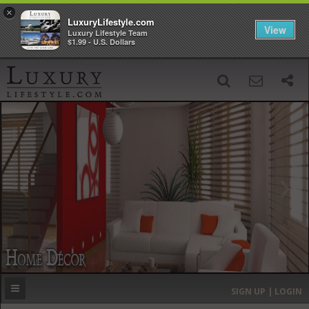
×
LuxuryLifestyle.com
View
Luxury Lifestyle Team
$1.99 - U.S. Dollars
SIGN UP
SEARCH
‹
›
HOME
HEADLINES
DIRECTORY
MOST EXPENSIVE
SIGN UP | LOGIN