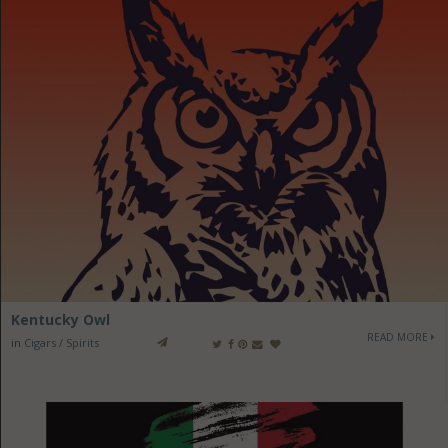
Kentucky Owl
READ MORE
in
Cigars / Spirits