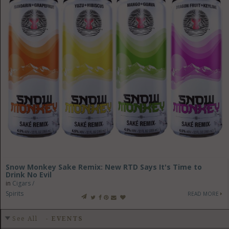
Snow Monkey Sake Remix: New RTD Says It's Time to
Drink No Evil
in
Cigars /
Spirits
READ MORE
See All
-
EVENTS