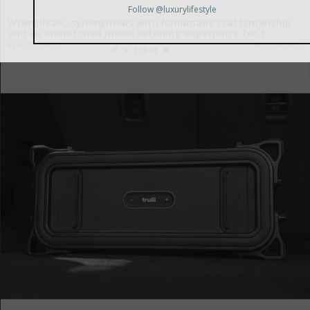
Wrensilva®, synonymous with handmade craftsmanship
and an unmatched music listening experience for t
in
Electronics
READ MORE