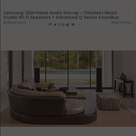
Samsung 2026 Home Audio line-up --Timeless Music
Studio Wi-Fi Speakers + Advanced Q-Series Soundbar
in
Electronics
READ MORE