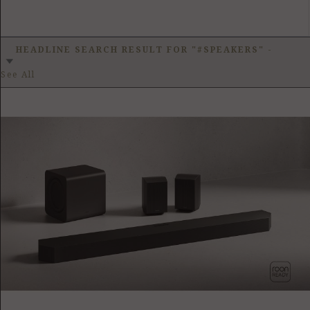
HEADLINE SEARCH RESULT FOR "#SPEAKERS"
-
See All