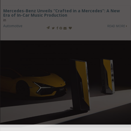
Mercedes-Benz Unveils “Crafted in a Mercedes”: A New
Era of In-Car Music Production
in
Automotive
READ MORE