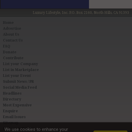
Luxury Lifestyle, Inc. P.O. Box 2160, North Hills, CA 91393
Home
Advertise
About Us
Contact Us
FAQ
Donate
Contribute
List your Company
List in Marketplace
List your Event
Submit News / PR
Social Media Feed
Headlines
Directory
Most Expensive
Enquire
Email Issues
Sitemap
Privacy & Terms
We use cookies to enhance your