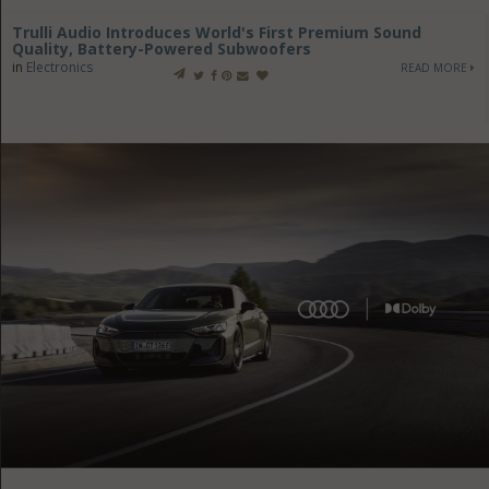
Trulli Audio Introduces World's First Premium Sound
Quality, Battery-Powered Subwoofers
in
Electronics
READ MORE