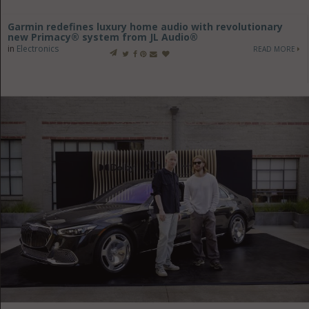
Garmin redefines luxury home audio with revolutionary
new Primacy® system from JL Audio®
in
Electronics
READ MORE