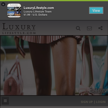
×
LuxuryLifestyle.com
View
Luxury Lifestyle Team
$1.99 - U.S. Dollars
SIGN UP
SEARCH
‹
›
HOME
HEADLINES
DIRECTORY
MOST EXPENSIVE
SIGN UP | LOGIN