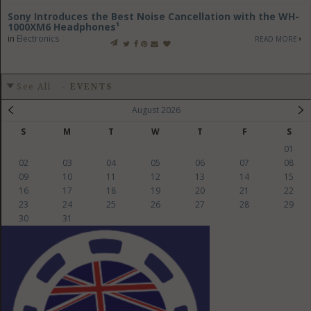
Sony Introduces the Best Noise Cancellation with the WH-
1000XM6 Headphones¹
in
Electronics
READ MORE
See All
-
EVENTS
August 2026
S
M
T
W
T
F
S
01
02
03
04
05
06
07
08
09
10
11
12
13
14
15
16
17
18
19
20
21
22
23
24
25
26
27
28
29
30
31