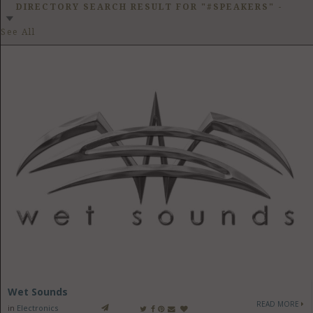
GET LISTED
CONTACT US
DONATE
DIRECTORY SEARCH RESULT FOR "#SPEAKERS"
-
See All
Wet Sounds
READ MORE
in
Electronics