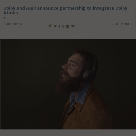
Dolby and Audi announce partnership to integrate Dolby
Atmos
in
Automotive
READ MORE