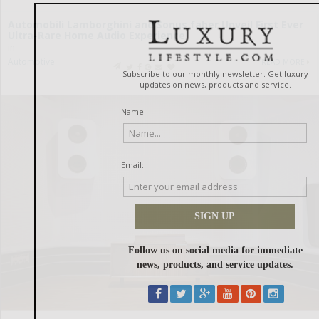
Automobili Lamborghini and Sonus faber Unveil First Ever
Ultra-Rare Home Audio Experience
in
Automotive
READ MORE