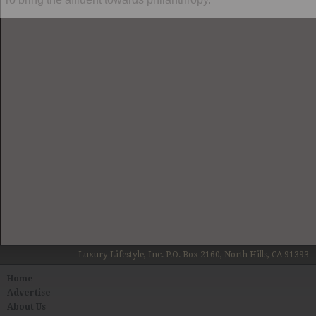
Luxury Lifestyle, Inc. P.O. Box 2160, North Hills, CA 91393
Home
Advertise
About Us