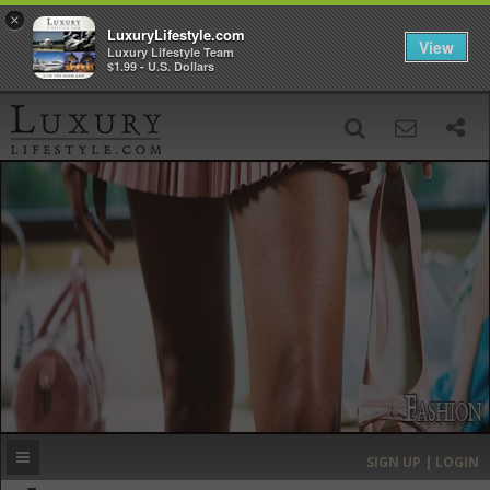
×
LuxuryLifestyle.com
View
Luxury Lifestyle Team
$1.99 - U.S. Dollars
SIGN UP
SEARCH
‹
›
HOME
HEADLINES
DIRECTORY
MOST EXPENSIVE
SIGN UP | LOGIN