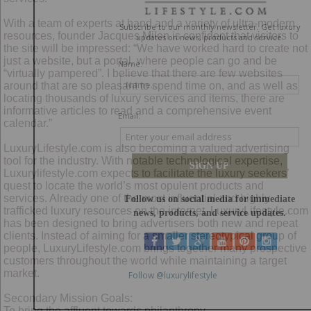
With a team of experts at hand and a variety of ultra-modern
resources, founder Jacques Milon is confident that visitors to
the site will be impressed: “We have worked hard to create not
just a website, but a portal, where people can go and be
“virtually pampered”. I believe that there are few websites
around that are so pleasant to spend time on, and as well as
locating thousands of luxury services and items, there are
informative articles to read and a comprehensive event
calendar.”
LuxuryLifestyle.com is also becoming a valued advertising
tool for the industry. With notable technological expertise,
Luxurylifestyle.com expects to facilitate the luxury seekers’
quest to locate the world’s most opulent products and
services. Already one of the most influential and highly
trafficked luxury resources on the internet, LuxuryLifestyle.com
has been designed to bring advertisers both new and repeat
clients. Instead of aiming for a smaller stereotypical group of
people, LuxuryLifestyle.com brings together many prospective
customers throughout the world while maintaining a target
market.
Secondary Mission Goals:
To bring the affluent towards philanthropy.