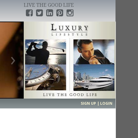
LIVE THE GOOD LIFE
›
SIGN UP | LOGIN