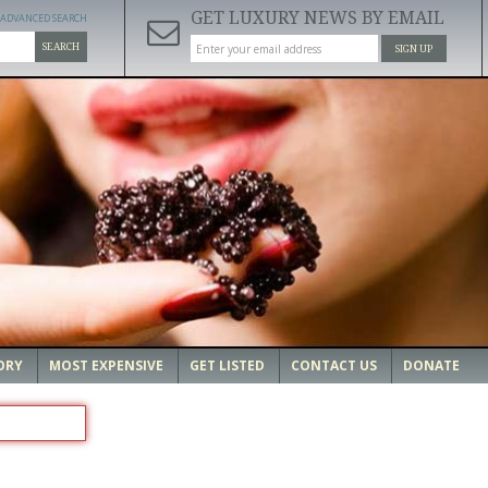
GET LUXURY NEWS BY EMAIL
ADVANCED SEARCH
SEARCH
SIGN UP
ORY
MOST EXPENSIVE
GET LISTED
CONTACT US
DONATE