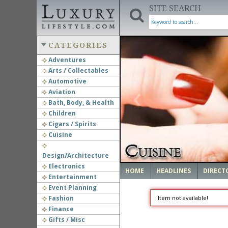
SITE SEARCH
CATEGORIES
Adventures
Arts / Collectables
‹
Automotive
Aviation
Bath, Body, & Health
Children
Cigars / Spirits
Cuisine
Design/Architecture
Electronics
HOME
HEADLINES
DIRECT
Entertainment
Event Planning
Fashion
Item not available!
Finance
Gifts / Misc