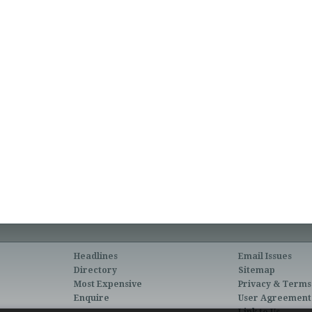
Headlines
Email Issues
Directory
Sitemap
Most Expensive
Privacy & Terms
Enquire
User Agreement