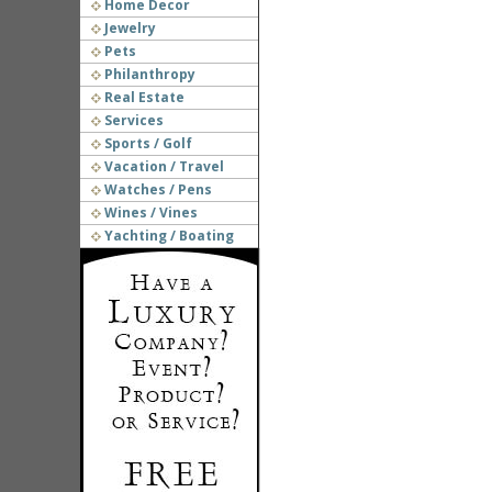
Home Decor
Jewelry
Pets
Philanthropy
Real Estate
Services
Sports / Golf
Vacation / Travel
Watches / Pens
Wines / Vines
Yachting / Boating