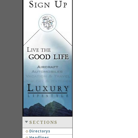
SECTIONS
Directorys
Headlines