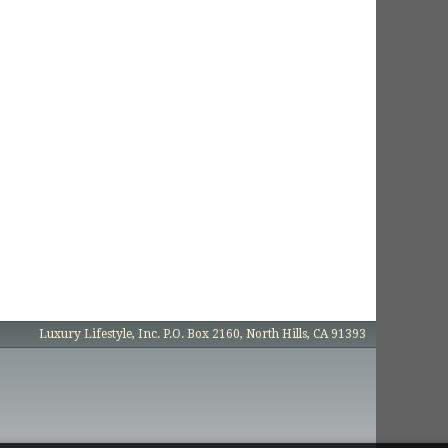
Luxury Lifestyle, Inc. P.O. Box 2160, North Hills, CA 91393