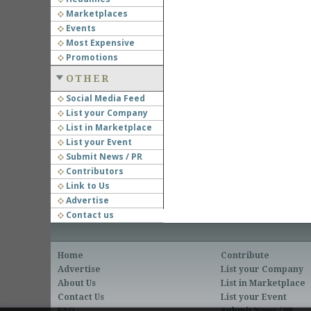
Marketplaces
Events
Most Expensive
Promotions
OTHER
Social Media Feed
List your Company
List in Marketplace
List your Event
Submit News / PR
Contributors
Link to Us
Advertise
Contact us
Home
Contribute
Advertise
List your Company
About Us
List in Marketplace
Contact Us
List your Event