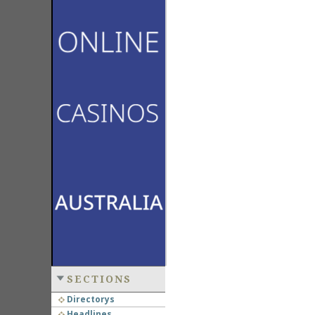
SECTIONS
Directorys
Headlines