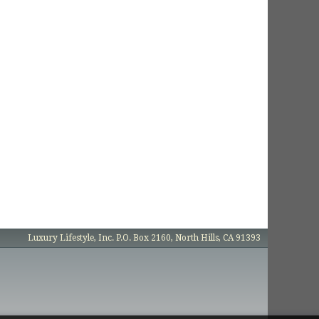
Luxury Lifestyle, Inc. P.O. Box 2160, North Hills, CA 91393