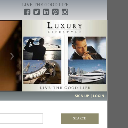
LIVE THE GOOD LIFE
›
SIGN UP | LOGIN
SEARCH