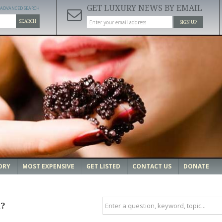
GET LUXURY NEWS BY EMAIL
ADVANCED SEARCH
SEARCH
SIGN UP
ORY
MOST EXPENSIVE
GET LISTED
CONTACT US
DONATE
u?