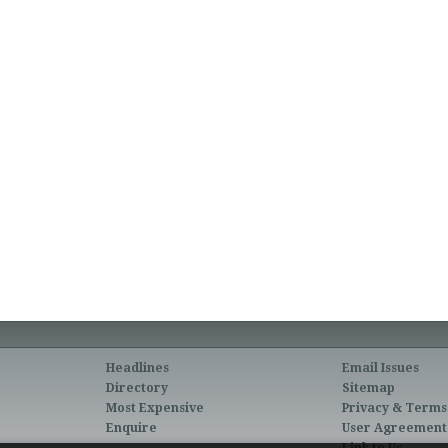
Headlines
Email Issues
Directory
Sitemap
Most Expensive
Privacy & Terms
Enquire
User Agreement