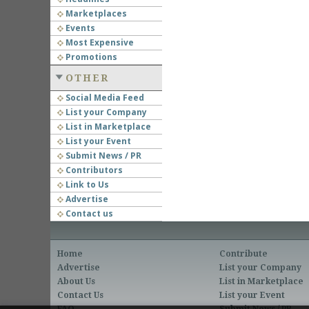
Marketplaces
Events
Most Expensive
Promotions
OTHER
Social Media Feed
List your Company
List in Marketplace
List your Event
Submit News / PR
Contributors
Link to Us
Advertise
Contact us
Home
Contribute
Advertise
List your Company
About Us
List in Marketplace
Contact Us
List your Event