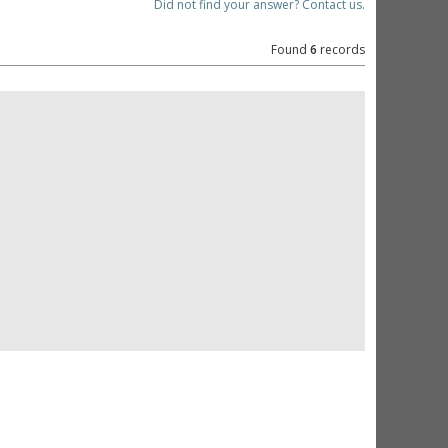
Did not find your answer? Contact us.
Found
6
records