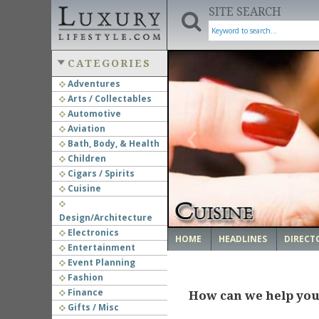
SITE SEARCH
CATEGORIES
Adventures
Arts / Collectables
‹
Automotive
Aviation
Bath, Body, & Health
Children
Cigars / Spirits
Cuisine
Design/Architecture
Electronics
HOME
HEADLINES
DIRECT
Entertainment
Event Planning
Fashion
Finance
How can we help yo
Gifts / Misc