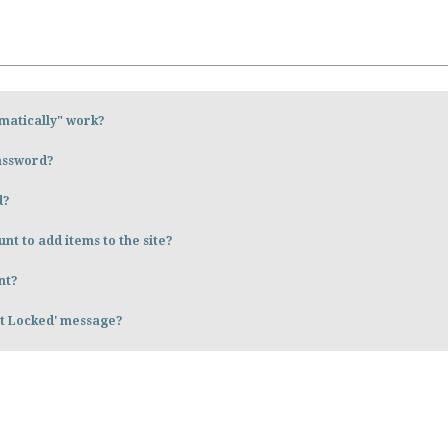
matically" work?
password?
d?
nt to add items to the site?
nt?
nt Locked' message?