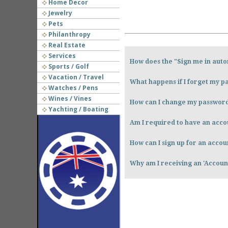
Home Decor
Jewelry
Pets
Philanthropy
Real Estate
Services
How does the "Sign me in auto
Sports / Golf
Vacation / Travel
What happens if I forget my 
Watches / Pens
Wines / Vines
How can I change my passwor
Yachting / Boating
Am I required to have an accou
How can I sign up for an accou
Why am I receiving an 'Accou