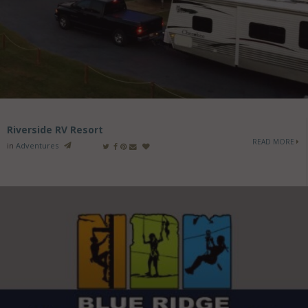
Riverside RV Resort
READ MORE
in
Adventures