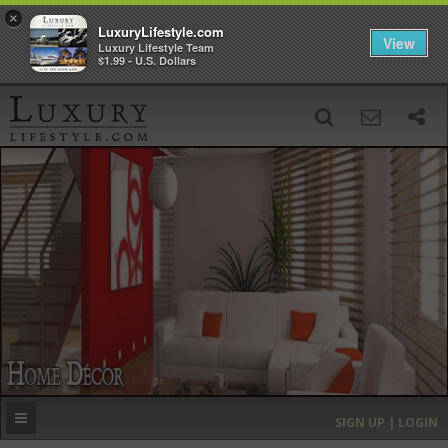
×
LuxuryLifestyle.com
View
Luxury Lifestyle Team
$1.99 - U.S. Dollars
SIGN UP
SEARCH
‹
›
HOME
HEADLINES
DIRECTORY
MOST EXPENSIVE
SIGN UP | LOGIN