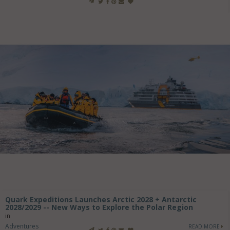
Quark Expeditions Launches Arctic 2028 + Antarctic
2028/2029 -- New Ways to Explore the Polar Region
in
Adventures
READ MORE