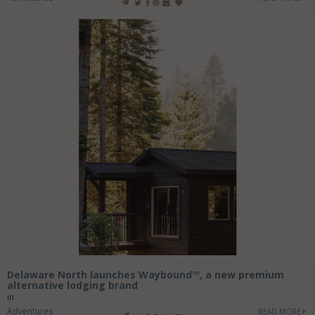
Delaware North launches Waybound™, a new premium
alternative lodging brand
in
Adventures
READ MORE