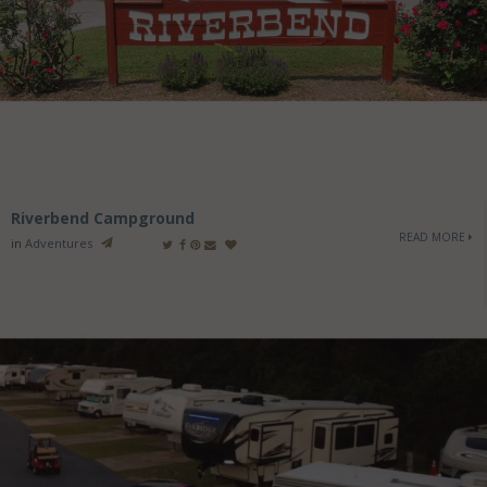
Riverbend Campground
READ MORE
in
Adventures