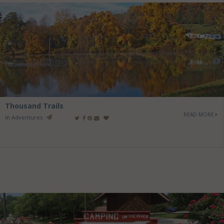
Thousand Trails
READ MORE
in
Adventures