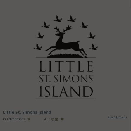
Little St. Simons Island
READ MORE
in
Adventures