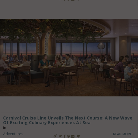
Carnival Cruise Line Unveils The Next Course: A New Wave
Of Exciting Culinary Experiences At Sea
in
Adventures
READ MORE