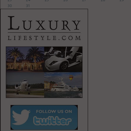
30
31