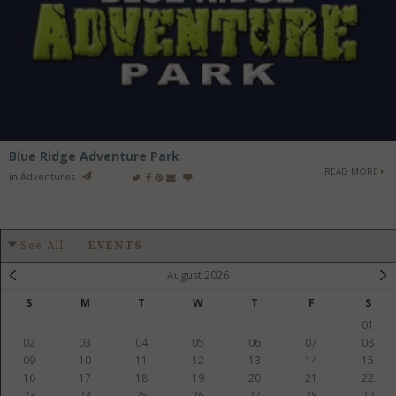
Blue Ridge Adventure Park
READ MORE
in
Adventures
See All
-
EVENTS
August 2026
S
M
T
W
T
F
S
01
02
03
04
05
06
07
08
09
10
11
12
13
14
15
16
17
18
19
20
21
22
23
24
25
26
27
28
29