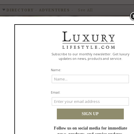
DIRECTORY - ADVENTURES
-
See All
Cottonwood Creek RV Park
READ MORE
in
Adventures