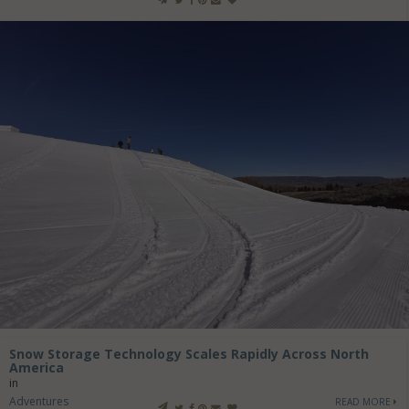
Snow Storage Technology Scales Rapidly Across North
America
in
Adventures
READ MORE