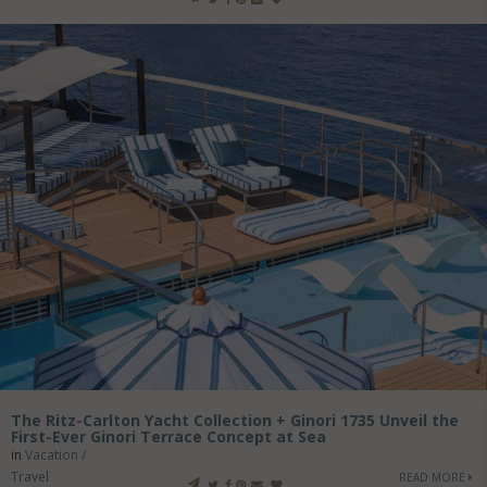
The Ritz-Carlton Yacht Collection + Ginori 1735 Unveil the
First-Ever Ginori Terrace Concept at Sea
in
Vacation /
Travel
READ MORE