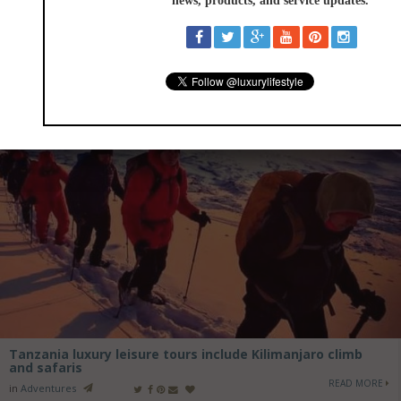
Tanzania luxury leisure tours include Kilimanjaro climb
and safaris
READ MORE
in
Adventures