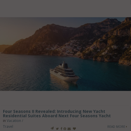
Four Seasons II Revealed: Introducing New Yacht
Residential Suites Aboard Next Four Seasons Yacht
in
Vacation /
Travel
READ MORE