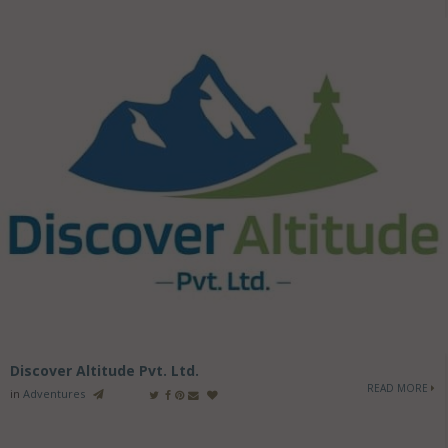
Discover Altitude Pvt. Ltd.
READ MORE
in
Adventures