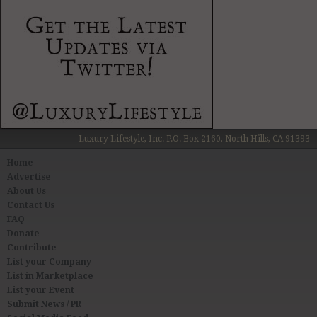
Luxury Lifestyle, Inc. P.O. Box 2160, North Hills, CA 91393
Home
Advertise
About Us
Contact Us
FAQ
Donate
Contribute
List your Company
List in Marketplace
List your Event
Submit News / PR