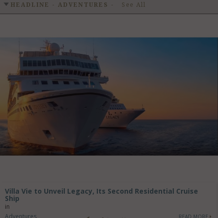
GET LISTED
CONTACT US
DONATE
HEADLINE - ADVENTURES
-
See All
Villa Vie to Unveil Legacy, Its Second Residential Cruise
Ship
in
Adventures
READ MORE