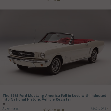
The 1965 Ford Mustang America Fell in Love with Inducted
into National Historic Vehicle Register
in
Adventures
READ MORE