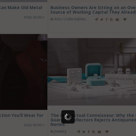
 Can Make Old Metal
Business Owners Are Sitting on an Ov
Source of Working Capital They Alrea
READ MORE
in
Arts / Collectables
ction You’ll Wear for
The Intellectual Connoisseur: Why the
Guard of Collectors Rejects Antiquate
Norms
READ MORE
in
Jewelry