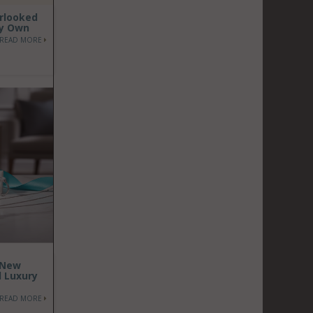
erlooked
dy Own
READ MORE
 New
d Luxury
READ MORE