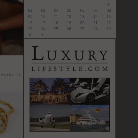
01
02
03
04
05
06
07
08
09
10
11
12
13
14
15
16
17
18
19
20
21
22
23
24
25
26
27
28
29
30
31
READ MORE