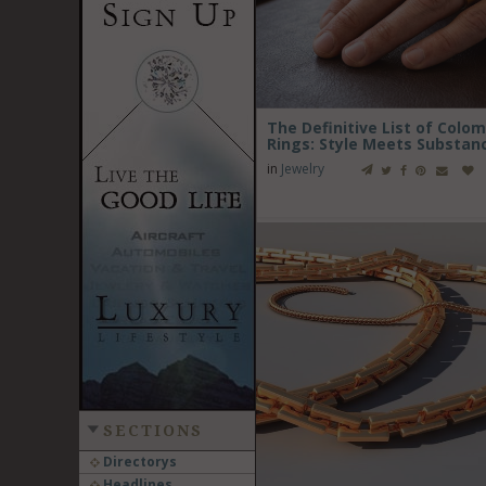
The Definitive List of Col
Rings: Style Meets Substan
in
Jewelry
SECTIONS
Directorys
Headlines