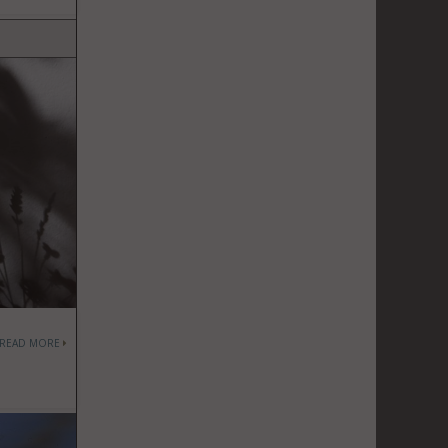
READ MORE