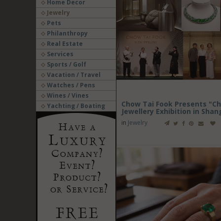
Home Decor
Jewelry
Pets
Philanthropy
Real Estate
Services
Sports / Golf
Vacation / Travel
Watches / Pens
Wines / Vines
Chow Tai Fook Presents "Ch
Yachting / Boating
Jewellery Exhibition in Shan
in
Jewelry