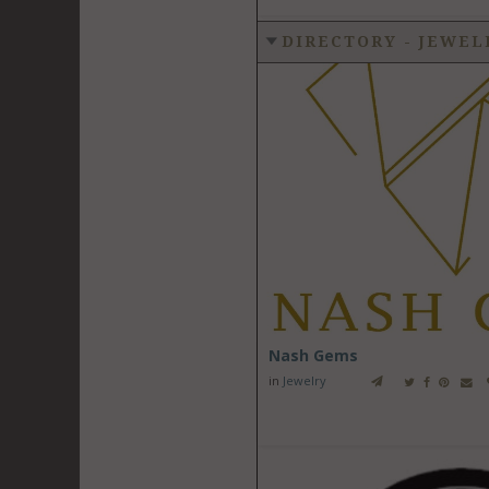
DIRECTORY - JEWE
Nash Gems
in
Jewelry