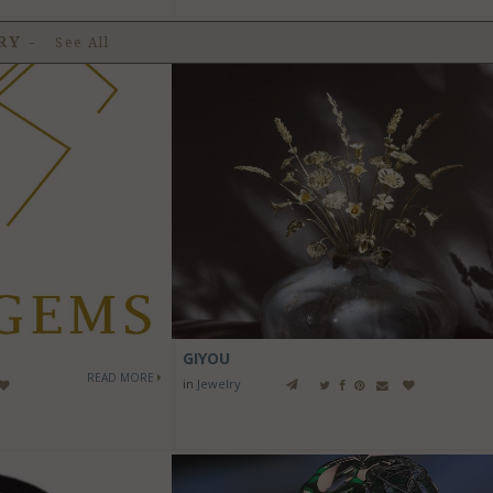
LRY
-
See All
GIYOU
READ MORE
in
Jewelry