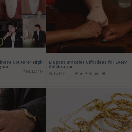
inese Couture" High
Elegant Bracelet Gift Ideas for Every
ghai
Celebration
READ MORE
in
Jewelry