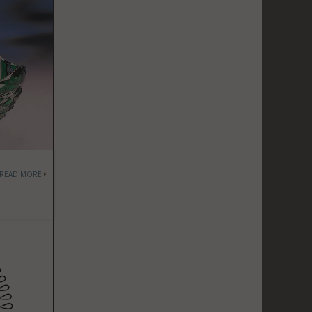
READ MORE