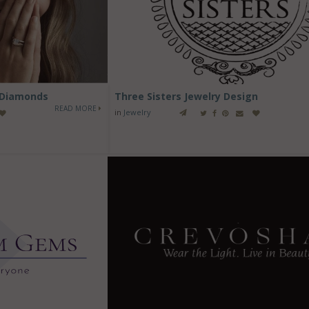
 Diamonds
Three Sisters Jewelry Design
READ MORE
in
Jewelry