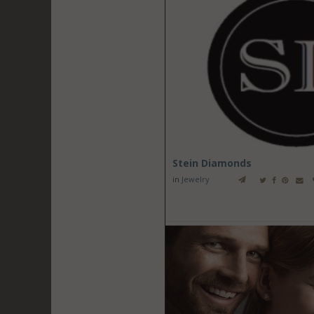
Stein Diamonds
in
Jewelry