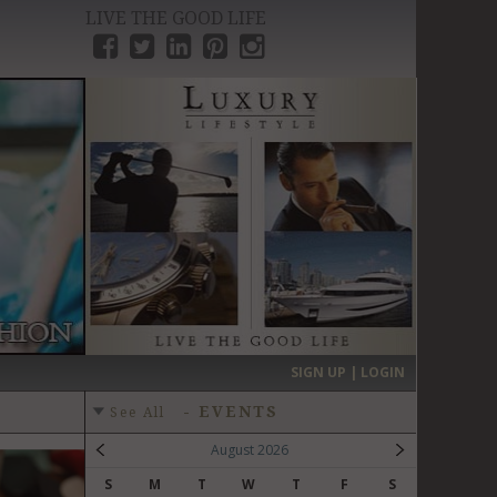
LIVE THE GOOD LIFE
›
SIGN UP | LOGIN
-
EVENTS
See All
August 2026
S
M
T
W
T
F
S