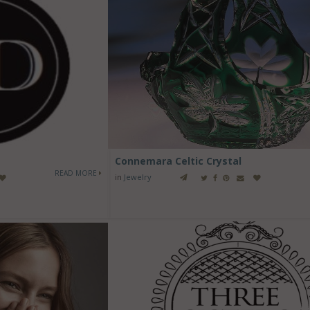
Connemara Celtic Crystal
READ MORE
in
Jewelry