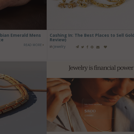
ombian Emerald Mens
Cashing In: The Best Places to Sell Gol
ce
Review)
READ MORE
in
Jewelry