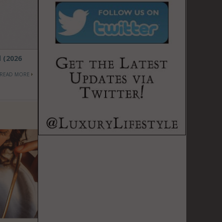
d (2026
READ MORE