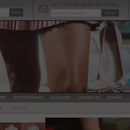
GET LUXURY NEWS BY EMAIL
ADVANCED SEARCH
SEARCH
SIGN UP
ORY
MOST EXPENSIVE
GET LISTED
CONTACT US
DONATE
RY
-
See All