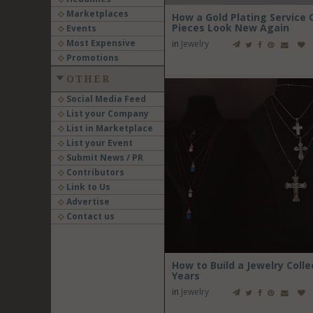
Marketplaces
How a Gold Plating Service
Pieces Look New Again
Events
Most Expensive
in
Jewelry
Promotions
OTHER
Social Media Feed
List your Company
List in Marketplace
List your Event
Submit News / PR
Contributors
Link to Us
Advertise
Contact us
How to Build a Jewelry Colle
Years
in
Jewelry