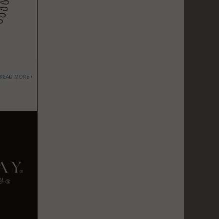
READ MORE