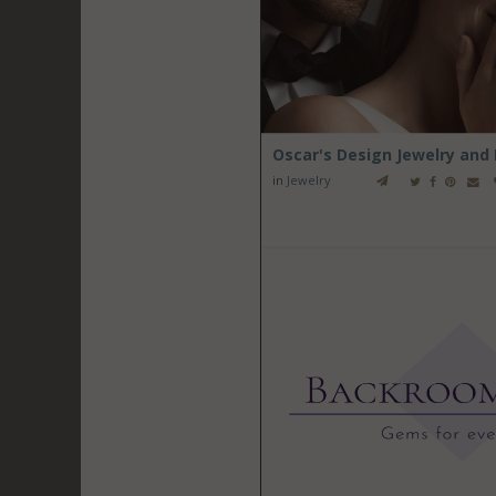
Oscar's Design Jewelry and
in
Jewelry