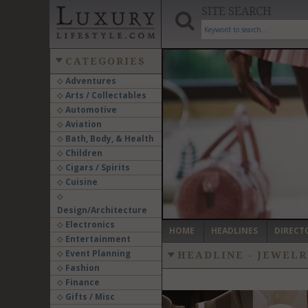
SITE SEARCH
CATEGORIES
Adventures
Arts / Collectables
‹
Automotive
Aviation
Bath, Body, & Health
Children
Cigars / Spirits
Cuisine
Design/Architecture
Electronics
HOME
HEADLINES
DIRECT
Entertainment
Event Planning
HEADLINE - JEWEL
Fashion
Finance
Gifts / Misc