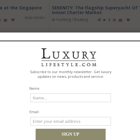
e at the Singapore
SERENITY: The Flagship Superyacht Of
Ionian Charter Market
READ MORE
in
Yachting / Boating
ork 2026 with RX
Tigé Boats Introduces All-New 2027 Z1,
Landing Craft
Delivering Pro-Level Surf Performance 
Foot Wake Boat
READ MORE
in
Yachting / Boating