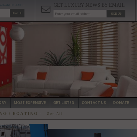
GET LUXURY NEWS BY EMAIL
ADVANCED SEARCH
SEARCH
SIGN UP
ORY
MOST EXPENSIVE
GET LISTED
CONTACT US
DONATE
NG / BOATING
-
See All