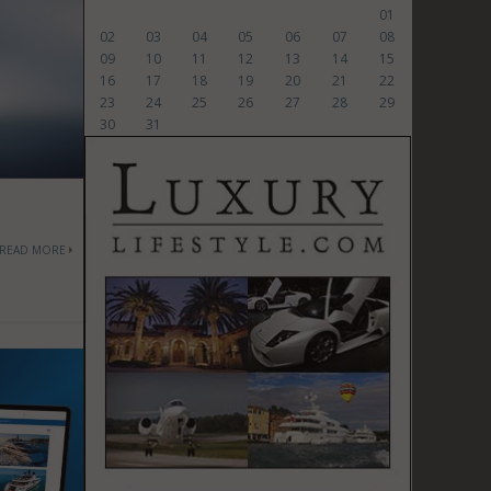
01
02
03
04
05
06
07
08
09
10
11
12
13
14
15
16
17
18
19
20
21
22
23
24
25
26
27
28
29
30
31
READ MORE