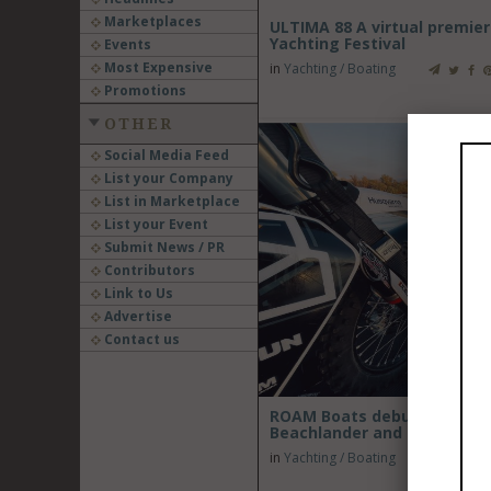
Marketplaces
ULTIMA 88 A virtual premier
Yachting Festival
Events
Most Expensive
in
Yachting / Boating
Promotions
OTHER
Social Media Feed
List your Company
List in Marketplace
List your Event
Submit News / PR
Contributors
Link to Us
Advertise
Contact us
ROAM Boats debuts at Seaw
Beachlander and Inflatable 
in
Yachting / Boating