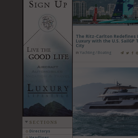
The Ritz-Carlton Redefine
Luxury with the U.S. SailGP
City
in
Yachting / Boating
SECTIONS
Directorys
Headlines