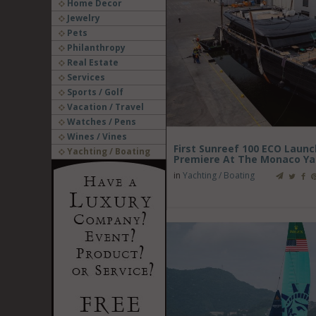
Home Decor
Jewelry
Pets
Philanthropy
Real Estate
Services
Sports / Golf
Vacation / Travel
Watches / Pens
Wines / Vines
First Sunreef 100 ECO Laun
Yachting / Boating
Premiere At The Monaco Ya
in
Yachting / Boating