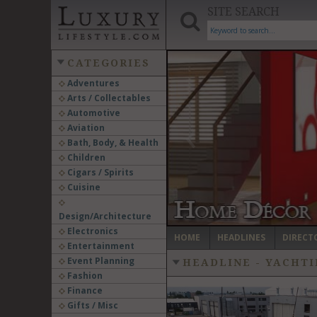
SITE SEARCH
CATEGORIES
Adventures
Arts / Collectables
‹
Automotive
Aviation
Bath, Body, & Health
Children
Cigars / Spirits
Cuisine
Design/Architecture
Electronics
HOME
HEADLINES
DIRECT
Entertainment
Event Planning
HEADLINE - YACHTI
Fashion
Finance
Gifts / Misc