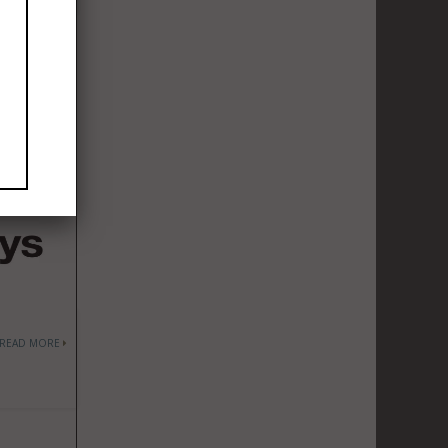
READ MORE