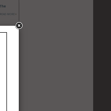
 The
READ MORE
in a 21-
READ MORE