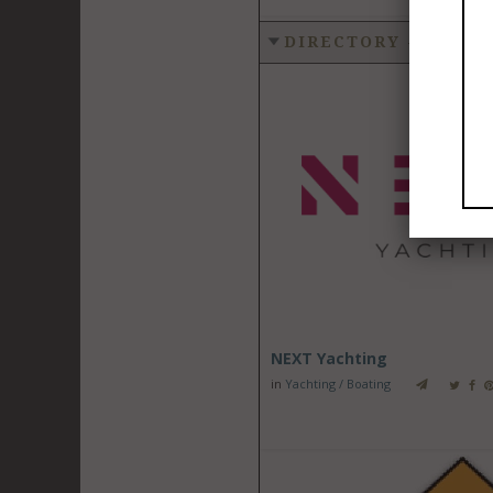
DIRECTORY - YACHT
NEXT Yachting
in
Yachting / Boating