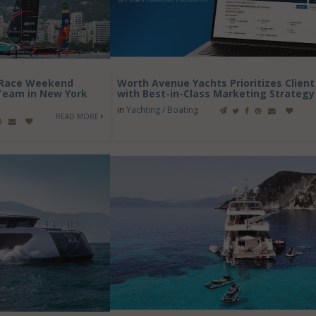
s Race Weekend
Worth Avenue Yachts Prioritizes Clien
 Team in New York
with Best-in-Class Marketing Strategy
in
Yachting / Boating
READ MORE