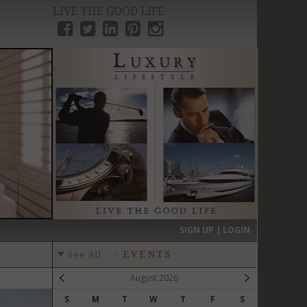
LIVE THE GOOD LIFE
›
SIGN UP | LOGIN
-
EVENTS
See All
August 2026
S
M
T
W
T
F
S