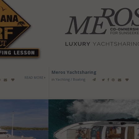
Meros Yachtsharing
READ MORE
in
Yachting / Boating