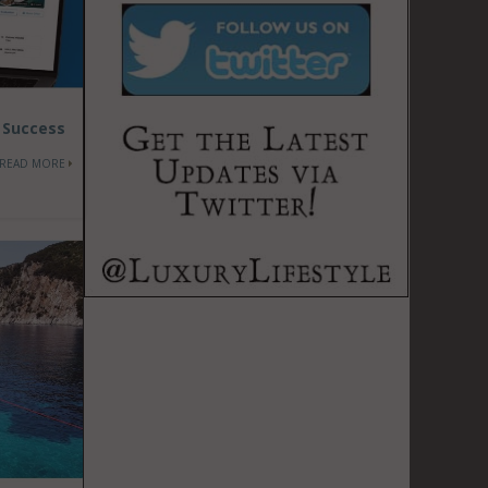
t Success
READ MORE