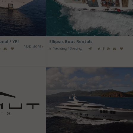
nal / YPI
Ellipsis Boat Rentals
READ MORE
in
Yachting / Boating