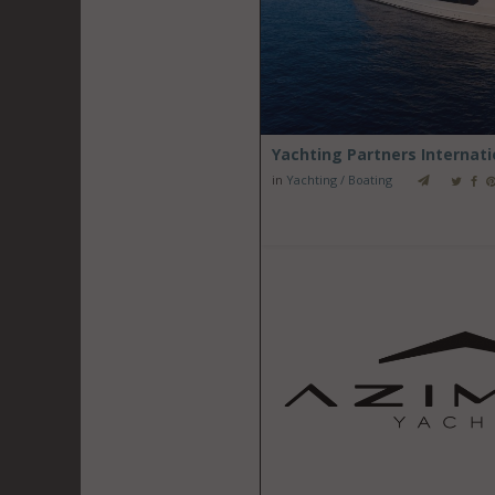
Yachting Partners Internatio
in
Yachting / Boating