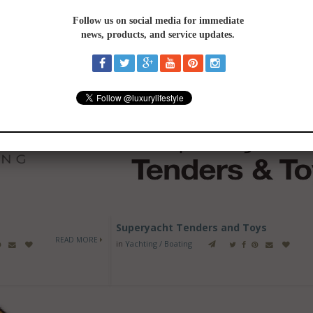
ING / BOATING
-
See All
Superyacht Tenders and Toys
READ MORE
in
Yachting / Boating