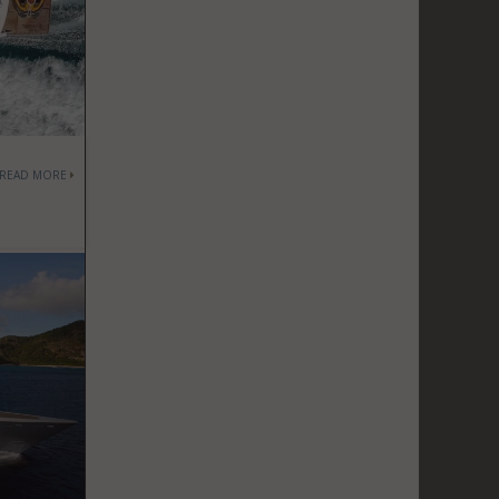
READ MORE