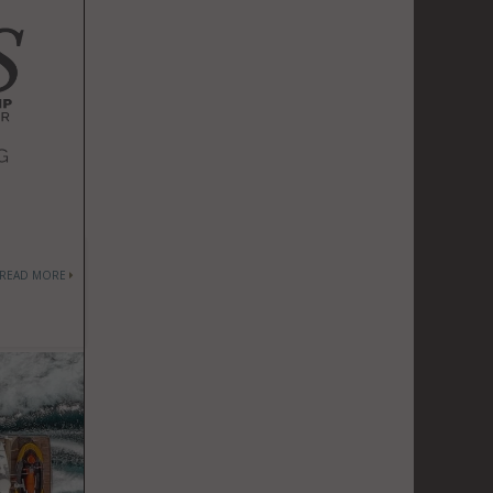
READ MORE