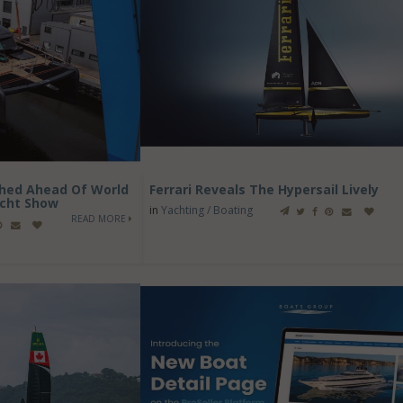
ched Ahead Of World
Ferrari Reveals The Hypersail Lively
cht Show
in
Yachting / Boating
READ MORE