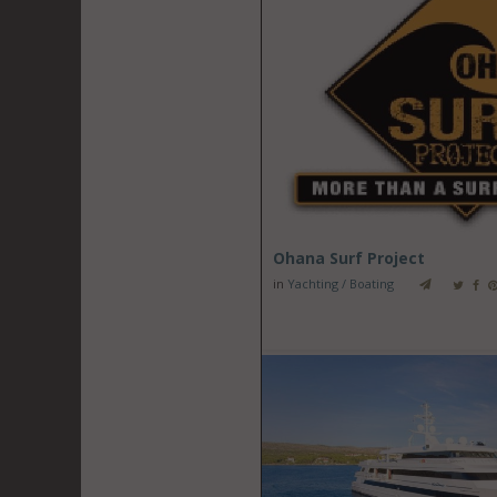
Ohana Surf Project
in
Yachting / Boating