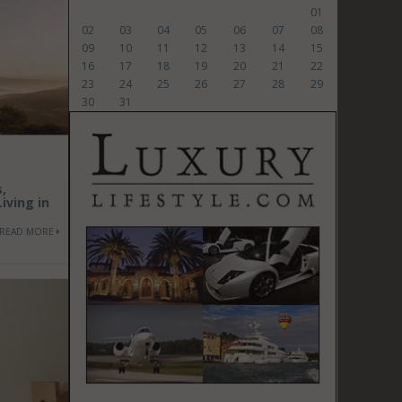
01
02
03
04
05
06
07
08
09
10
11
12
13
14
15
16
17
18
19
20
21
22
23
24
25
26
27
28
29
30
31
,
iving in
READ MORE