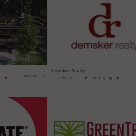
Demsker Realty
READ MORE
in
Real Estate