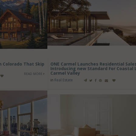
in Colorado That Skip
ONE Carmel Launches Residential Sales
Introducing new Standard For Coastal L
Carmel Valley
READ MORE
in
Real Estate