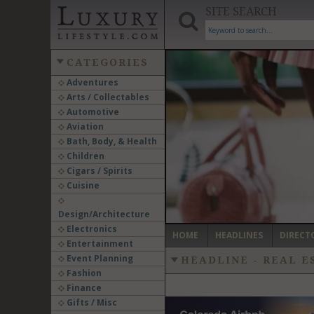
SITE SEARCH
CATEGORIES
Adventures
Arts / Collectables
‹
Automotive
Aviation
Bath, Body, & Health
Children
Cigars / Spirits
Cuisine
Design/Architecture
Electronics
HOME
HEADLINES
DIRECT
Entertainment
Event Planning
HEADLINE - REAL 
Fashion
Finance
Gifts / Misc