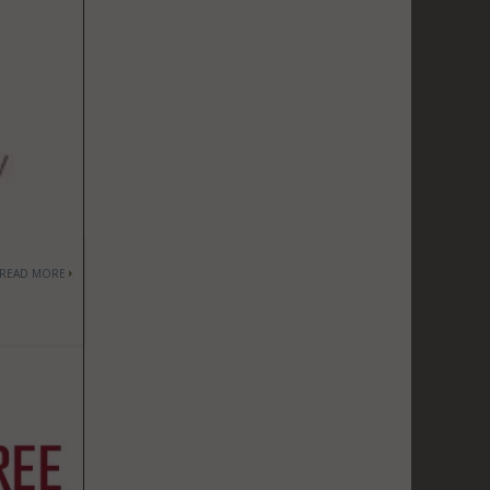
READ MORE