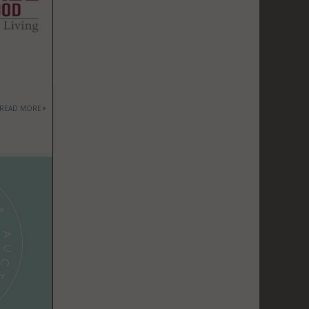
READ MORE