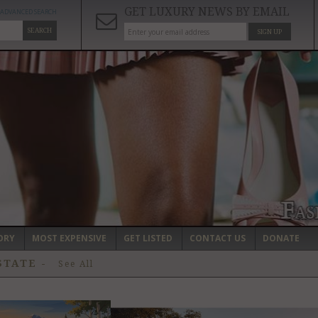
GET LUXURY NEWS BY EMAIL
ADVANCED SEARCH
SEARCH
SIGN UP
ORY
MOST EXPENSIVE
GET LISTED
CONTACT US
DONATE
ESTATE
-
See All