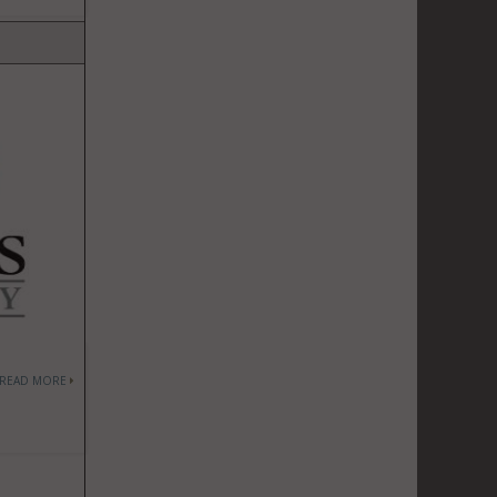
READ MORE