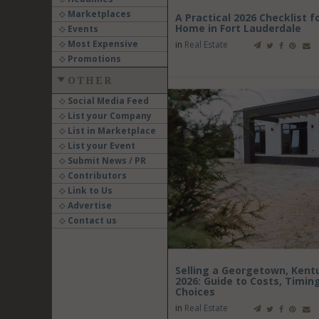
Marketplaces
A Practical 2026 Checklist f
Home in Fort Lauderdale
Events
Most Expensive
in
Real Estate
Promotions
OTHER
Social Media Feed
List your Company
List in Marketplace
List your Event
Submit News / PR
Contributors
Link to Us
Advertise
Contact us
Selling a Georgetown, Kentu
2026: Guide to Costs, Timin
Choices
in
Real Estate