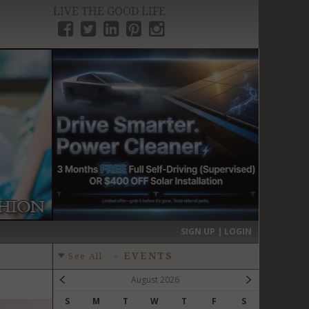
LIVE THE GOOD LIFE
›
SIGN UP | LOGIN
-
EVENTS
See All
August 2026
S
M
T
W
T
F
S