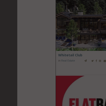
Whitetail Club
in
Real Estate