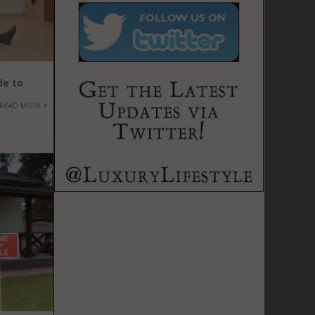
de to
READ MORE