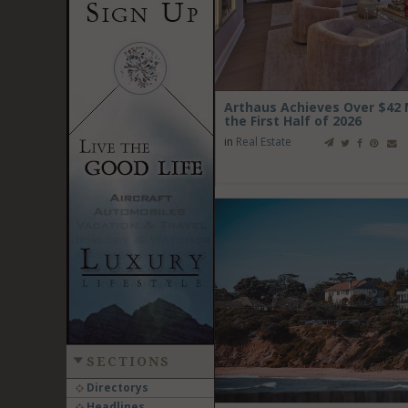
Arthaus Achieves Over $42 Mi
the First Half of 2026
in
Real Estate
SECTIONS
Directorys
Headlines