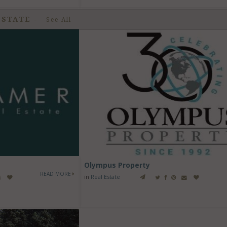
ESTATE
-
See All
Olympus Property
READ MORE
in
Real Estate