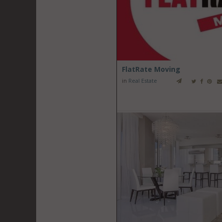
FlatRate Moving
in
Real Estate