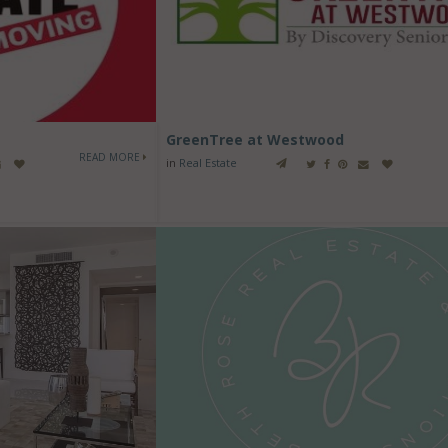
GreenTree at Westwood
READ MORE
in
Real Estate