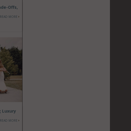
ade-Offs,
READ MORE
g Luxury
READ MORE