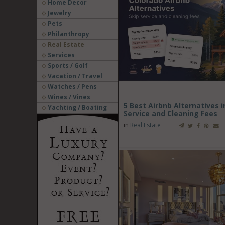
Home Decor
Jewelry
Pets
Philanthropy
Real Estate
Services
Sports / Golf
Vacation / Travel
Watches / Pens
Wines / Vines
5 Best Airbnb Alternatives 
Yachting / Boating
Service and Cleaning Fees
in
Real Estate