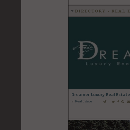
DIRECTORY - REAL 
Dreamer Luxury Real Estate
in
Real Estate