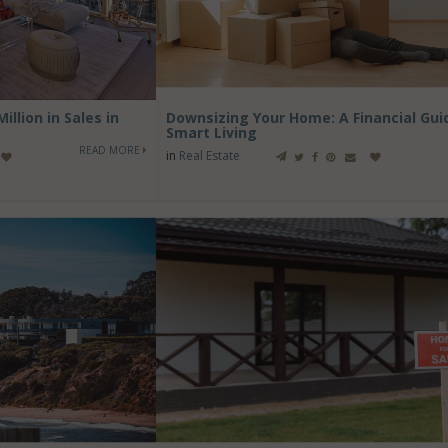
llion in Sales in
Downsizing Your Home: A Financial Gui
Smart Living
READ MORE
in
Real Estate