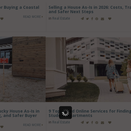
or Buying a Coastal
Selling a House As-Is in 2026: Costs, Tr
and Safer Next Steps
READ MORE
in
Real Estate
cky House As-Is in
9 Top-Rated Online Services for Findin
g, and Safer Buyer
Student Apartments
in
Real Estate
READ MORE