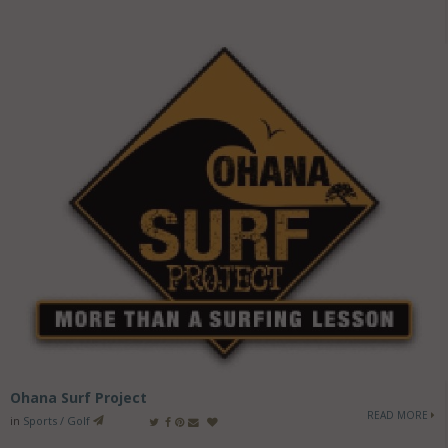
Ohana Surf Project
READ MORE
in
Sports / Golf