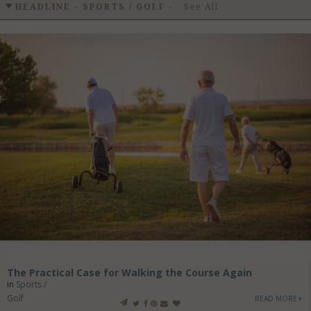
GET LISTED
CONTACT US
DONATE
HEADLINE - SPORTS / GOLF
-
See All
The Practical Case for Walking the Course Again
in
Sports /
Golf
READ MORE