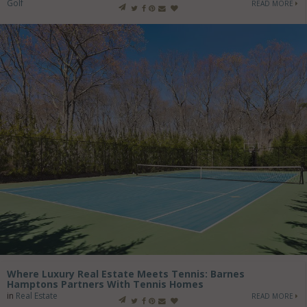
Golf
READ MORE
Where Luxury Real Estate Meets Tennis: Barnes
Hamptons Partners With Tennis Homes
in
Real Estate
READ MORE