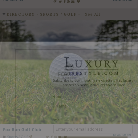
DIRECTORY - SPORTS / GOLF
-
See All
Fox Run Golf Club
READ MORE
in
Sports / Golf