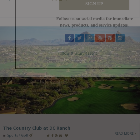
The Country Club at DC Ranch
READ MORE
in
Sports / Golf