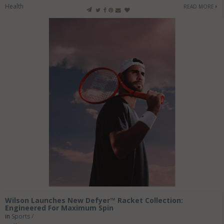
Health
READ MORE
Wilson Launches New Defyer™ Racket Collection:
Engineered For Maximum Spin
in
Sports /