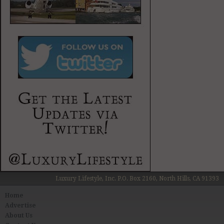
Luxury Lifestyle, Inc. P.O. Box 2160, North Hills, CA 91393
Home
Advertise
About Us