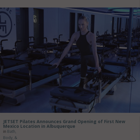
JETSET Pilates Announces Grand Opening of First New
Mexico Location in Albuquerque
in
Bath,
Body, &