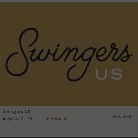
Swingers US
READ MORE
in
Sports / Golf