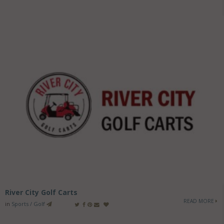
River City Golf Carts
READ MORE
in
Sports / Golf