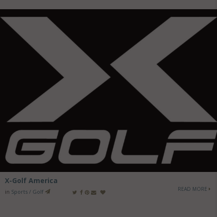
X-Golf America
READ MORE
in
Sports / Golf