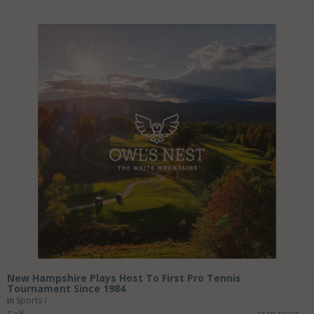
New Hampshire Plays Host To First Pro Tennis
Tournament Since 1984
in
Sports /