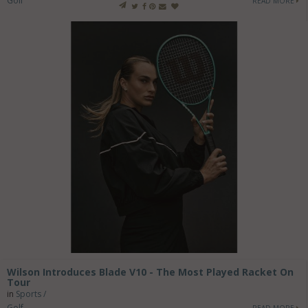
Golf
READ MORE
Wilson Introduces Blade V10 - The Most Played Racket On
Tour
in
Sports /
Golf