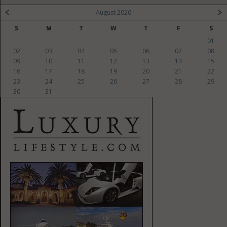
August 2026
S
M
T
W
T
F
S
01
02
03
04
05
06
07
08
09
10
11
12
13
14
15
16
17
18
19
20
21
22
23
24
25
26
27
28
29
30
31