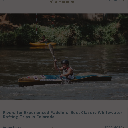
READ MORE
Rivers for Experienced Paddlers: Best Class iv Whitewater
Rafting Trips in Colorado
in
Adventures
READ MORE