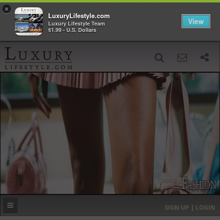
×
LuxuryLifestyle.com
View
Luxury Lifestyle Team
$1.99 - U.S. Dollars
SIGN UP
SEARCH
‹
›
HOME
HEADLINES
DIRECTORY
MOST EXPENSIVE
SIGN UP | LOGIN