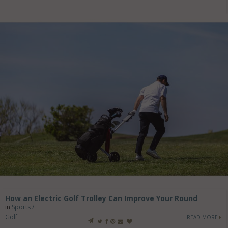
How an Electric Golf Trolley Can Improve Your Round
in
Sports /
Golf
READ MORE