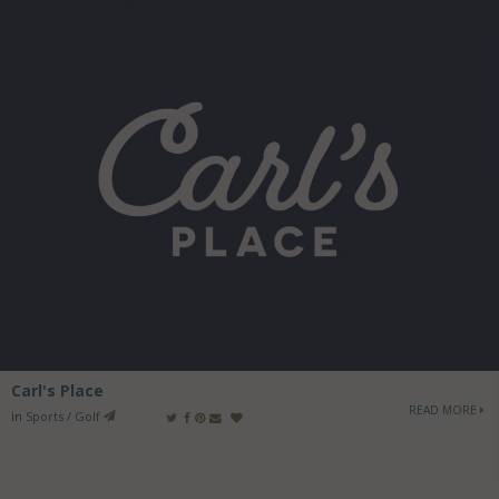
Carl's Place
READ MORE
in
Sports / Golf