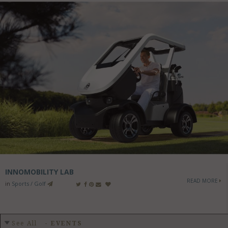
INNOMOBILITY LAB
READ MORE
in
Sports / Golf
See All
-
EVENTS