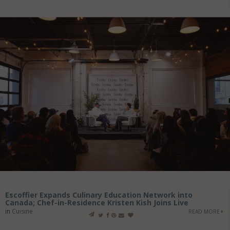
Escoffier Expands Culinary Education Network into
Canada; Chef-in-Residence Kristen Kish Joins Live
in
Cuisine
READ MORE