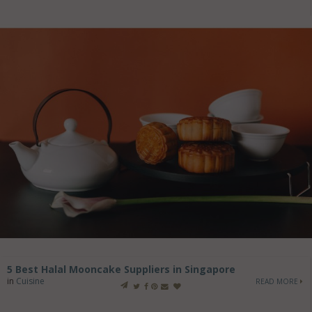
5 Best Halal Mooncake Suppliers in Singapore
in
Cuisine
READ MORE