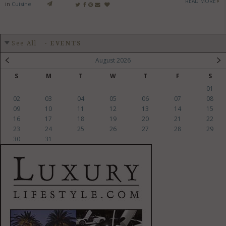
READ MORE
in
Cuisine
See All
-
EVENTS
August 2026
S
M
T
W
T
F
S
01
02
03
04
05
06
07
08
09
10
11
12
13
14
15
16
17
18
19
20
21
22
23
24
25
26
27
28
29
30
31