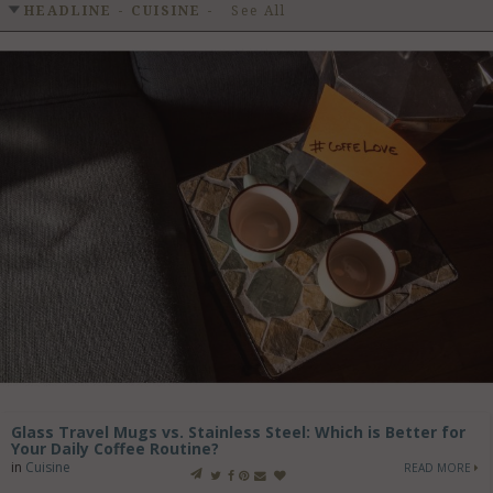
GET LISTED
CONTACT US
DONATE
HEADLINE - CUISINE
-
See All
Glass Travel Mugs vs. Stainless Steel: Which is Better for
Your Daily Coffee Routine?
in
Cuisine
READ MORE