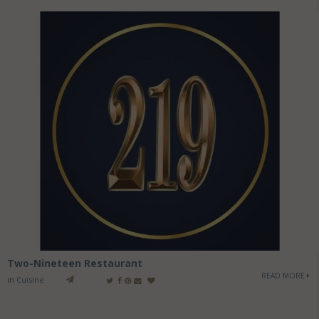
Two-Nineteen Restaurant
READ MORE
in
Cuisine