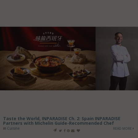
Taste the World, INPARADISE Ch. 2: Spain INPARADISE
Partners with Michelin Guide-Recommended Chef
in
Cuisine
READ MORE