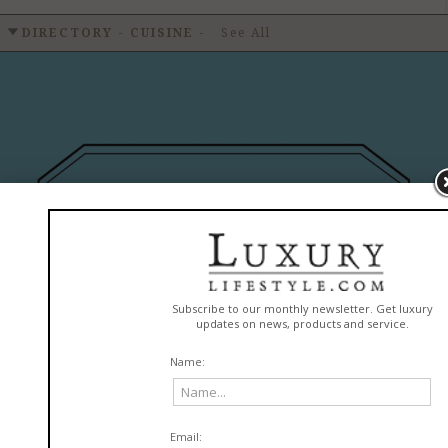
DIRECTORY - CUISINE
-
See All
MarieBelle New York
READ MORE
in
Cuisine