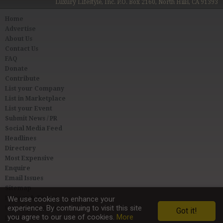
Luxury Lifestyle, Inc. P.O. Box 2160, North Hills, CA 91393
Home
Advertise
About Us
Contact Us
FAQ
Donate
Contribute
List your Company
List in Marketplace
List your Event
Submit News / PR
Social Media Feed
Headlines
Directory
Most Expensive
Enquire
Email Issues
Sitemap
Privacy & Terms
We use cookies to enhance your
experience. By continuing to visit this site
User Agreement
Got it!
you agree to our use of cookies.
More
Link to Us