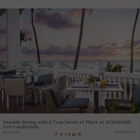
Seaside Dining with a True Sense of Place at OCEAN2000
Fort Lauderdale
in
Cuisine
READ MORE