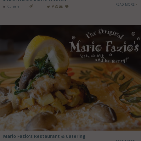
READ MORE
in
Cuisine
Mario Fazio's Restaurant & Catering