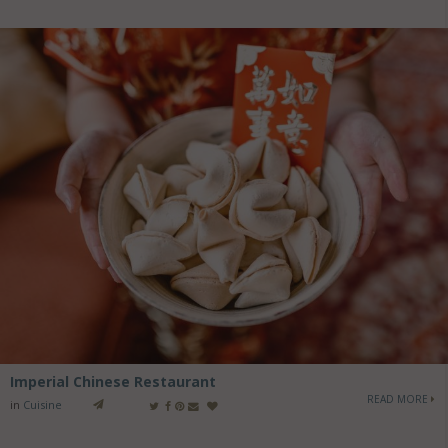
Imperial Chinese Restaurant
READ MORE
in
Cuisine