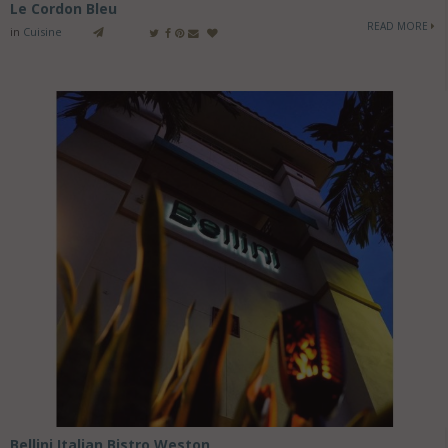
Le Cordon Bleu
READ MORE
in
Cuisine
Bellini Italian Bistro Weston