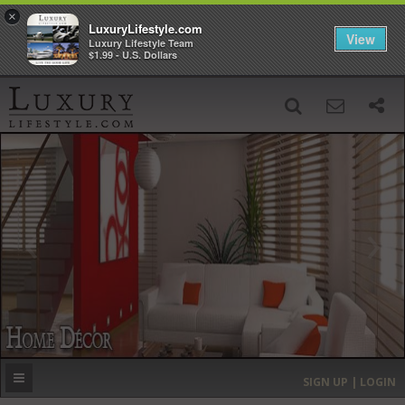
×
LuxuryLifestyle.com
View
Luxury Lifestyle Team
$1.99 - U.S. Dollars
SIGN UP
SEARCH
‹
›
HOME
HEADLINES
DIRECTORY
MOST EXPENSIVE
SIGN UP | LOGIN