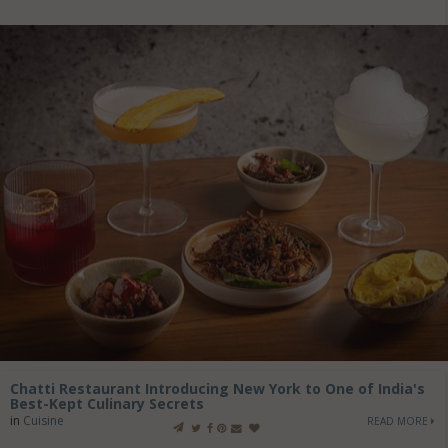
Chatti Restaurant Introducing New York to One of India's
Best-Kept Culinary Secrets
in
Cuisine
READ MORE