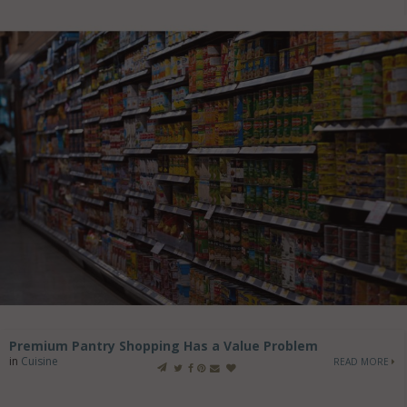
Premium Pantry Shopping Has a Value Problem
in
Cuisine
READ MORE