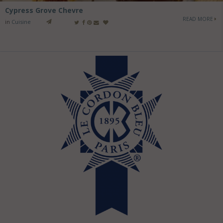
Cypress Grove Chevre
READ MORE
in
Cuisine