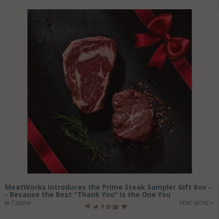
MeatWorks Introduces the Prime Steak Sampler Gift Box -
- Because the Best "Thank You" Is the One You
in
Cuisine
READ MORE