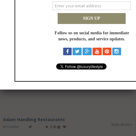
Adam Handling Restaurants
READ MORE
in
Cuisine