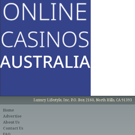
Luxury Lifestyle, Inc. P.O. Box 2160, North Hills, CA 91393
Home
Advertise
About Us
Contact Us
FAQ