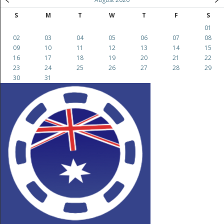
S
M
T
W
T
F
S
01
02
03
04
05
06
07
08
09
10
11
12
13
14
15
16
17
18
19
20
21
22
23
24
25
26
27
28
29
30
31