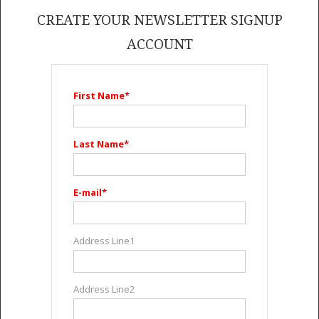
GET LISTED
CONTACT US
DONATE
CREATE YOUR NEWSLETTER SIGNUP
ACCOUNT
First Name*
Last Name*
E-mail*
Address Line1
Address Line2