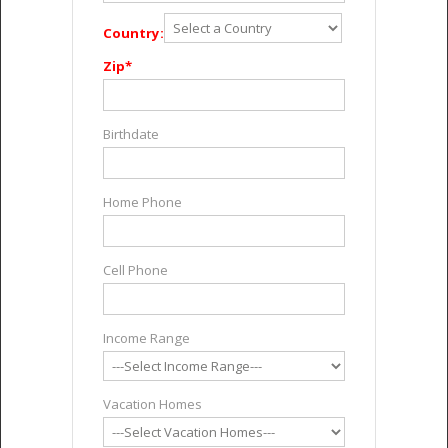
Country:
Zip*
Birthdate
Home Phone
Cell Phone
Income Range
Vacation Homes