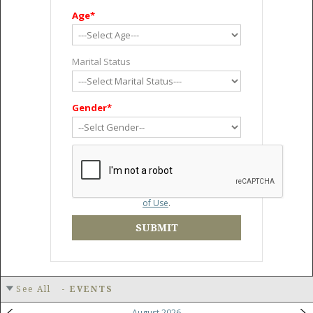
Age*
Marital Status
Gender*
By creating an account, I accept the
Terms
of Use
.
SUBMIT
See All
-
EVENTS
August 2026