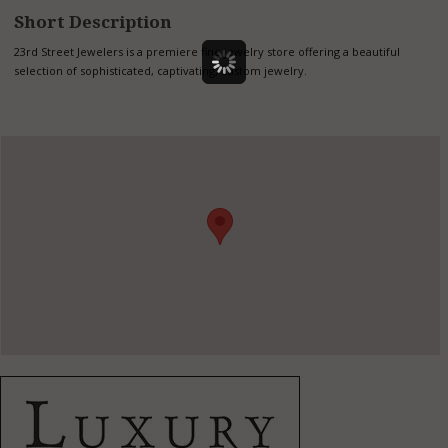
Short Description
23rd Street Jewelers is a premiere fine jewelry store offering a beautiful
selection of sophisticated, captivating, custom jewelry.