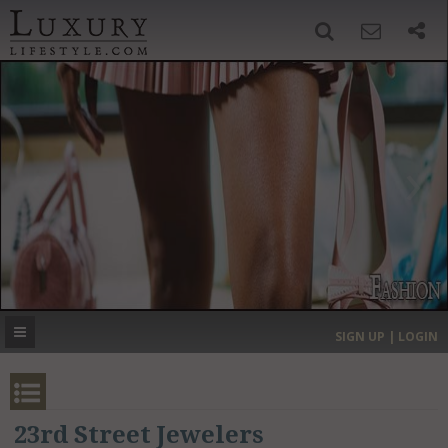
SIGN UP
SEARCH
‹
›
HOME
HEADLINES
DIRECTORY
MOST EXPENSIVE
SIGN UP | LOGIN
GET LISTED
CONTACT US
DONATE
23rd Street Jewelers