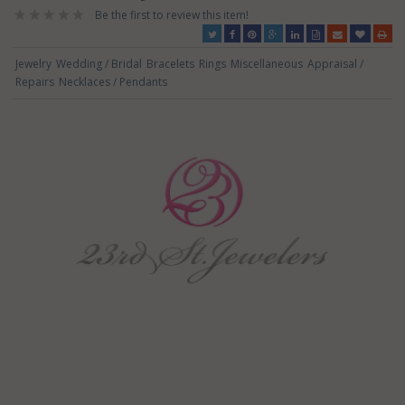
Be the first to review this item!
Jewelry
Wedding / Bridal
Bracelets
Rings
Miscellaneous
Appraisal /
Repairs
Necklaces / Pendants