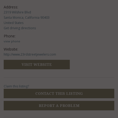
Address:
2319 Wilshire Blvd
Santa Monica, California 90403
United States
Get driving directions
Phone:
view phone
Website:
http://www.23rdstreetjewelers.com
VISIT WEBSITE
Claim this listing?
CONTACT THIS LISTING
REPORT A PROBLEM