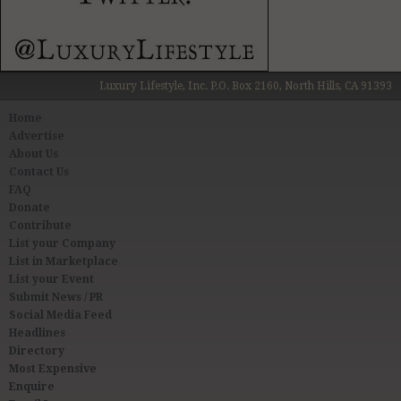
Luxury Lifestyle, Inc. P.O. Box 2160, North Hills, CA 91393
Home
Advertise
About Us
Contact Us
FAQ
Donate
Contribute
List your Company
List in Marketplace
List your Event
Submit News / PR
Social Media Feed
Headlines
Directory
Most Expensive
Enquire