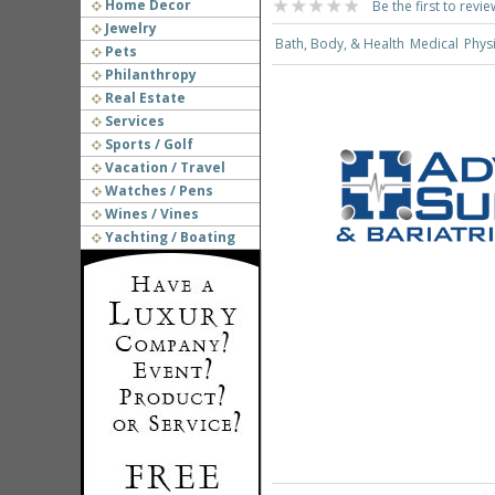
Home Decor
Be the first to revie
Jewelry
Bath, Body, & Health
Medical
Phys
Pets
Philanthropy
Real Estate
Services
Sports / Golf
Vacation / Travel
Watches / Pens
Wines / Vines
Yachting / Boating