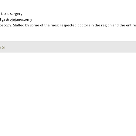
iatric surgery
ed gastrojejunostomy
oscopy. Staffed by some of the most respected doctors in the region and the entire
YS