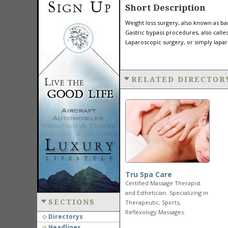
Short Description
Weight loss surgery, also known as bar
Gastric bypass procedures, also call
Laparoscopic surgery, or simply lapar
RELATED DIRECTOR
Tru Spa Care
Certified Massage Therapist
and Esthetician. Specializing in
SECTIONS
Therapeutic, Sports,
Reflexology Massages.
Directorys
Headlines