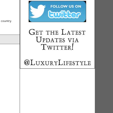
 country.