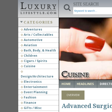
SITE SEARCH
CATEGORIES
Adventures
Arts / Collectables
‹
Automotive
Aviation
Bath, Body, & Health
Children
Cigars / Spirits
Cuisine
Design/Architecture
Electronics
HOME
HEADLINES
DIRECT
Entertainment
Event Planning
OVERVIEW
Fashion
Finance
Advanced Surgic
Gifts / Misc