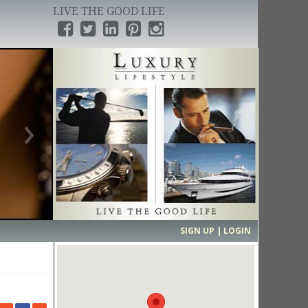
LIVE THE GOOD LIFE
›
SIGN UP | LOGIN