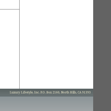
Luxury Lifestyle, Inc. P.O. Box 2160, North Hills, CA 91393