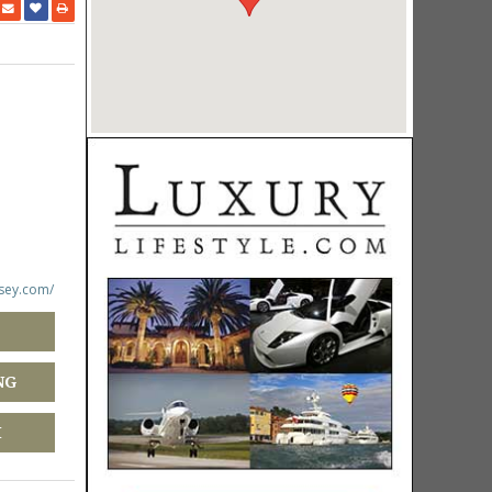
rsey.com/
NG
M