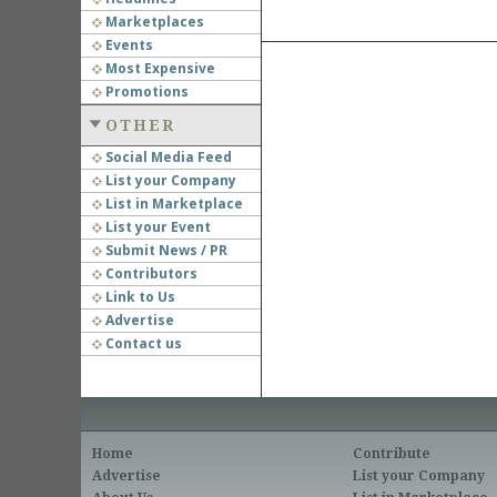
Marketplaces
Events
Most Expensive
Promotions
OTHER
Social Media Feed
List your Company
List in Marketplace
List your Event
Submit News / PR
Contributors
Link to Us
Advertise
Contact us
Home
Contribute
Advertise
List your Company