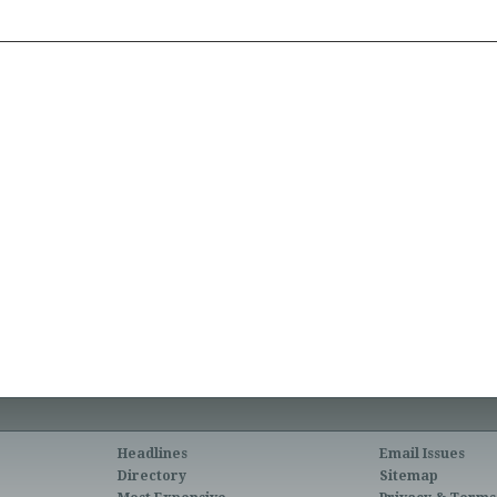
Headlines
Email Issues
Directory
Sitemap