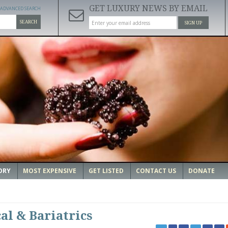
GET LUXURY NEWS BY EMAIL
ADVANCED SEARCH
SEARCH
SIGN UP
ORY
MOST EXPENSIVE
GET LISTED
CONTACT US
DONATE
al & Bariatrics