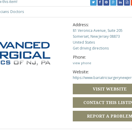
w this item!
icians
Doctors
Address:
81 Veronica Avenue, Suite 205
Somerset, New Jersey 08873
United States
Get driving directions
Phone:
view phone
Website:
https://www.bariatricsurgerynewje
VISIT WEBSITE
CONTACT THIS LISTI
REPORT A PROBLE