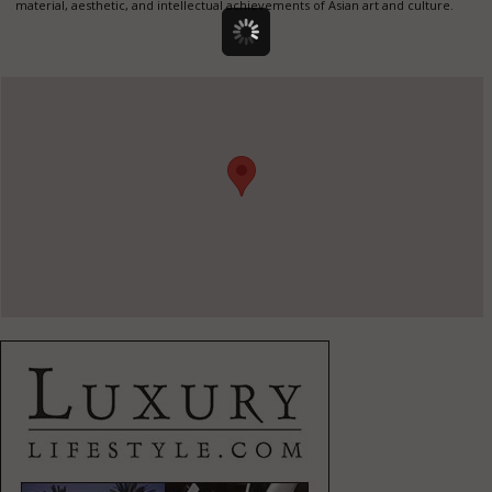
material, aesthetic, and intellectual achievements of Asian art and culture.