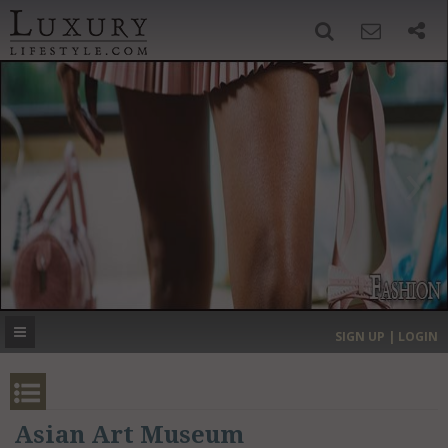
SIGN UP
SEARCH
‹
›
HOME
HEADLINES
DIRECTORY
MOST EXPENSIVE
SIGN UP | LOGIN
GET LISTED
CONTACT US
DONATE
Asian Art Museum