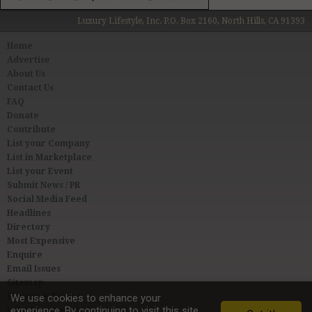
Luxury Lifestyle, Inc. P.O. Box 2160, North Hills, CA 91393
Home
Advertise
About Us
Contact Us
FAQ
Donate
Contribute
List your Company
List in Marketplace
List your Event
Submit News / PR
Social Media Feed
Headlines
Directory
Most Expensive
Enquire
Email Issues
Sitemap
Privacy & Terms
We use cookies to enhance your
experience. By continuing to visit this site
User Agreement