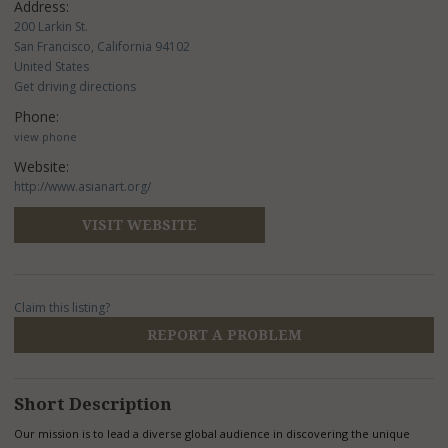
Address:
200 Larkin St.
San Francisco, California 94102
United States
Get driving directions
Phone:
view phone
Website:
http://www.asianart.org/
VISIT WEBSITE
Claim this listing?
REPORT A PROBLEM
Short Description
Our mission is to lead a diverse global audience in discovering the unique