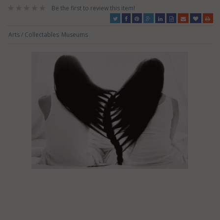
Be the first to review this item!
Arts / Collectables
Museums