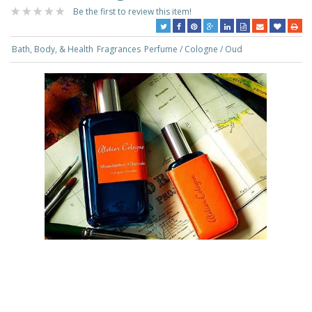
Be the first to review this item!
Bath, Body, & Health
Fragrances
Perfume / Cologne / Oud