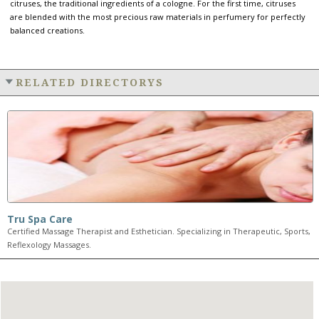
citruses, the traditional ingredients of a cologne. For the first time, citruses
are blended with the most precious raw materials in perfumery for perfectly
balanced creations.
RELATED DIRECTORYS
Tru Spa Care
Certified Massage Therapist and Esthetician. Specializing in Therapeutic, Sports,
Reflexology Massages.