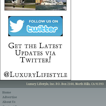
Luxury Lifestyle, Inc. P.O. Box 2160, North Hills, CA 91393
Home
Advertise
About Us