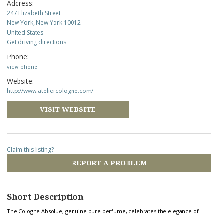
Address:
247 Elizabeth Street
New York, New York 10012
United States
Get driving directions
Phone:
view phone
Website:
http://www.ateliercologne.com/
VISIT WEBSITE
Claim this listing?
REPORT A PROBLEM
Short Description
The Cologne Absolue, genuine pure perfume, celebrates the elegance of