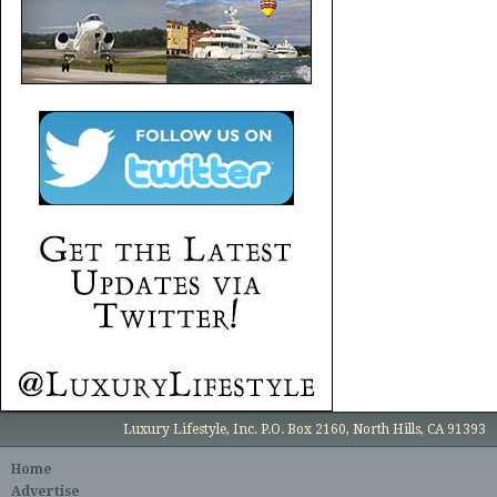
Luxury Lifestyle, Inc. P.O. Box 2160, North Hills, CA 91393
Home
Advertise