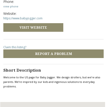
Phone:
view phone
Website:
https://www.babyjogger.com
VISIT WEBSITE
Claim this listing?
REPORT A PROBLEM
Short Description
Welcome to the US page for Baby Jogger. We design strollers, but we’re also
parents. We’re inspired by our kids and ingenious solutions to everyday
problems.