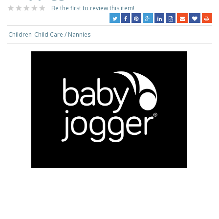
Be the first to review this item!
Children
Child Care / Nannies