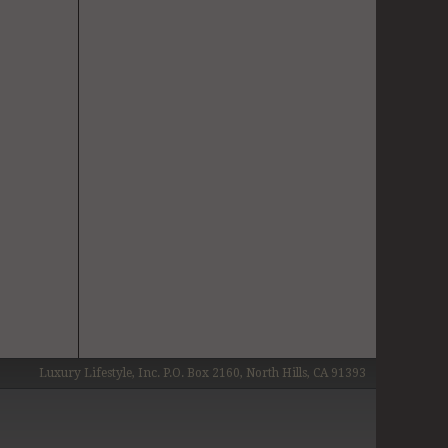
Luxury Lifestyle, Inc. P.O. Box 2160, North Hills, CA 91393