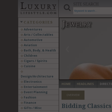
SITE SEARCH
CATEGORIES
Adventures
Arts / Collectables
‹
Automotive
Aviation
Bath, Body, & Health
Children
Cigars / Spirits
Cuisine
Design/Architecture
Electronics
HOME
HEADLINES
DIRECT
Entertainment
Event Planning
OVERVIEW
Fashion
Finance
Bidding Classics
Gifts / Misc