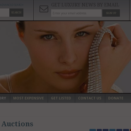
GET LUXURY NEWS BY EMAIL
ADVANCED SEARCH
SEARCH
SIGN UP
ORY
MOST EXPENSIVE
GET LISTED
CONTACT US
DONATE
 Auctions