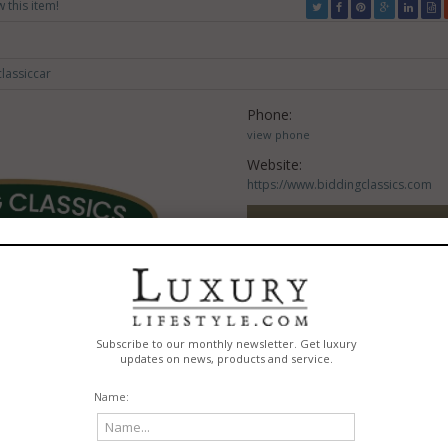
w this item!
lassiccar
Phone:
view phone
Website:
https://www.biddingclassics.com
VISIT WEBSITE
Claim this listing?
CONTACT THIS LISTI
REPORT A PROBLE