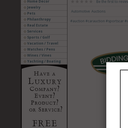
Home Decor
Be the first to revie
Jewelry
Automotive
Auctions
Pets
Philanthropy
#auction
#carauction
#sportscar
#c
Real Estate
Services
Sports / Golf
Vacation / Travel
Watches / Pens
Wines / Vines
Yachting / Boating