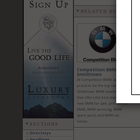
RELATED DIRECTOR
Competition BMW of
Smithtown
At Competition BMW, we are
proud to be the top-rated
Smithtown BMW dealership
that offers the best deals on
new BMW for sale, pre-owned
BMW, BMW servicing, BMW
spare parts, and BMW car
leases.
SECTIONS
Directorys
Headlines