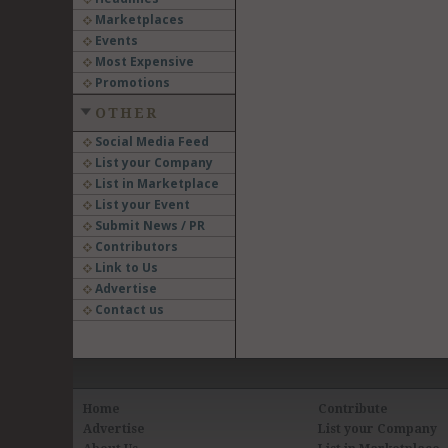
Marketplaces
Events
Most Expensive
Promotions
OTHER
Social Media Feed
List your Company
List in Marketplace
List your Event
Submit News / PR
Contributors
Link to Us
Advertise
Contact us
Home
Contribute
Advertise
List your Company