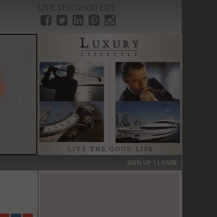
LIVE THE GOOD LIFE
›
SIGN UP | LOGIN