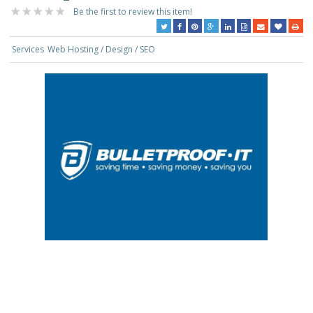
Be the first to review this item!
Services
Web Hosting / Design / SEO