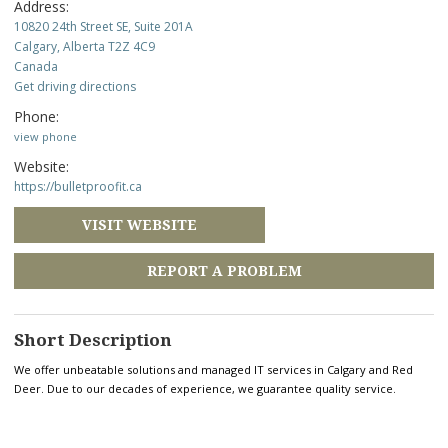
Address:
10820 24th Street SE, Suite 201A
Calgary, Alberta T2Z 4C9
Canada
Get driving directions
Phone:
view phone
Website:
https://bulletproofit.ca
VISIT WEBSITE
REPORT A PROBLEM
Short Description
We offer unbeatable solutions and managed IT services in Calgary and Red
Deer. Due to our decades of experience, we guarantee quality service.