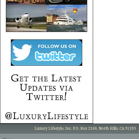
Luxury Lifestyle, Inc. P.O. Box 2160, North Hills, CA 91393