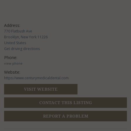
Address:
770 Flatbush Ave
Brooklyn, New York 11226
United States
Get driving directions
Phone:
view phone
Website:
https://www.centurymedicaldental.com
VISIT WEBSITE
CONTACT THIS LISTING
REPORT A PROBLEM