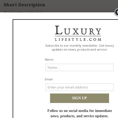
Short Description
Our Specialties in Brooklyn:
Nephrology
Cardiology
Dermatology
Endocrinology
Family Practice
Internal Medicine
Gastroenterology
Gynecology
Immunology, Asthma, Allergy
Neurology
Ophthalmology
Orthopedic Surgery
Physical Therapy
Urology
RELATED DIRECTORYS