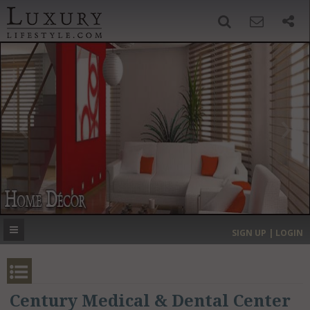
SIGN UP
SEARCH
‹
›
HOME
HEADLINES
DIRECTORY
MOST EXPENSIVE
SIGN UP | LOGIN
GET LISTED
CONTACT US
DONATE
Century Medical & Dental Center