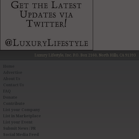
Luxury Lifestyle, Inc. P.O. Box 2160, North Hills, CA 91393
Home
Advertise
About Us
Contact Us
FAQ
Donate
Contribute
List your Company
List in Marketplace
List your Event
Submit News / PR
Social Media Feed