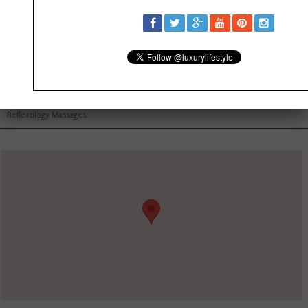
Tru Spa Care
Certified Massage Therapist and Esthetician. Specializing in Therapeutic, Sports,
Reflexology Massages.