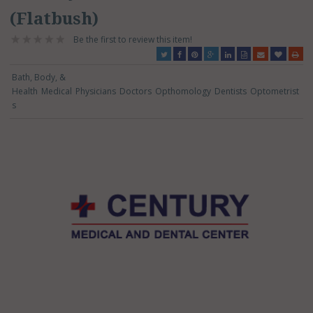
(Flatbush)
Be the first to review this item!
Bath, Body, &
Health
Medical
Physicians
Doctors
Opthomology
Dentists
Optometrist
s