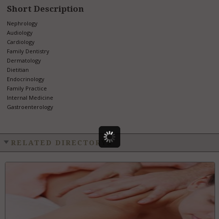
Short Description
Nephrology
Audiology
Cardiology
Family Dentistry
Dermatology
Dietitian
Endocrinology
Family Practice
Internal Medicine
Gastroenterology
RELATED DIRECTORYS