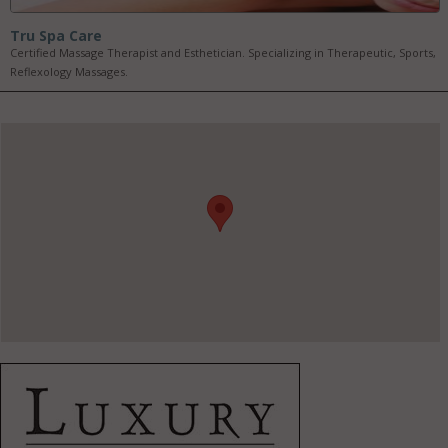
Tru Spa Care
Certified Massage Therapist and Esthetician. Specializing in Therapeutic, Sports,
Reflexology Massages.