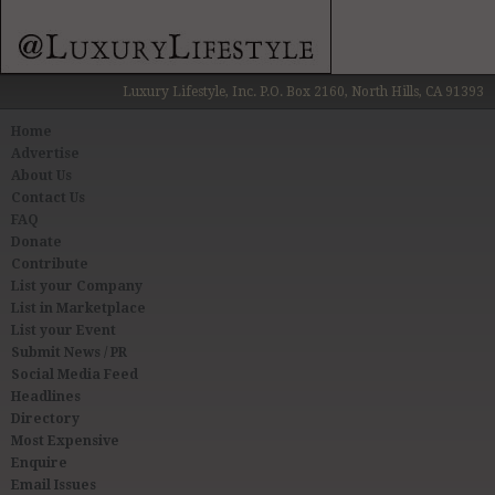
Luxury Lifestyle, Inc. P.O. Box 2160, North Hills, CA 91393
Home
Advertise
About Us
Contact Us
FAQ
Donate
Contribute
List your Company
List in Marketplace
List your Event
Submit News / PR
Social Media Feed
Headlines
Directory
Most Expensive
Enquire
Email Issues