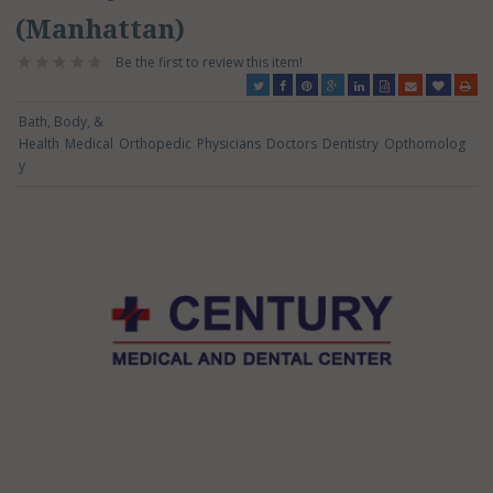
(Manhattan)
Be the first to review this item!
Bath, Body, &
Health
Medical
Orthopedic
Physicians
Doctors
Dentistry
Opthomolog
y