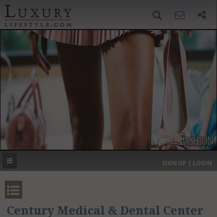
SIGN UP
SEARCH
‹
›
HOME
HEADLINES
DIRECTORY
MOST EXPENSIVE
SIGN UP | LOGIN
GET LISTED
CONTACT US
DONATE
Century Medical & Dental Center