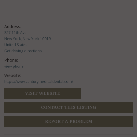
Address:
827 11th Ave
New York, New York 10019
United States
Get driving directions
Phone:
view phone
Website:
https://www.centurymedicaldental.com/
VISIT WEBSITE
CONTACT THIS LISTING
REPORT A PROBLEM