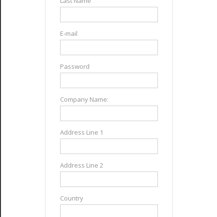
Last Name
E-mail
Password
Company Name:
Address Line 1
Address Line 2
Country