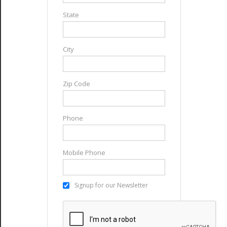
State
City
Zip Code
Phone
Mobile Phone
Signup for our Newsletter