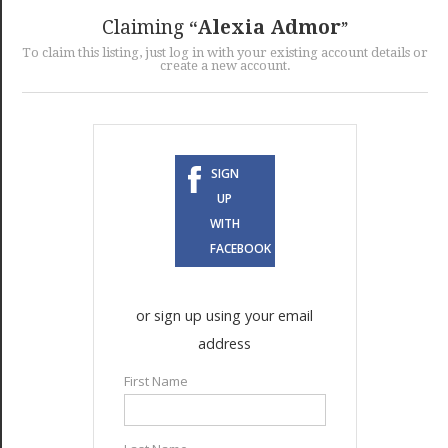
GET LISTED
CONTACT US
DONATE
Claiming
Alexia Admor
To claim this listing, just log in with your existing account details or
create a new account.
SIGN
UP
WITH
FACEBOOK
or sign up using your email
address
First Name