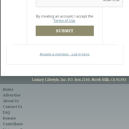
By creating an account, I accept the
Terms of Use
.
SUBMIT
Already a member - Log in here.
Luxury Lifestyle, Inc. P.O. Box 2160, North Hills, CA 91393
Home
Advertise
About Us
Contact Us
FAQ
Donate
Contribute