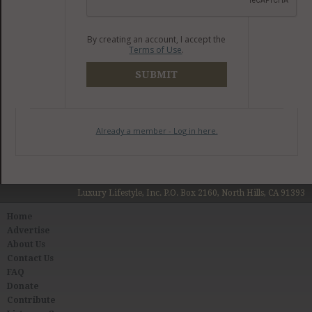
By creating an account, I accept the
Terms of Use
.
SUBMIT
Already a member - Log in here.
Luxury Lifestyle, Inc. P.O. Box 2160, North Hills, CA 91393
Home
Advertise
About Us
Contact Us
FAQ
Donate
Contribute