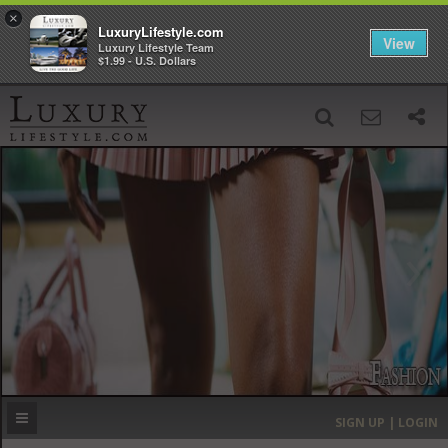
×
LuxuryLifestyle.com
View
Luxury Lifestyle Team
$1.99 - U.S. Dollars
SIGN UP
SEARCH
‹
›
HOME
HEADLINES
DIRECTORY
MOST EXPENSIVE
SIGN UP | LOGIN