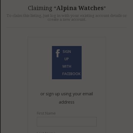
GET LISTED
CONTACT US
DONATE
Claiming
Alpina Watches
To claim this listing, just log in with your existing account details or
create a new account.
SIGN
UP
WITH
FACEBOOK
or sign up using your email
address
First Name