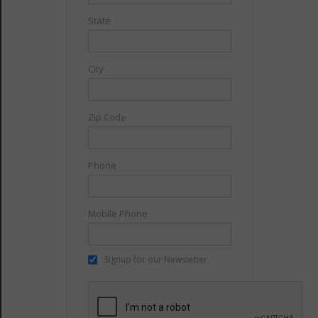
State
City
Zip Code
Phone
Mobile Phone
Signup for our Newsletter