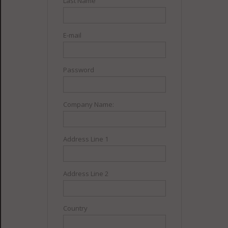
Last Name
E-mail
Password
Company Name:
Address Line 1
Address Line 2
Country