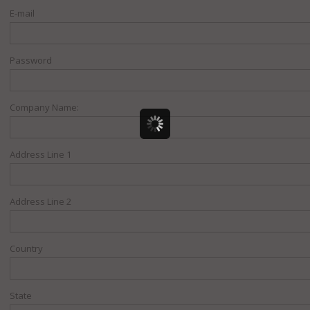
E-mail
Password
Company Name:
Address Line 1
Address Line 2
Country
State