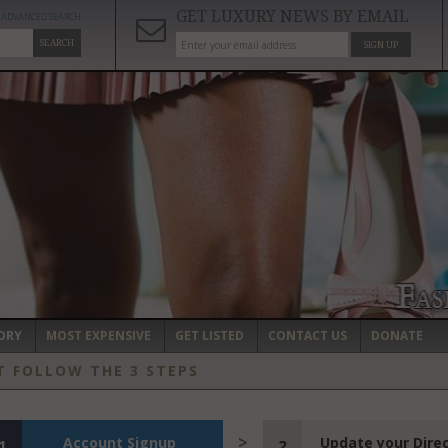
GET LUXURY NEWS BY EMAIL
ADVANCED SEARCH
SEARCH
SIGN UP
ORY
MOST EXPENSIVE
GET LISTED
CONTACT US
DONATE
T FOLLOW THE 3 STEPS
Account Signup
Update your Dire
1
2