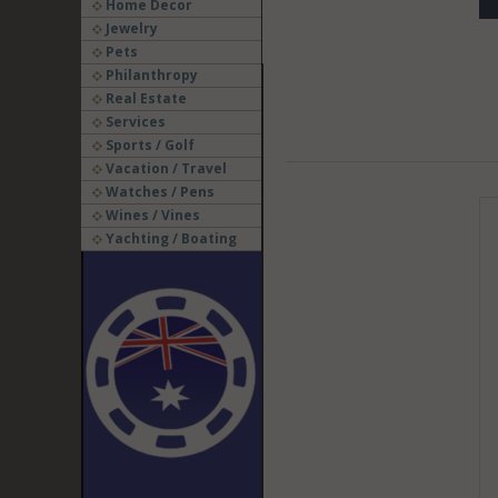
Home Decor
Jewelry
Pets
Philanthropy
Real Estate
Services
Sports / Golf
Vacation / Travel
Watches / Pens
Wines / Vines
Yachting / Boating