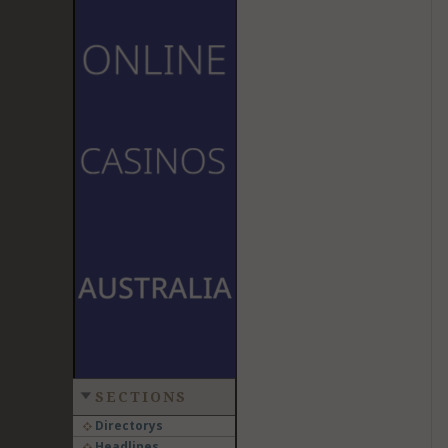
SECTIONS
Directorys
Headlines