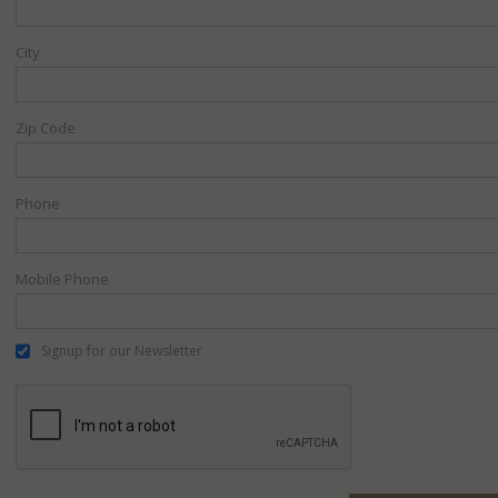
City
Zip Code
Phone
Mobile Phone
Signup for our Newsletter