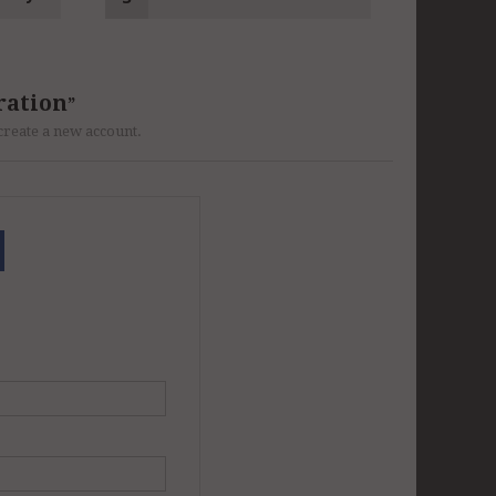
ration
r create a new account.