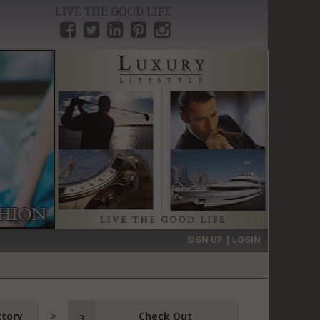
LIVE THE GOOD LIFE
›
SIGN UP | LOGIN
ctory
Check Out
3