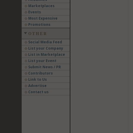
Marketplaces
Events
Most Expensive
Promotions
OTHER
Social Media Feed
List your Company
List in Marketplace
List your Event
Submit News / PR
Contributors
Link to Us
Advertise
Contact us