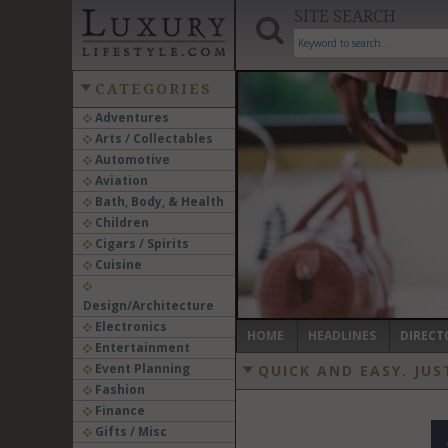
SITE SEARCH
CATEGORIES
Adventures
Arts / Collectables
‹
Automotive
Aviation
Bath, Body, & Health
Children
Cigars / Spirits
Cuisine
Design/Architecture
Electronics
HOME
HEADLINES
DIRECT
Entertainment
Event Planning
QUICK AND EASY.
JUS
Fashion
Finance
Gifts / Misc