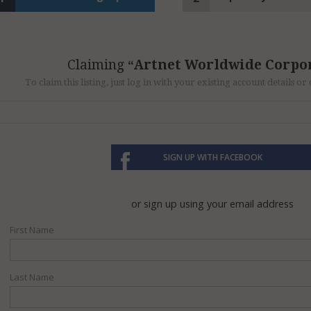
Claiming
Artnet Worldwide Corpo
To claim this listing, just log in with your existing account details o
SIGN UP WITH FACEBOOK
or sign up using your email address
First Name
Last Name