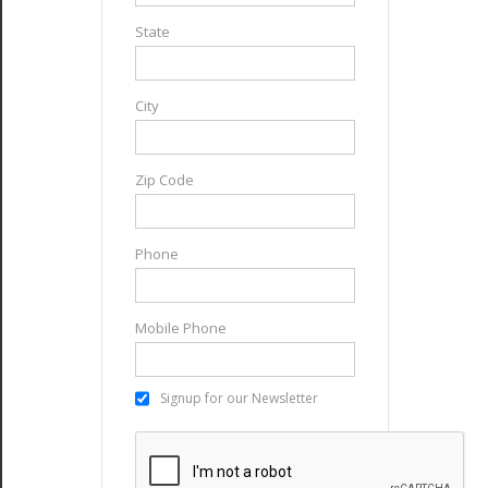
State
City
Zip Code
Phone
Mobile Phone
Signup for our Newsletter