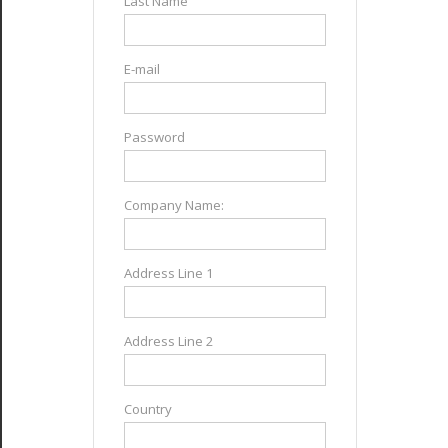
Last Name
E-mail
Password
Company Name:
Address Line 1
Address Line 2
Country