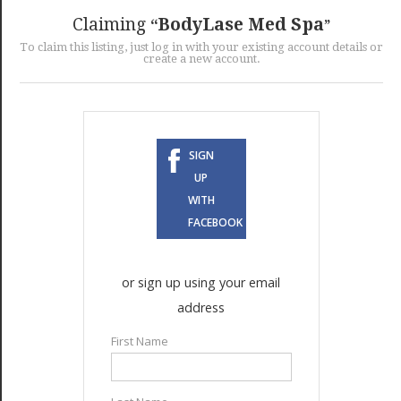
GET LISTED
CONTACT US
DONATE
Claiming
BodyLase Med Spa
To claim this listing, just log in with your existing account details or
create a new account.
SIGN
UP
WITH
FACEBOOK
or sign up using your email
address
First Name