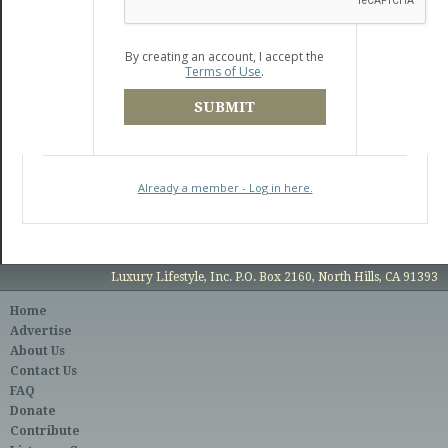
By creating an account, I accept the
Terms of Use
.
SUBMIT
Already a member - Log in here.
Luxury Lifestyle, Inc. P.O. Box 2160, North Hills, CA 91393
Home
Advertise
About Us
Contact Us
FAQ
Donate
Contribute