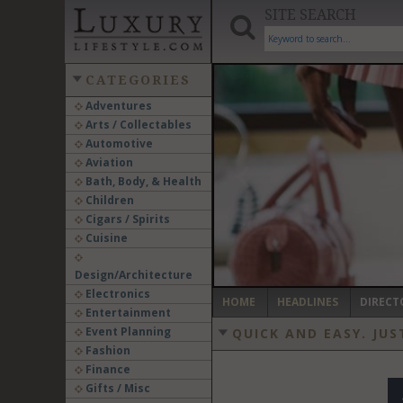
SITE SEARCH
CATEGORIES
Adventures
Arts / Collectables
‹
Automotive
Aviation
Bath, Body, & Health
Children
Cigars / Spirits
Cuisine
Design/Architecture
Electronics
HOME
HEADLINES
DIRECT
Entertainment
Event Planning
QUICK AND EASY.
JUS
Fashion
Finance
Gifts / Misc