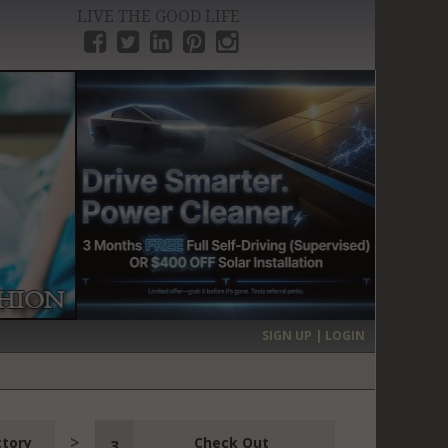
LIVE THE GOOD LIFE
›
SIGN UP | LOGIN
ctory
Check Out
3