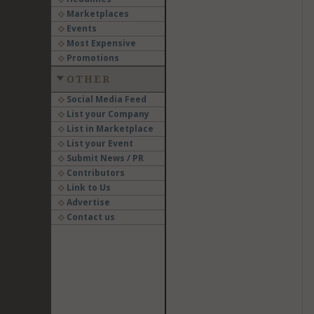
Marketplaces
Events
Most Expensive
Promotions
OTHER
Social Media Feed
List your Company
List in Marketplace
List your Event
Submit News / PR
Contributors
Link to Us
Advertise
Contact us