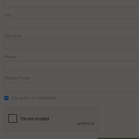
City
Zip Code
Phone
Mobile Phone
Signup for our Newsletter