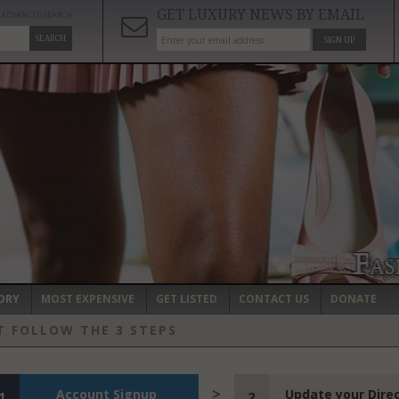
GET LUXURY NEWS BY EMAIL
ADVANCED SEARCH
SEARCH
SIGN UP
ORY
MOST EXPENSIVE
GET LISTED
CONTACT US
DONATE
T FOLLOW THE 3 STEPS
Account Signup
Update your Dire
1
2