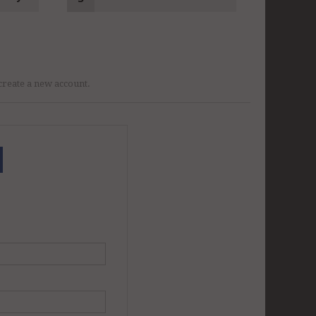
r create a new account.