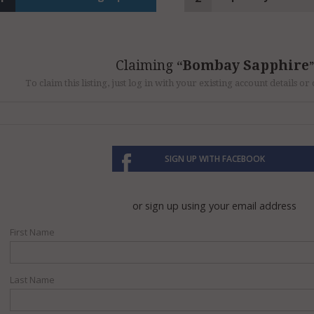
Claiming
Bombay Sapphire
To claim this listing, just log in with your existing account details o
SIGN UP WITH FACEBOOK
or sign up using your email address
First Name
Last Name