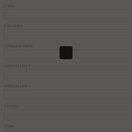
E-mail
Password
Company Name:
Address Line 1
Address Line 2
Country
State