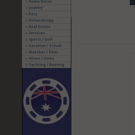
Home Decor
Jewelry
Pets
Philanthropy
Real Estate
Services
Sports / Golf
Vacation / Travel
Watches / Pens
Wines / Vines
Yachting / Boating