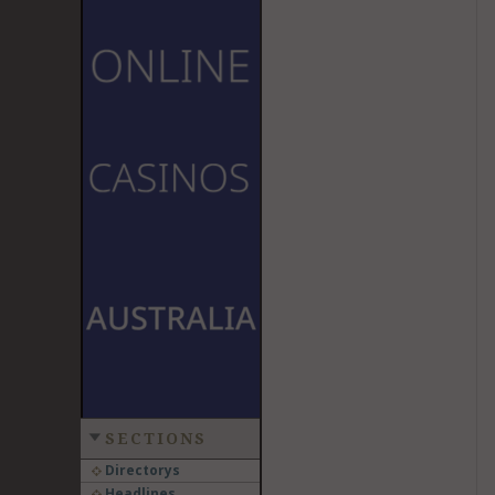
SECTIONS
Directorys
Headlines