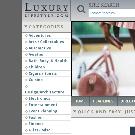
SITE SEARCH
CATEGORIES
Adventures
Arts / Collectables
‹
Automotive
Aviation
Bath, Body, & Health
Children
Cigars / Spirits
Cuisine
Design/Architecture
Electronics
HOME
HEADLINES
DIRECT
Entertainment
Event Planning
QUICK AND EASY.
JUS
Fashion
Finance
Gifts / Misc