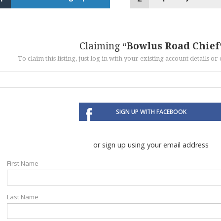
Claiming
Bowlus Road Chief
To claim this listing, just log in with your existing account details o
SIGN UP WITH FACEBOOK
or sign up using your email address
First Name
Last Name