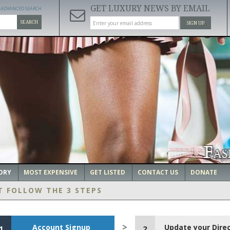
GET LUXURY NEWS BY EMAIL
ADVANCED SEARCH
SEARCH
SIGN UP
ORY
MOST EXPENSIVE
GET LISTED
CONTACT US
DONATE
T FOLLOW THE 3 STEPS
Account Signup
Update your Dire
1
2