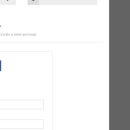
r create a new account.