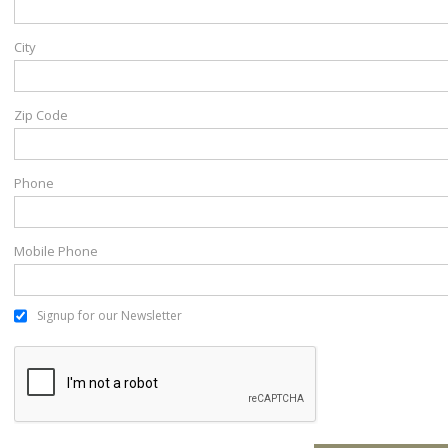
City
Zip Code
Phone
Mobile Phone
Signup for our Newsletter