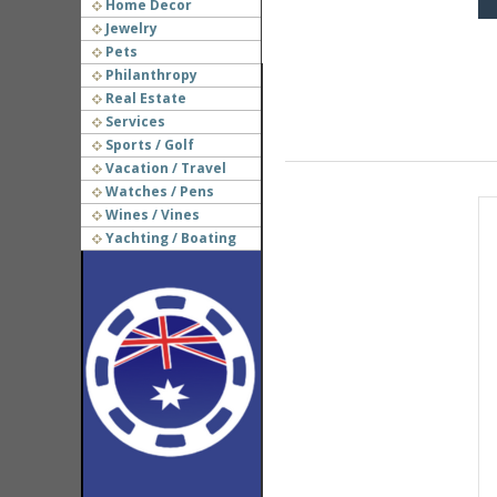
Home Decor
Jewelry
Pets
Philanthropy
Real Estate
Services
Sports / Golf
Vacation / Travel
Watches / Pens
Wines / Vines
Yachting / Boating