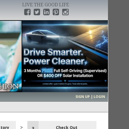
LIVE THE GOOD LIFE
›
SIGN UP | LOGIN
ctory
Check Out
3