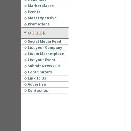
Marketplaces
Events
Most Expensive
Promotions
OTHER
Social Media Feed
List your Company
List in Marketplace
List your Event
Submit News / PR
Contributors
Link to Us
Advertise
Contact us