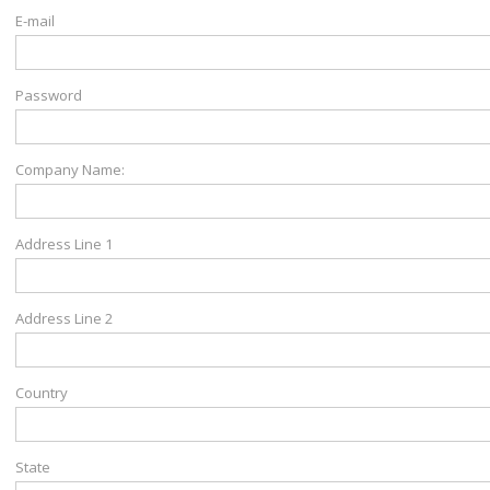
E-mail
Password
Company Name:
Address Line 1
Address Line 2
Country
State