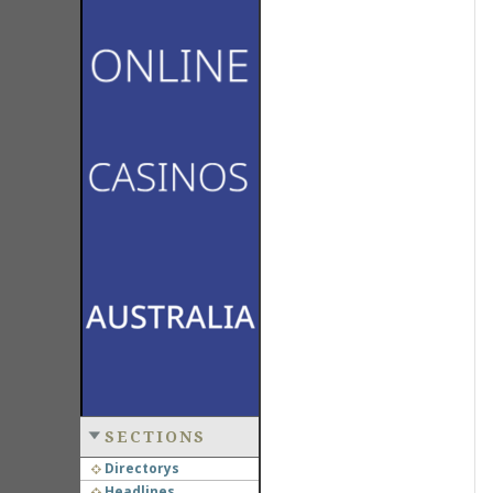
SECTIONS
Directorys
Headlines