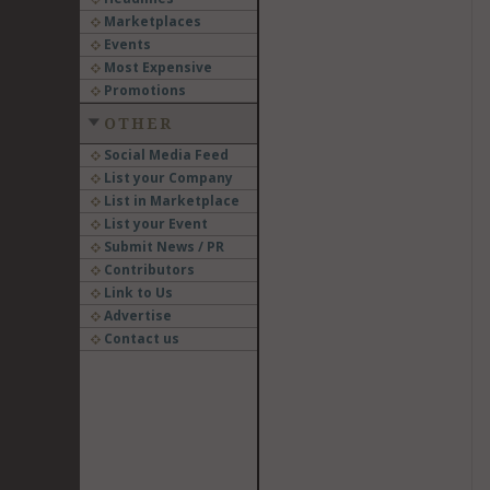
Marketplaces
Events
Most Expensive
Promotions
OTHER
Social Media Feed
List your Company
List in Marketplace
List your Event
Submit News / PR
Contributors
Link to Us
Advertise
Contact us