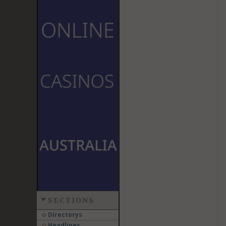
SECTIONS
Directorys
Headlines