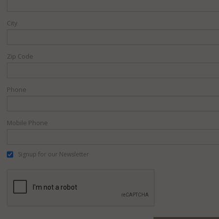
City
Zip Code
Phone
Mobile Phone
Signup for our Newsletter