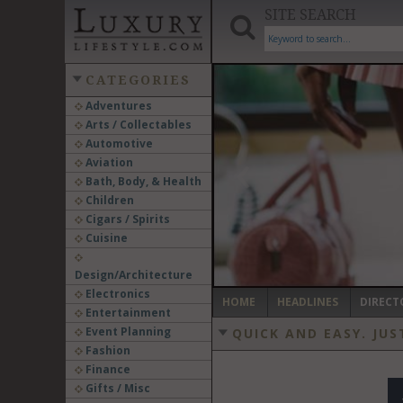
SITE SEARCH
CATEGORIES
Adventures
Arts / Collectables
‹
Automotive
Aviation
Bath, Body, & Health
Children
Cigars / Spirits
Cuisine
Design/Architecture
Electronics
HOME
HEADLINES
DIRECT
Entertainment
Event Planning
QUICK AND EASY.
JUS
Fashion
Finance
Gifts / Misc