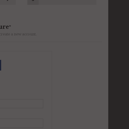
ure
r create a new account.