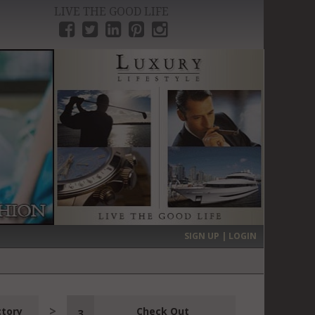
LIVE THE GOOD LIFE
›
SIGN UP | LOGIN
ctory
Check Out
3