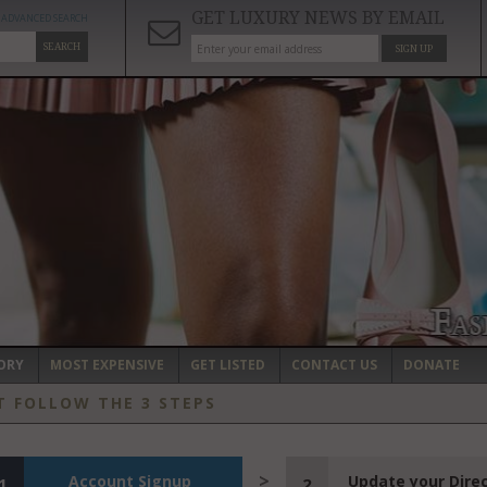
GET LUXURY NEWS BY EMAIL
ADVANCED SEARCH
SEARCH
SIGN UP
ORY
MOST EXPENSIVE
GET LISTED
CONTACT US
DONATE
T FOLLOW THE 3 STEPS
Account Signup
Update your Dire
1
2