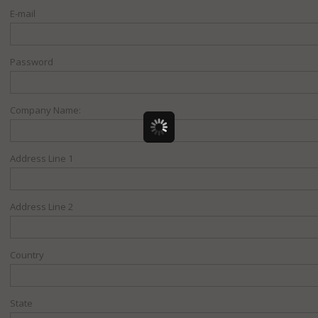
E-mail
Password
Company Name:
Address Line 1
Address Line 2
Country
State