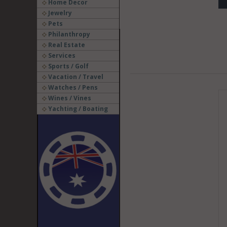
Home Decor
Jewelry
Pets
Philanthropy
Real Estate
Services
Sports / Golf
Vacation / Travel
Watches / Pens
Wines / Vines
Yachting / Boating