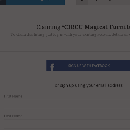
Claiming
CIRCU Magical Furnit
To claim this listing, just log in with your existing account details o
SIGN UP WITH FACEBOOK
or sign up using your email address
First Name
Last Name