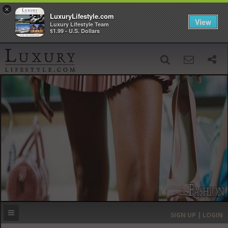
×
LuxuryLifestyle.com
View
Luxury Lifestyle Team
$1.99 - U.S. Dollars
SIGN UP
SEARCH
‹
›
HOME
HEADLINES
DIRECTORY
MOST EXPENSIVE
SIGN UP | LOGIN