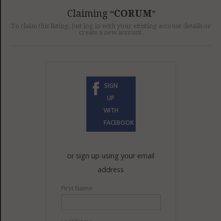
GET LISTED
CONTACT US
DONATE
Claiming
CORUM
To claim this listing, just log in with your existing account details or
create a new account.
SIGN
UP
WITH
FACEBOOK
or sign up using your email
address
First Name