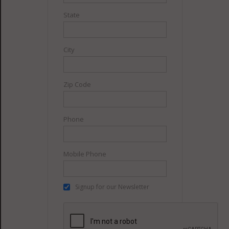
State
City
Zip Code
Phone
Mobile Phone
Signup for our Newsletter