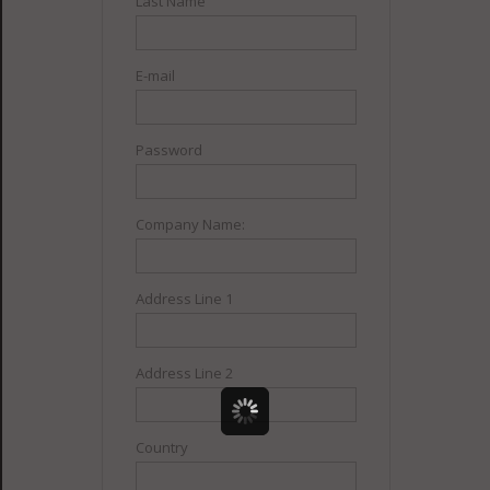
Last Name
E-mail
Password
Company Name:
Address Line 1
Address Line 2
Country