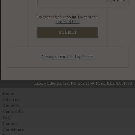
By creating an account, I accept the
Terms of Use
.
SUBMIT
Already a member - Log in here.
Luxury Lifestyle, Inc. P.O. Box 2160, North Hills, CA 91393
Home
Advertise
About Us
Contact Us
FAQ
Donate
Contribute