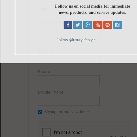
State
City
Zip Code
Phone
Mobile Phone
Signup for our Newsletter