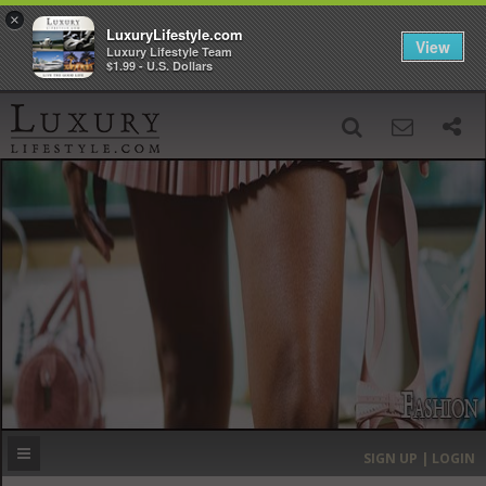
×
LuxuryLifestyle.com
View
Luxury Lifestyle Team
$1.99 - U.S. Dollars
SIGN UP
SEARCH
‹
›
HOME
HEADLINES
DIRECTORY
MOST EXPENSIVE
SIGN UP | LOGIN