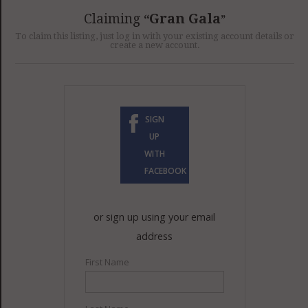
GET LISTED
CONTACT US
DONATE
Claiming
Gran Gala
To claim this listing, just log in with your existing account details or
create a new account.
SIGN
UP
WITH
FACEBOOK
or sign up using your email
address
First Name