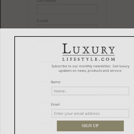
Last Name
E-mail
Password
Company Name:
Address Line 1
Address Line 2
Country