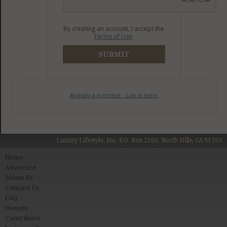
By creating an account, I accept the
Terms of Use
.
SUBMIT
Already a member - Log in here.
Luxury Lifestyle, Inc. P.O. Box 2160, North Hills, CA 91393
Home
Advertise
About Us
Contact Us
FAQ
Donate
Contribute